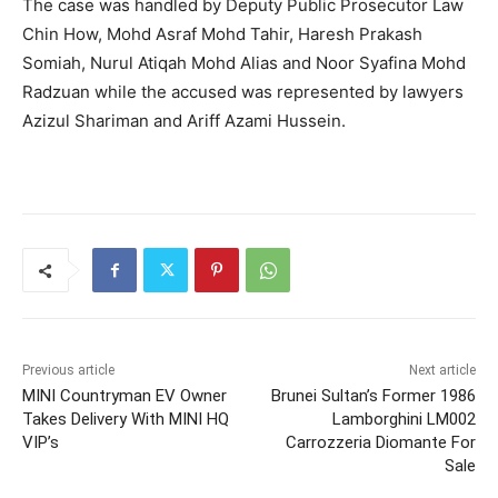
The case was handled by Deputy Public Prosecutor Law
Chin How, Mohd Asraf Mohd Tahir, Haresh Prakash
Somiah, Nurul Atiqah Mohd Alias and Noor Syafina Mohd
Radzuan while the accused was represented by lawyers
Azizul Shariman and Ariff Azami Hussein.
Previous article
Next article
MINI Countryman EV Owner
Brunei Sultan’s Former 1986
Takes Delivery With MINI HQ
Lamborghini LM002
VIP’s
Carrozzeria Diomante For
Sale