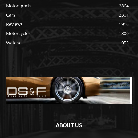
Motorsports
2864
Cars
2301
Reviews
1916
Motorcycles
1300
Watches
1053
ABOUT US