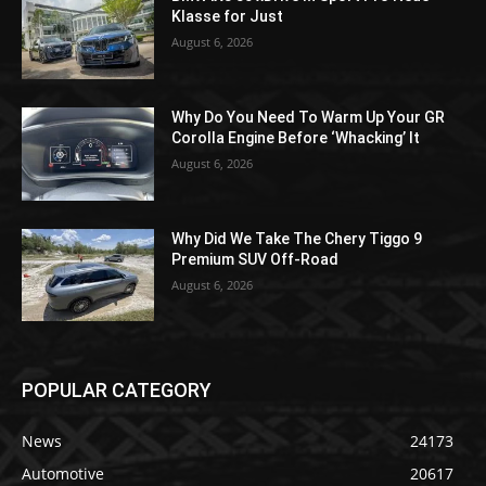
Klasse for Just
August 6, 2026
Why Do You Need To Warm Up Your GR
Corolla Engine Before ‘Whacking’ It
August 6, 2026
Why Did We Take The Chery Tiggo 9
Premium SUV Off-Road
August 6, 2026
POPULAR CATEGORY
News
24173
Automotive
20617