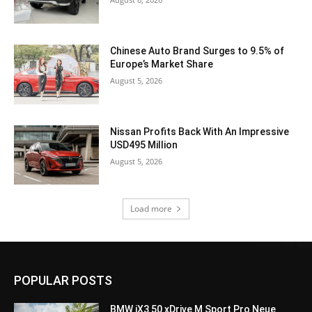
Chinese Auto Brand Surges to 9.5% of
Europe’s Market Share
August 5, 2026
Nissan Profits Back With An Impressive
USD495 Million
August 5, 2026
Load more
POPULAR POSTS
BMW iX3 50 xDrive M Sport Pro Neue