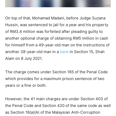
On top of that, Mohamad Madani, before Judge Suzana
Hussin, was sentenced to jail for a year and his property
of RM3.4 million was forfeited after pleading guilty to
another optional charge of obtaining RM5 million in cash
for himself from a 49-year-old man on the instructions of
another 38-year-old man in a
bank
in Section 15, Shah
Alam on 8 July 2021.
The charge comes under Section 165 of the Penal Code
which provides for a maximum prison sentence of two
years or a fine or both.
However, the 41 main charges are under Section 403 of
the Penal Code and Section 420 of the same code as well
as Section 16(a)(A) of the Malaysian Anti-Corruption