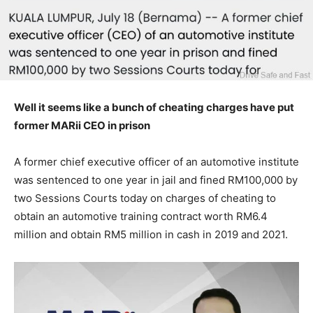
Well it seems like a bunch of cheating charges have put
former MARii CEO in prison
A former chief executive officer of an automotive institute
was sentenced to one year in jail and fined RM100,000 by
two Sessions Courts today on charges of cheating to
obtain an automotive training contract worth RM6.4
million and obtain RM5 million in cash in 2019 and 2021.