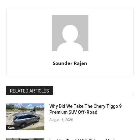
Sounder Rajen
RELATED ARTICLES
Why Did We Take The Chery Tiggo 9
Premium SUV Off-Road
August 6, 2026
Cars