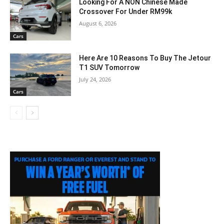
Looking For A NON Chinese Made
Crossover For Under RM99k
August 6, 2026
Cars
Here Are 10 Reasons To Buy The Jetour
T1 SUV Tomorrow
July 24, 2026
Cars