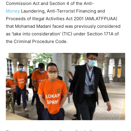
Commission Act and Section 4 of the Anti-
Money
Laundering, Anti-Terrorist Financing and
Proceeds of Illegal Activities Act 2001 (AMLATFPUAA)
that Mohamad Madani faced was previously considered
as ‘take into consideration’ (TIC) under Section 171A of
the Criminal Procedure Code.