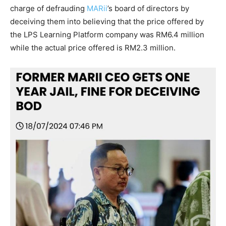
charge of defrauding
MARii
’s board of directors by
deceiving them into believing that the price offered by
the LPS Learning Platform company was RM6.4 million
while the actual price offered is RM2.3 million.