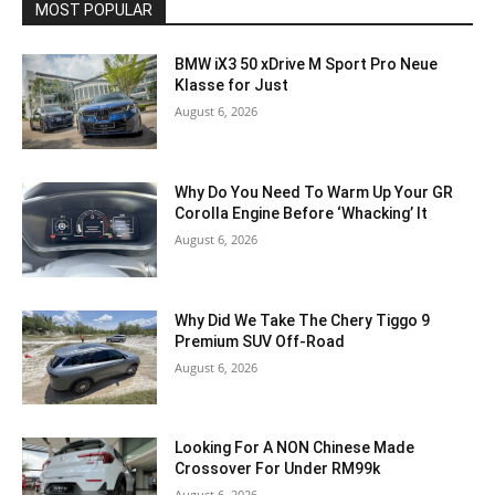
MOST POPULAR
BMW iX3 50 xDrive M Sport Pro Neue
Klasse for Just
August 6, 2026
Why Do You Need To Warm Up Your GR
Corolla Engine Before ‘Whacking’ It
August 6, 2026
Why Did We Take The Chery Tiggo 9
Premium SUV Off-Road
August 6, 2026
Looking For A NON Chinese Made
Crossover For Under RM99k
August 6, 2026