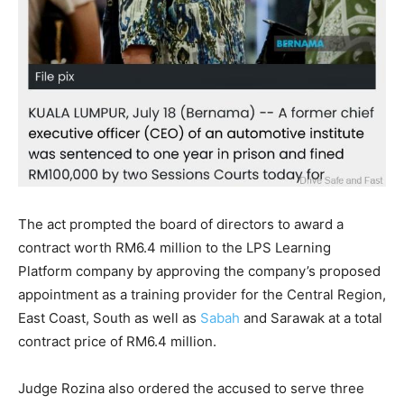
The act prompted the board of directors to award a
contract worth RM6.4 million to the LPS Learning
Platform company by approving the company’s proposed
appointment as a training provider for the Central Region,
East Coast, South as well as
Sabah
and Sarawak at a total
contract price of RM6.4 million.
Judge Rozina also ordered the accused to serve three