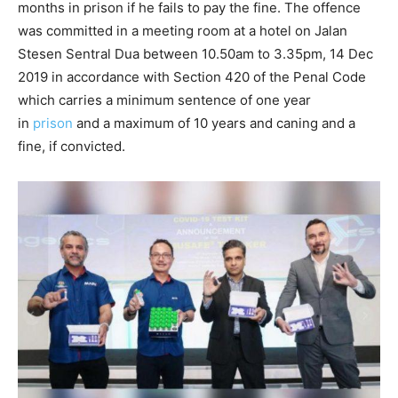
months in prison if he fails to pay the fine. The offence
was committed in a meeting room at a hotel on Jalan
Stesen Sentral Dua between 10.50am to 3.35pm, 14 Dec
2019 in accordance with Section 420 of the Penal Code
which carries a minimum sentence of one year
in
prison
and a maximum of 10 years and caning and a
fine, if convicted.