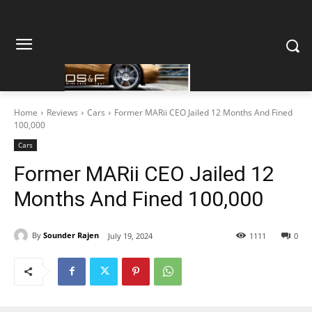
Home
Reviews
Cars
Former MARii CEO Jailed 12 Months And Fined
100,000
Cars
Former MARii CEO Jailed 12
Months And Fined 100,000
By
Sounder Rajen
July 19, 2024
1111
0