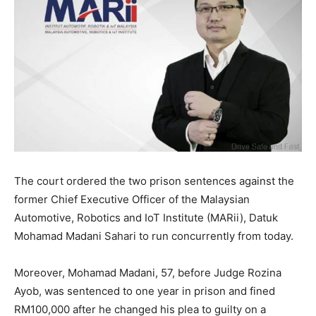
The court ordered the two prison sentences against the
former Chief Executive Officer of the Malaysian
Automotive, Robotics and IoT Institute (MARii), Datuk
Mohamad Madani Sahari to run concurrently from today.
Moreover, Mohamad Madani, 57, before Judge Rozina
Ayob, was sentenced to one year in prison and fined
RM100,000 after he changed his plea to guilty on a