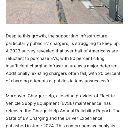
Despite this growth, the supporting infrastructure,
particularly public
EV
chargers, is struggling to keep up.
A 2023 survey revealed that over half of Americans are
reluctant to purchase EVs, with 80 percent citing
insufficient charging infrastructure as a major deterrent.
Additionally, existing chargers often fail, with 20 percent
of charging attempts at public stations unsuccessful.
Moreover, ChargerHelp, a leading provider of Electric
Vehicle Supply Equipment (EVSE) maintenance, has
released the ChargerHelp Annual Reliability Report. The
State of EV Charging and the Driver Experience,
published in June 2024. This comprehensive analysis