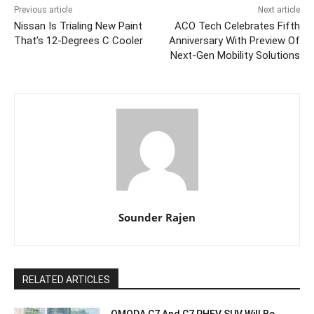
Previous article
Next article
Nissan Is Trialing New Paint
ACO Tech Celebrates Fifth
That’s 12-Degrees C Cooler
Anniversary With Preview Of
Next-Gen Mobility Solutions
Sounder Rajen
RELATED ARTICLES
OMODA C7 And C7 PHEV SUV Will Be