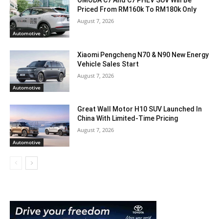
Priced From RM160k To RM180k Only
August 7, 2026
Automotive
Xiaomi Pengcheng N70 & N90 New Energy
Vehicle Sales Start
August 7, 2026
Automotive
Great Wall Motor H10 SUV Launched In
China With Limited-Time Pricing
August 7, 2026
Automotive