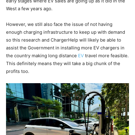
early stages where EV sales are going up as it did in the
West a few years ago.
However, we still also face the issue of not having
enough charging infrastructure to keep up with demand
so this research and ChargerHelp will likely be able to
assist the Government in installing more EV chargers in
the country making long distance
EV
travel more feasible.
This definitely means they will take a big chunk of the
profits too.