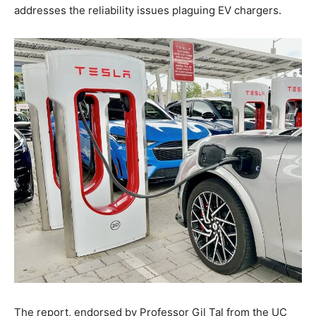
addresses the reliability issues plaguing EV chargers.
The report, endorsed by Professor Gil Tal from the UC