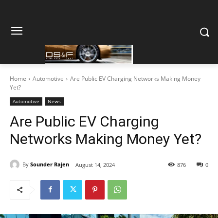
Home
Automotive
Are Public EV Charging Networks Making Money
Yet?
Automotive
News
Are Public EV Charging
Networks Making Money Yet?
By
Sounder Rajen
August 14, 2024
876
0