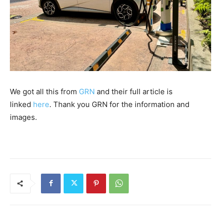
We got all this from
GRN
and their full article is
linked
here
. Thank you GRN for the information and
images.