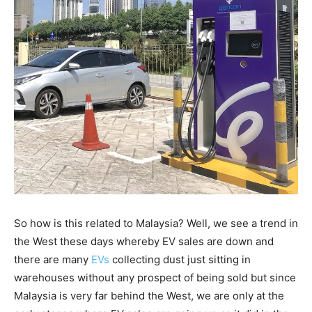
So how is this related to Malaysia? Well, we see a trend in
the West these days whereby EV sales are down and
there are many
EVs
collecting dust just sitting in
warehouses without any prospect of being sold but since
Malaysia is very far behind the West, we are only at the