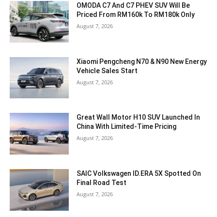
OMODA C7 And C7 PHEV SUV Will Be
Priced From RM160k To RM180k Only
August 7, 2026
Xiaomi Pengcheng N70 & N90 New Energy
Vehicle Sales Start
August 7, 2026
Great Wall Motor H10 SUV Launched In
China With Limited-Time Pricing
August 7, 2026
SAIC Volkswagen ID.ERA 5X Spotted On
Final Road Test
August 7, 2026