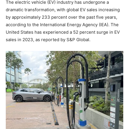
The electric vehicle (EV) industry has undergone a
dramatic transformation, with global EV sales increasing
by approximately 233 percent over the past five years,
according to the International Energy Agency (IEA). The
United States has experienced a 52 percent surge in EV
sales in 2023, as reported by S&P Global.