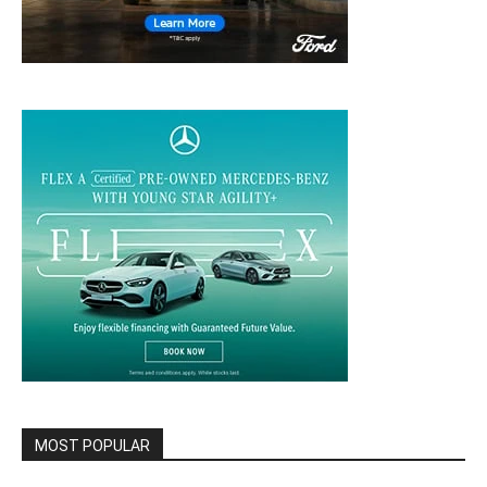
MOST POPULAR