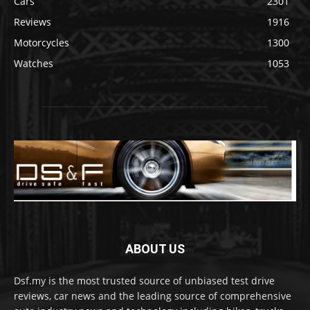
Cars
2301
Reviews
1916
Motorcycles
1300
Watches
1053
ABOUT US
Dsf.my is the most trusted source of unbiased test drive
reviews, car news and the leading source of comprehensive