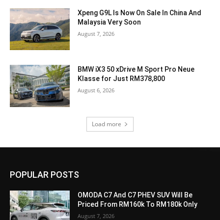
Xpeng G9L Is Now On Sale In China And
Malaysia Very Soon
August 7, 2026
BMW iX3 50 xDrive M Sport Pro Neue
Klasse for Just RM378,800
August 6, 2026
Load more
POPULAR POSTS
OMODA C7 And C7 PHEV SUV Will Be
Priced From RM160k To RM180k Only
August 7, 2026