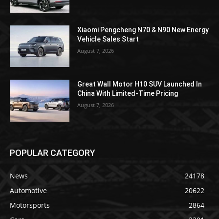
Xiaomi Pengcheng N70 & N90 New Energy
Vehicle Sales Start
August 7, 2026
Great Wall Motor H10 SUV Launched In
China With Limited-Time Pricing
August 7, 2026
POPULAR CATEGORY
News
24178
Automotive
20622
Motorsports
2864