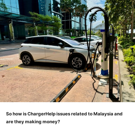
So how is ChargerHelp issues related to Malaysia and
are they making money?