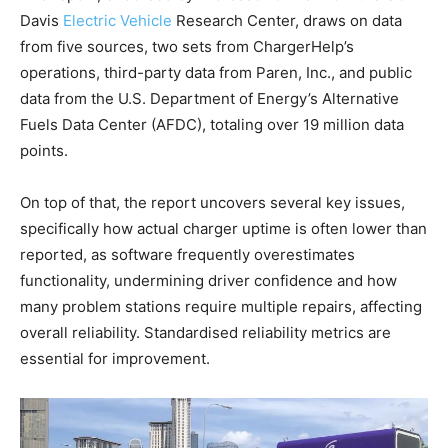
Davis
Electric Vehicle
Research Center, draws on data
from five sources, two sets from ChargerHelp’s
operations, third-party data from Paren, Inc., and public
data from the U.S. Department of Energy’s Alternative
Fuels Data Center (AFDC), totaling over 19 million data
points.
On top of that, the report uncovers several key issues,
specifically how actual charger uptime is often lower than
reported, as software frequently overestimates
functionality, undermining driver confidence and how
many problem stations require multiple repairs, affecting
overall reliability. Standardised reliability metrics are
essential for improvement.