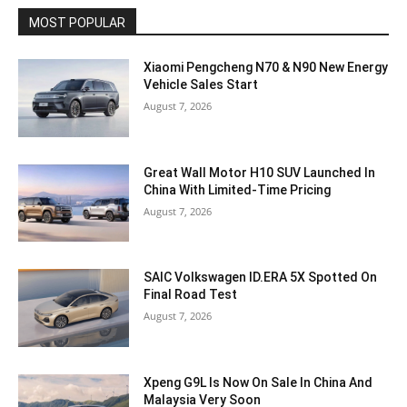
MOST POPULAR
Xiaomi Pengcheng N70 & N90 New Energy
Vehicle Sales Start
August 7, 2026
Great Wall Motor H10 SUV Launched In
China With Limited-Time Pricing
August 7, 2026
SAIC Volkswagen ID.ERA 5X Spotted On
Final Road Test
August 7, 2026
Xpeng G9L Is Now On Sale In China And
Malaysia Very Soon