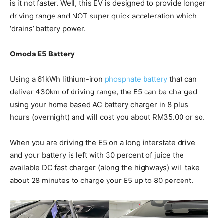
is it not faster. Well, this EV is designed to provide longer
driving range and NOT super quick acceleration which
‘drains’ battery power.
Omoda E5 Battery
Using a 61kWh lithium-iron
phosphate battery
that can
deliver 430km of driving range, the E5 can be charged
using your home based AC battery charger in 8 plus
hours (overnight) and will cost you about RM35.00 or so.
When you are driving the E5 on a long interstate drive
and your battery is left with 30 percent of juice the
available DC fast charger (along the highways) will take
about 28 minutes to charge your E5 up to 80 percent.