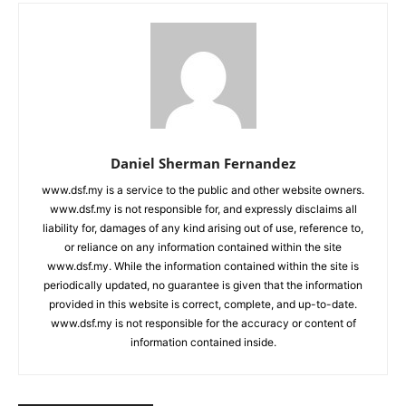
Daniel Sherman Fernandez
www.dsf.my is a service to the public and other website owners.
www.dsf.my is not responsible for, and expressly disclaims all
liability for, damages of any kind arising out of use, reference to,
or reliance on any information contained within the site
www.dsf.my. While the information contained within the site is
periodically updated, no guarantee is given that the information
provided in this website is correct, complete, and up-to-date.
www.dsf.my is not responsible for the accuracy or content of
information contained inside.