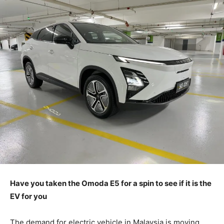
Have you taken the Omoda E5 for a spin to see if it is the
EV for you
The demand for electric vehicle in Malaysia is moving