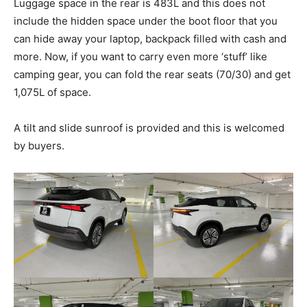
Luggage space in the rear is 483L and this does not
include the hidden space under the boot floor that you
can hide away your laptop, backpack filled with cash and
more. Now, if you want to carry even more ‘stuff’ like
camping gear, you can fold the rear seats (70/30) and get
1,075L of space.
A tilt and slide sunroof is provided and this is welcomed
by buyers.