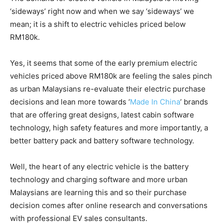
‘sideways’ right now and when we say ‘sideways’ we
mean; it is a shift to electric vehicles priced below
RM180k.
Yes, it seems that some of the early premium electric
vehicles priced above RM180k are feeling the sales pinch
as urban Malaysians re-evaluate their electric purchase
decisions and lean more towards ‘
Made In China
’ brands
that are offering great designs, latest cabin software
technology, high safety features and more importantly, a
better battery pack and battery software technology.
Well, the heart of any electric vehicle is the battery
technology and charging software and more urban
Malaysians are learning this and so their purchase
decision comes after online research and conversations
with professional EV sales consultants.