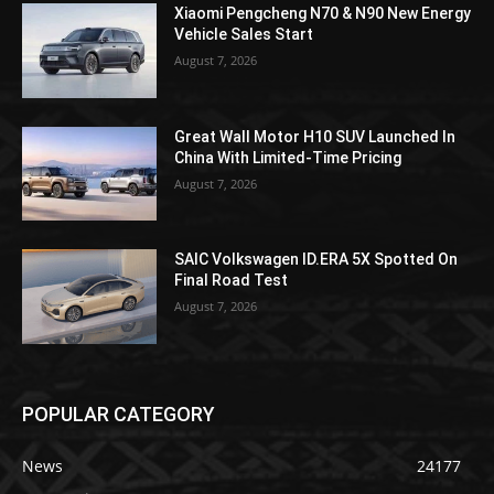
Xiaomi Pengcheng N70 & N90 New Energy
Vehicle Sales Start
August 7, 2026
Great Wall Motor H10 SUV Launched In
China With Limited-Time Pricing
August 7, 2026
SAIC Volkswagen ID.ERA 5X Spotted On
Final Road Test
August 7, 2026
POPULAR CATEGORY
News
24177