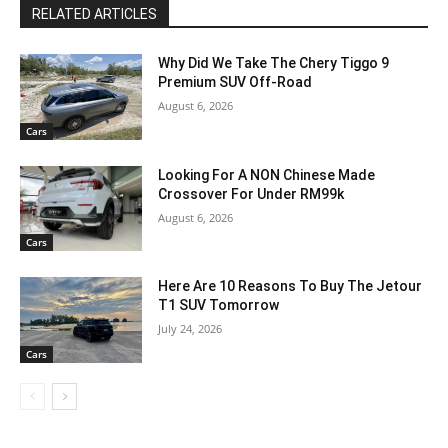
RELATED ARTICLES
Why Did We Take The Chery Tiggo 9
Premium SUV Off-Road
August 6, 2026
Cars
Looking For A NON Chinese Made
Crossover For Under RM99k
August 6, 2026
Cars
Here Are 10 Reasons To Buy The Jetour
T1 SUV Tomorrow
July 24, 2026
Cars