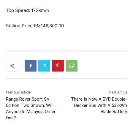
Top Speed: 172km/h
Selling Price:RM146,800.00
Previous article
Next article
Range Rover Sport SV
There Is Now A BYD Double-
Edition Two Shown, Will
Decker Bus With A 532kWh
Anyone In Malaysia Order
Blade Battery
One?