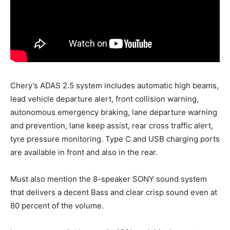
Chery’s ADAS 2.5 system includes automatic high beams,
lead vehicle departure alert, front collision warning,
autonomous emergency braking, lane departure warning
and prevention, lane keep assist, rear cross traffic alert,
tyre pressure monitoring. Type C and USB charging ports
are available in front and also in the rear.
Must also mention the 8-speaker SONY sound system
that delivers a decent Bass and clear crisp sound even at
80 percent of the volume.