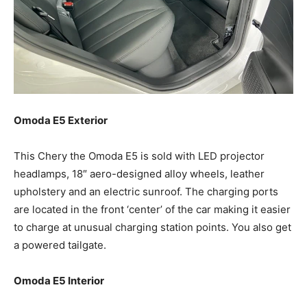
Omoda E5 Exterior
This Chery the Omoda E5 is sold with LED projector
headlamps, 18″ aero-designed alloy wheels, leather
upholstery and an electric sunroof. The charging ports
are located in the front ‘center’ of the car making it easier
to charge at unusual charging station points. You also get
a powered tailgate.
Omoda E5 Interior