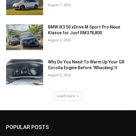
August 7, 2026
BMW iX3 50 xDrive M Sport Pro Neue
Klasse for Just RM378,800
August 6, 2026
Why Do You Need To Warm Up Your GR
Corolla Engine Before ‘Whacking’ It
August 6, 2026
Load more
POPULAR POSTS