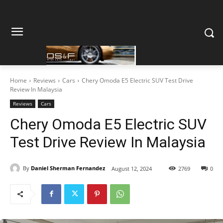
Home
Reviews
Cars
Chery Omoda E5 Electric SUV Test Drive
Review In Malaysia
Reviews
Cars
Chery Omoda E5 Electric SUV
Test Drive Review In Malaysia
By
Daniel Sherman Fernandez
August 12, 2024
2769
0