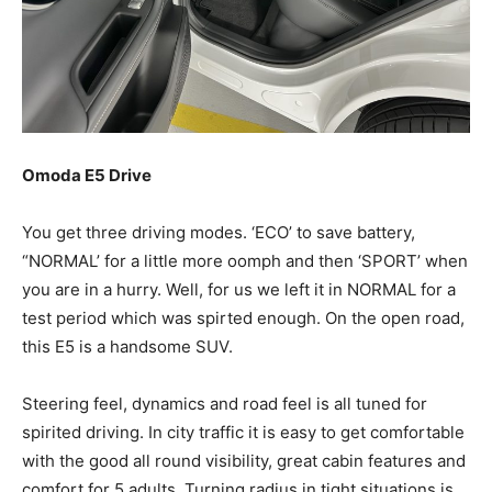
Omoda E5 Drive
You get three driving modes. ‘ECO’ to save battery,
“NORMAL’ for a little more oomph and then ‘SPORT’ when
you are in a hurry. Well, for us we left it in NORMAL for a
test period which was spirted enough. On the open road,
this E5 is a handsome SUV.
Steering feel, dynamics and road feel is all tuned for
spirited driving. In city traffic it is easy to get comfortable
with the good all round visibility, great cabin features and
comfort for 5 adults. Turning radius in tight situations is