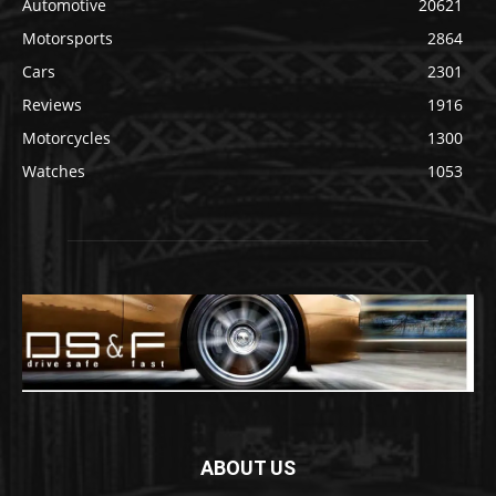
Automotive
20621
Motorsports
2864
Cars
2301
Reviews
1916
Motorcycles
1300
Watches
1053
ABOUT US