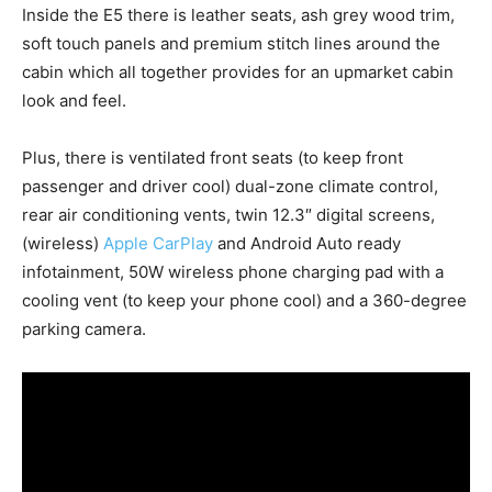
Inside the E5 there is leather seats, ash grey wood trim,
soft touch panels and premium stitch lines around the
cabin which all together provides for an upmarket cabin
look and feel.
Plus, there is ventilated front seats (to keep front
passenger and driver cool) dual-zone climate control,
rear air conditioning vents, twin 12.3″ digital screens,
(wireless)
Apple CarPlay
and Android Auto ready
infotainment, 50W wireless phone charging pad with a
cooling vent (to keep your phone cool) and a 360-degree
parking camera.