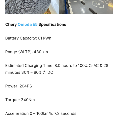
Chery
Omoda E5
Specifications
Battery Capacity: 61 kWh
Range (WLTP): 430 km
Estimated Charging Time: 8.0 hours to 100% @ AC & 28
minutes 30% – 80% @ DC
Power: 204PS
Torque: 340Nm
Acceleration 0 – 100km/h: 7.2 seconds