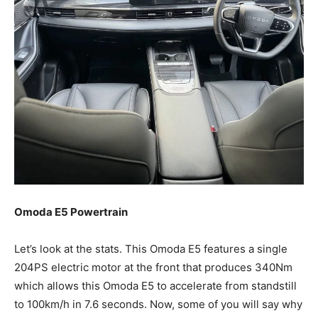
Omoda E5 Powertrain
Let’s look at the stats. This Omoda E5 features a single
204PS electric motor at the front that produces 340Nm
which allows this Omoda E5 to accelerate from standstill
to 100km/h in 7.6 seconds. Now, some of you will say why