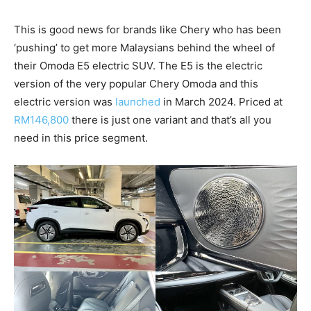
This is good news for brands like Chery who has been
‘pushing’ to get more Malaysians behind the wheel of
their Omoda E5 electric SUV. The E5 is the electric
version of the very popular Chery Omoda and this
electric version was
launched
in March 2024. Priced at
RM146,800
there is just one variant and that’s all you
need in this price segment.