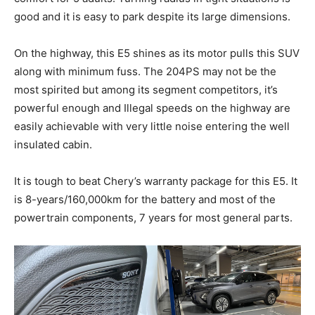
good and it is easy to park despite its large dimensions.
On the highway, this E5 shines as its motor pulls this SUV
along with minimum fuss. The 204PS may not be the
most spirited but among its segment competitors, it’s
powerful enough and Illegal speeds on the highway are
easily achievable with very little noise entering the well
insulated cabin.
It is tough to beat Chery’s warranty package for this E5. It
is 8-years/160,000km for the battery and most of the
powertrain components, 7 years for most general parts.