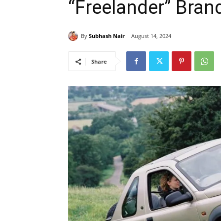
“Freelander” Bran
By
Subhash Nair
August 14, 2024
Share