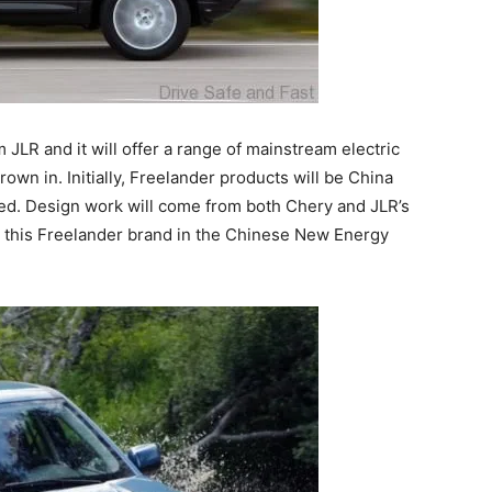
JLR and it will offer a range of mainstream electric
wn in. Initially, Freelander products will be China
ned. Design work will come from both Chery and JLR’s
on this Freelander brand in the Chinese New Energy