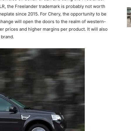
JLR, the Freelander trademark is probably not worth
eplate since 2015. For Chery, the opportunity to be
change will open the doors to the realm of western-
prices and higher margins per product. It will also
 brand.