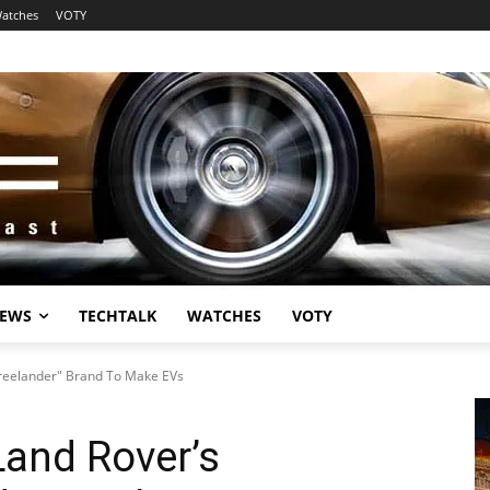
atches
VOTY
EWS
TECHTALK
WATCHES
VOTY
Freelander" Brand To Make EVs
Land Rover’s