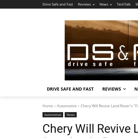
Drive Safe and Fast
Reviews
News
TechTalk
W
DRIVE SAFE AND FAST
REVIEWS
N
Home
Automotive
Chery Will Revive Land Rover's "
Automotive
News
Chery Will Revive 