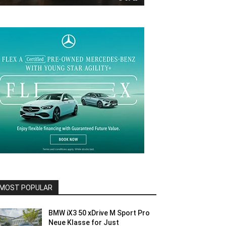
MOST POPULAR
BMW iX3 50 xDrive M Sport Pro
Neue Klasse for Just