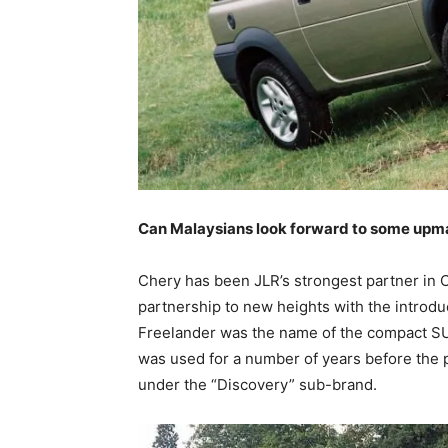
Can Malaysians look forward to some upma
Chery has been JLR’s strongest partner in C
partnership to new heights with the introdu
Freelander was the name of the compact SU
was used for a number of years before the
under the “Discovery” sub-brand.