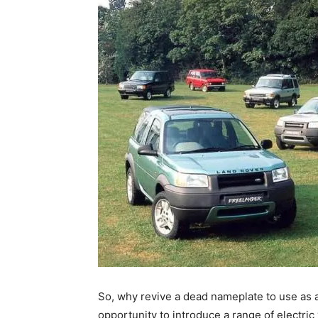
So, why revive a dead nameplate to use as
opportunity to introduce a range of electric