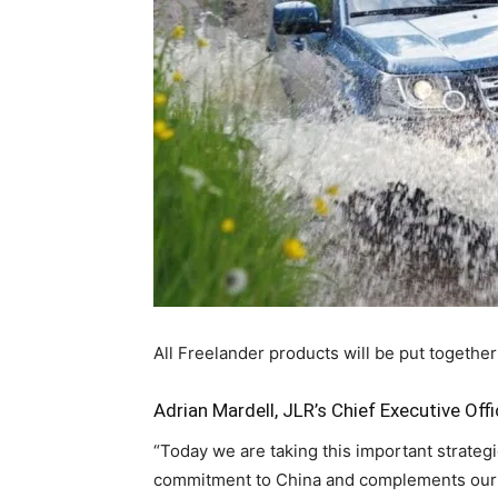
All Freelander products will be put together
Adrian Mardell, JLR’s Chief Executive Offi
“Today we are taking this important strateg
commitment to China and complements our e