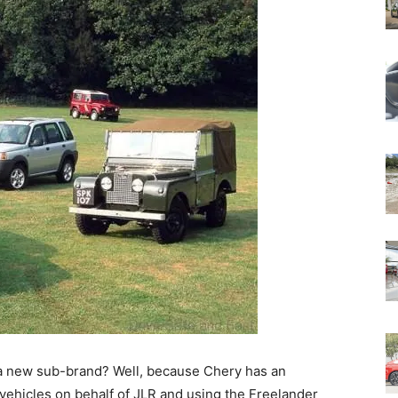
 a new sub-brand? Well, because Chery has an
 vehicles on behalf of JLR and using the Freelander