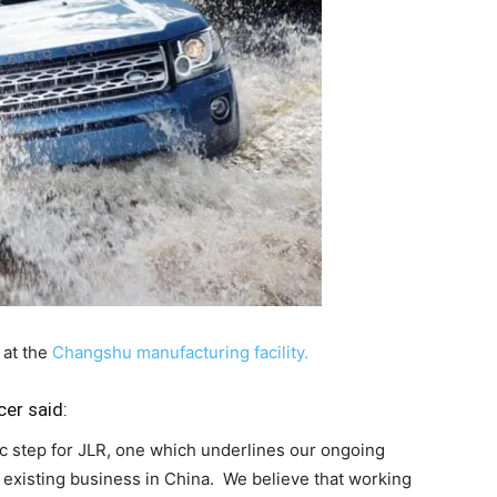
 at the
Changshu manufacturing facility.
cer said:
ic step for JLR, one which underlines our ongoing
xisting business in China. We believe that working