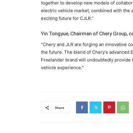
together to develop new models of collabora
electric vehicle market, combined with the 
exciting future for CJLR.”
Yin Tongyue, Chairman of Chery Group,
“Chery and JLR are forging an innovative co
the future. The blend of Chery’s advanced E
Freelander brand will undoubtedly provide 
vehicle experience.”
Share