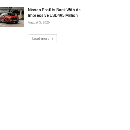
Nissan Profits Back With An
Impressive USD495 Million
August 5, 2026
Load more