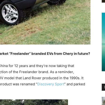
rket “Freelander” branded EVs from Chery in future?
hina for 12 years and they’re now taking that
ction of the Freelander brand. As a reminder,
V model that Land Rover produced in the 1990s. It
 product was renamed “
Discovery Sport
” and parked