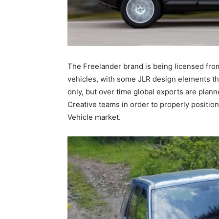
The Freelander brand is being licensed from 
vehicles, with some JLR design elements thro
only, but over time global exports are plan
Creative teams in order to properly positi
Vehicle market.