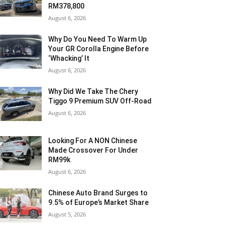
RM378,800
August 6, 2026
Why Do You Need To Warm Up
Your GR Corolla Engine Before
‘Whacking’ It
August 6, 2026
Why Did We Take The Chery
Tiggo 9 Premium SUV Off-Road
August 6, 2026
Looking For A NON Chinese
Made Crossover For Under
RM99k
August 6, 2026
Chinese Auto Brand Surges to
9.5% of Europe’s Market Share
August 5, 2026