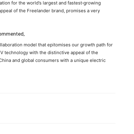
tion for the world’s largest and fastest‑growing
appeal of the Freelander brand, promises a very
 commented,
llaboration model that epitomises our growth path for
V technology with the distinctive appeal of the
China and global consumers with a unique electric