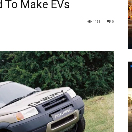
d To Make EVs
1131
0