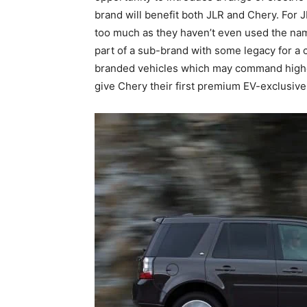
brand will benefit both JLR and Chery. For 
too much as they haven’t even used the nam
part of a sub-brand with some legacy for a 
branded vehicles which may command higher 
give Chery their first premium EV-exclusive