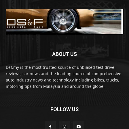
ABOUT US
Dsf.my is the most trusted source of unbiased test drive
reviews, car news and the leading source of comprehensive
auto industry news and technology including bikes, trucks,
motoring tips from Malaysia and around the globe.
FOLLOW US