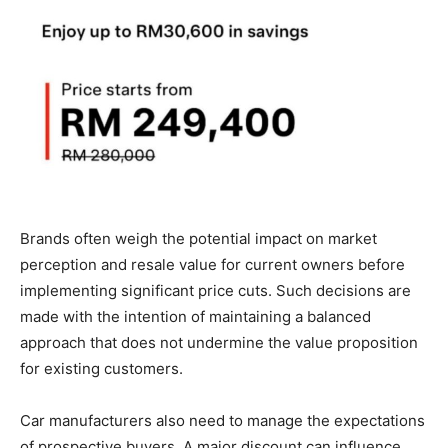
Brands often weigh the potential impact on market
perception and resale value for current owners before
implementing significant price cuts. Such decisions are
made with the intention of maintaining a balanced
approach that does not undermine the value proposition
for existing customers.
Car manufacturers also need to manage the expectations
of prospective buyers. A major discount can influence