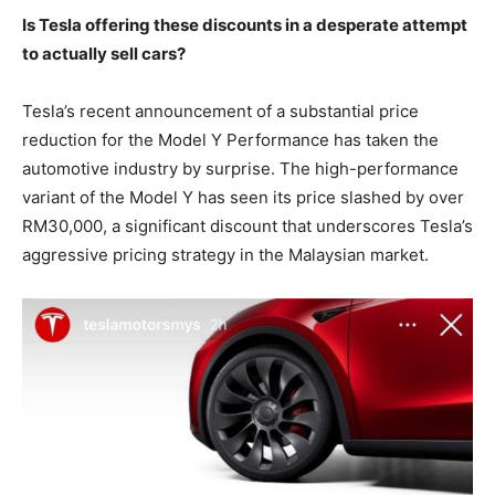
Is Tesla offering these discounts in a desperate attempt
to actually sell cars?
Tesla’s recent announcement of a substantial price
reduction for the Model Y Performance has taken the
automotive industry by surprise. The high-performance
variant of the Model Y has seen its price slashed by over
RM30,000, a significant discount that underscores Tesla’s
aggressive pricing strategy in the Malaysian market.