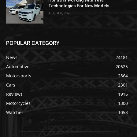
Honda Is Working With Tata
Technologies For New Models
August 8, 2026
POPULAR CATEGORY
News
24181
Automotive
20625
Motorsports
2864
Cars
2301
Reviews
1916
Motorcycles
1300
Watches
1053