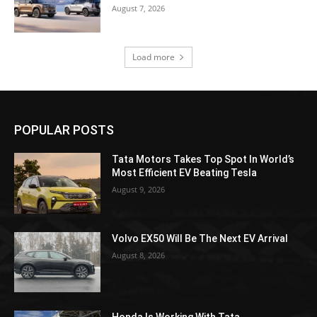
August 7, 2026
Load more
POPULAR POSTS
Tata Motors Takes Top Spot In World’s
Most Efficient EV Beating Tesla
August 9, 2026
Volvo EX50 Will Be The Next EV Arrival
August 8, 2026