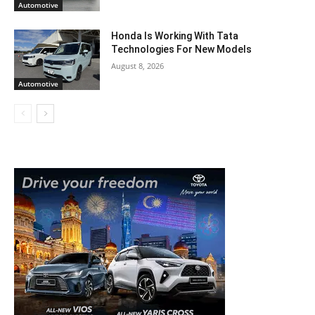
Automotive
Honda Is Working With Tata
Technologies For New Models
August 8, 2026
Automotive