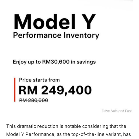
This dramatic reduction is notable considering that the
Model Y Performance, as the top-of-the-line variant, has