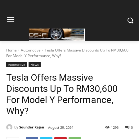
Home
Automotive
Tesla Offers Massive Discounts Up To RM30,600
For Model Y Performance, Why?
Automotive
News
Tesla Offers Massive
Discounts Up To RM30,600
For Model Y Performance,
Why?
By
Sounder Rajen
August 29, 2024
1296
0