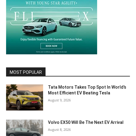
MOST POPULAR
Tata Motors Takes Top Spot In World’s
Most Efficient EV Beating Tesla
August 9, 2026
Volvo EX50 Will Be The Next EV Arrival
August 8, 2026