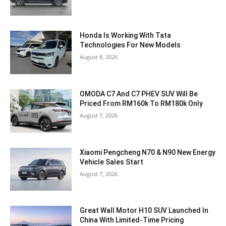
Honda Is Working With Tata
Technologies For New Models
August 8, 2026
OMODA C7 And C7 PHEV SUV Will Be
Priced From RM160k To RM180k Only
August 7, 2026
Xiaomi Pengcheng N70 & N90 New Energy
Vehicle Sales Start
August 7, 2026
Great Wall Motor H10 SUV Launched In
China With Limited-Time Pricing