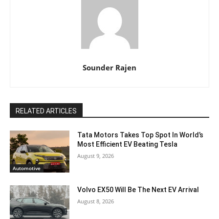
Sounder Rajen
RELATED ARTICLES
Tata Motors Takes Top Spot In World’s
Most Efficient EV Beating Tesla
August 9, 2026
Automotive
Volvo EX50 Will Be The Next EV Arrival
August 8, 2026