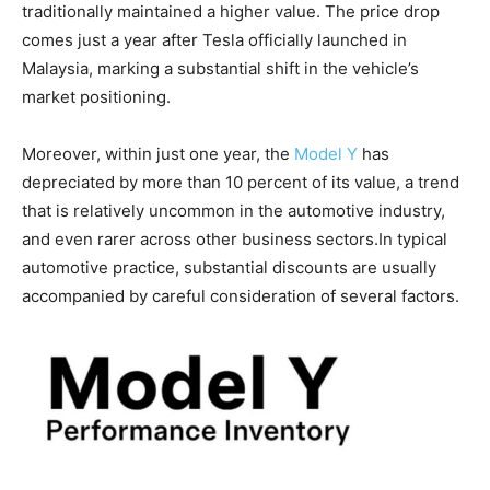
traditionally maintained a higher value. The price drop
comes just a year after Tesla officially launched in
Malaysia, marking a substantial shift in the vehicle’s
market positioning.
Moreover, within just one year, the
Model Y
has
depreciated by more than 10 percent of its value, a trend
that is relatively uncommon in the automotive industry,
and even rarer across other business sectors.In typical
automotive practice, substantial discounts are usually
accompanied by careful consideration of several factors.