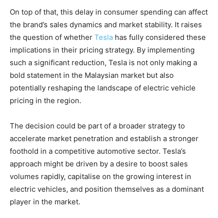
On top of that, this delay in consumer spending can affect
the brand’s sales dynamics and market stability. It raises
the question of whether
Tesla
has fully considered these
implications in their pricing strategy. By implementing
such a significant reduction, Tesla is not only making a
bold statement in the Malaysian market but also
potentially reshaping the landscape of electric vehicle
pricing in the region.
The decision could be part of a broader strategy to
accelerate market penetration and establish a stronger
foothold in a competitive automotive sector. Tesla’s
approach might be driven by a desire to boost sales
volumes rapidly, capitalise on the growing interest in
electric vehicles, and position themselves as a dominant
player in the market.