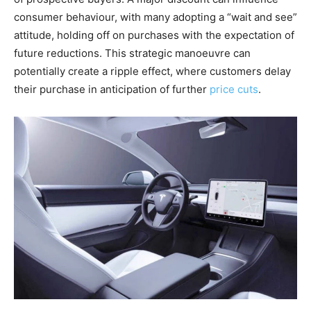
consumer behaviour, with many adopting a “wait and see”
attitude, holding off on purchases with the expectation of
future reductions. This strategic manoeuvre can
potentially create a ripple effect, where customers delay
their purchase in anticipation of further
price cuts
.