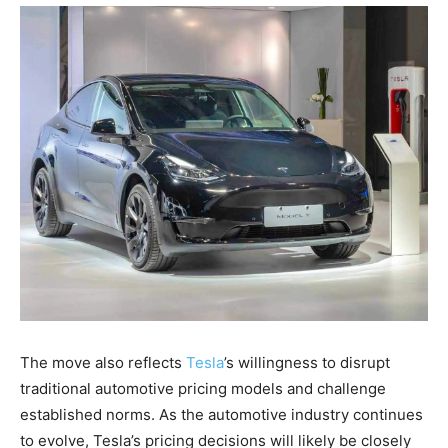
The move also reflects
Tesla
’s willingness to disrupt
traditional automotive pricing models and challenge
established norms. As the automotive industry continues
to evolve, Tesla’s pricing decisions will likely be closely