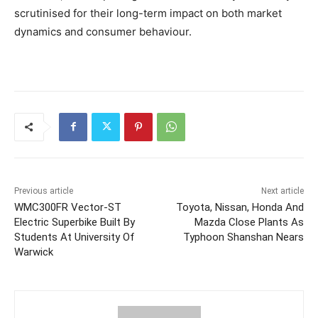
scrutinised for their long-term impact on both market
dynamics and consumer behaviour.
Previous article
Next article
WMC300FR Vector-ST
Toyota, Nissan, Honda And
Electric Superbike Built By
Mazda Close Plants As
Students At University Of
Typhoon Shanshan Nears
Warwick