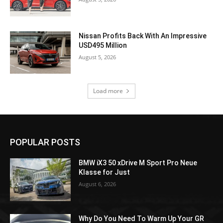
Nissan Profits Back With An Impressive
USD495 Million
August 5, 2026
Load more
POPULAR POSTS
BMW iX3 50 xDrive M Sport Pro Neue
Klasse for Just
August 6, 2026
Why Do You Need To Warm Up Your GR