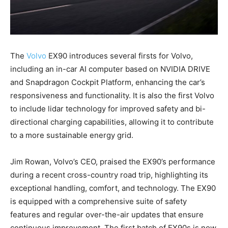
The
Volvo
EX90 introduces several firsts for Volvo,
including an in-car AI computer based on NVIDIA DRIVE
and Snapdragon Cockpit Platform, enhancing the car’s
responsiveness and functionality. It is also the first Volvo
to include lidar technology for improved safety and bi-
directional charging capabilities, allowing it to contribute
to a more sustainable energy grid.
Jim Rowan, Volvo’s CEO, praised the EX90’s performance
during a recent cross-country road trip, highlighting its
exceptional handling, comfort, and technology. The EX90
is equipped with a comprehensive suite of safety
features and regular over-the-air updates that ensure
continuous improvement. The first batch of EX90s is now