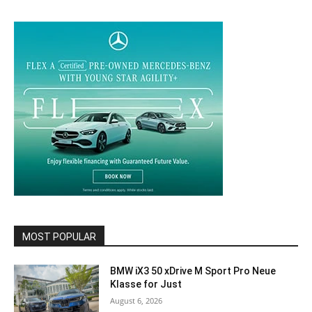
MOST POPULAR
BMW iX3 50 xDrive M Sport Pro Neue
Klasse for Just
August 6, 2026