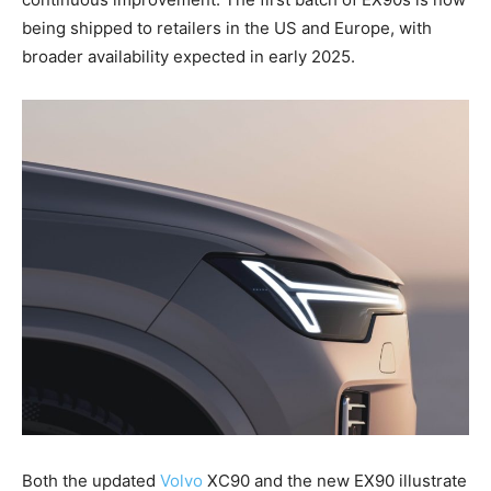
being shipped to retailers in the US and Europe, with
broader availability expected in early 2025.
Both the updated
Volvo
XC90 and the new EX90 illustrate