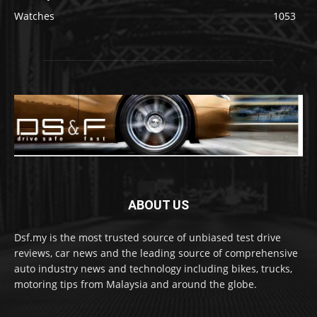
Watches
1053
ABOUT US
Dsf.my is the most trusted source of unbiased test drive
reviews, car news and the leading source of comprehensive
auto industry news and technology including bikes, trucks,
motoring tips from Malaysia and around the globe.