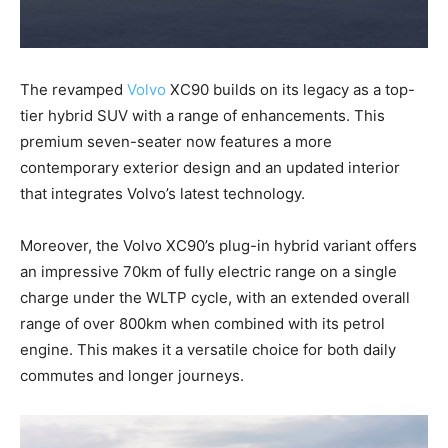
The revamped
Volvo
XC90 builds on its legacy as a top-
tier hybrid SUV with a range of enhancements. This
premium seven-seater now features a more
contemporary exterior design and an updated interior
that integrates Volvo’s latest technology.
Moreover, the Volvo XC90’s plug-in hybrid variant offers
an impressive 70km of fully electric range on a single
charge under the WLTP cycle, with an extended overall
range of over 800km when combined with its petrol
engine. This makes it a versatile choice for both daily
commutes and longer journeys.