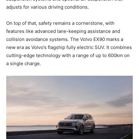
adjusts for various driving conditions.
On top of that, safety remains a cornerstone, with
features like advanced lane-keeping assistance and
collision avoidance systems. The Volvo EX90 marks a
new era as Volvo’s flagship fully electric SUV. It combines
cutting-edge technology with a range of up to 600km on
a single charge.