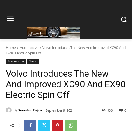
Home
Automotive
Volvo Introduces The New And Improved XC90 And
EX90 Electric Spin Off
Automotive
News
Volvo Introduces The New
And Improved XC90 And EX90
Electric Spin Off
By
Sounder Rajen
September 9, 2024
936
0