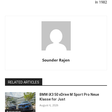
In 1982
Sounder Rajen
RELATED ARTICLES
BMW iX3 50 xDrive M Sport Pro Neue
Klasse for Just
August 6, 2026
Automotive