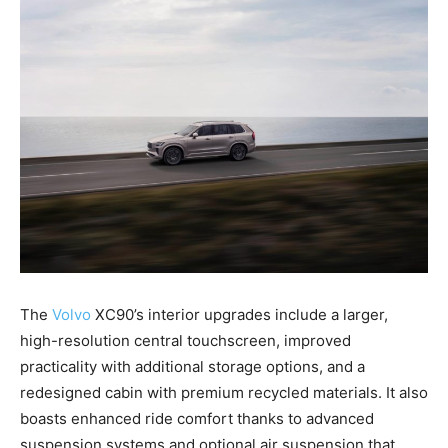
The
Volvo
XC90’s interior upgrades include a larger,
high-resolution central touchscreen, improved
practicality with additional storage options, and a
redesigned cabin with premium recycled materials. It also
boasts enhanced ride comfort thanks to advanced
suspension systems and optional air suspension that