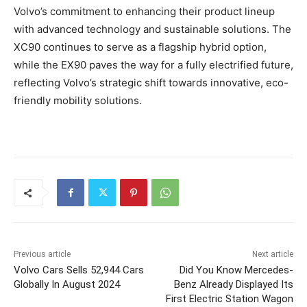
Volvo’s commitment to enhancing their product lineup
with advanced technology and sustainable solutions. The
XC90 continues to serve as a flagship hybrid option,
while the EX90 paves the way for a fully electrified future,
reflecting Volvo’s strategic shift towards innovative, eco-
friendly mobility solutions.
Previous article
Next article
Volvo Cars Sells 52,944 Cars
Did You Know Mercedes-
Globally In August 2024
Benz Already Displayed Its
First Electric Station Wagon