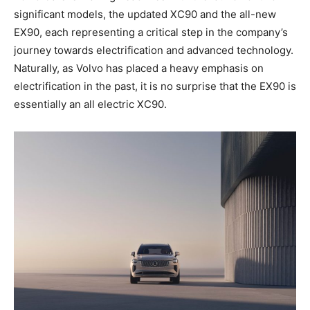
significant models, the updated XC90 and the all-new
EX90, each representing a critical step in the company’s
journey towards electrification and advanced technology.
Naturally, as Volvo has placed a heavy emphasis on
electrification in the past, it is no surprise that the EX90 is
essentially an all electric XC90.