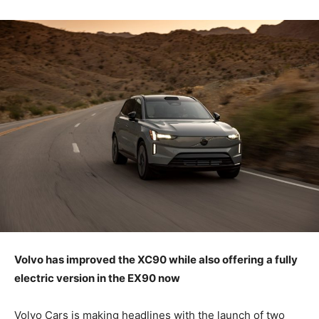
Volvo has improved the XC90 while also offering a fully
electric version in the EX90 now
Volvo Cars is making headlines with the launch of two