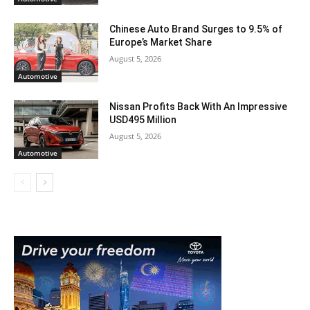
Chinese Auto Brand Surges to 9.5% of
Europe’s Market Share
August 5, 2026
Automotive
Nissan Profits Back With An Impressive
USD495 Million
August 5, 2026
Automotive