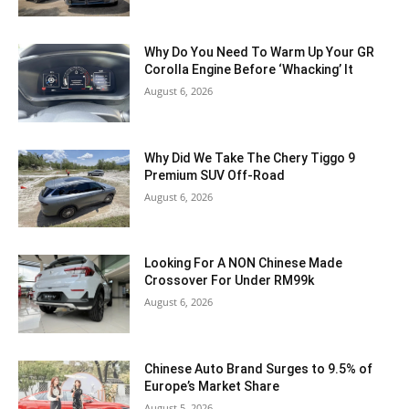
Why Do You Need To Warm Up Your GR
Corolla Engine Before ‘Whacking’ It
August 6, 2026
Why Did We Take The Chery Tiggo 9
Premium SUV Off-Road
August 6, 2026
Looking For A NON Chinese Made
Crossover For Under RM99k
August 6, 2026
Chinese Auto Brand Surges to 9.5% of
Europe’s Market Share
August 5, 2026