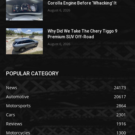
Corolla Engine Before ‘Whacking’ It
August 6, 2026
Why Did We Take The Chery Tiggo 9
Premium SUV Off-Road
August 6, 2026
POPULAR CATEGORY
News
24173
Automotive
20617
Motorsports
2864
Cars
2301
Reviews
1916
Motorcycles
1300