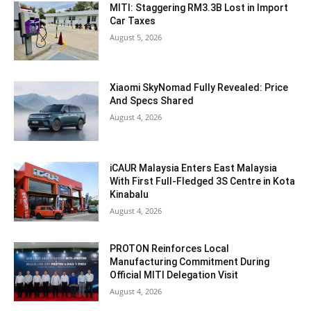
MITI: Staggering RM3.3B Lost in Import
Car Taxes
August 5, 2026
Xiaomi SkyNomad Fully Revealed: Price
And Specs Shared
August 4, 2026
iCAUR Malaysia Enters East Malaysia
With First Full-Fledged 3S Centre in Kota
Kinabalu
August 4, 2026
PROTON Reinforces Local
Manufacturing Commitment During
Official MITI Delegation Visit
August 4, 2026