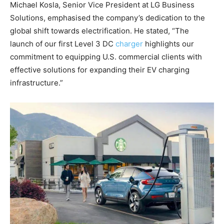
Michael Kosla, Senior Vice President at LG Business
Solutions, emphasised the company’s dedication to the
global shift towards electrification. He stated, “The
launch of our first Level 3 DC
charger
highlights our
commitment to equipping U.S. commercial clients with
effective solutions for expanding their EV charging
infrastructure.”