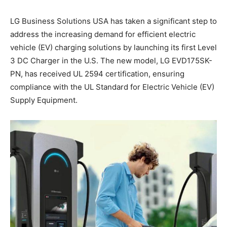
LG Business Solutions USA has taken a significant step to
address the increasing demand for efficient electric
vehicle (EV) charging solutions by launching its first Level
3 DC Charger in the U.S. The new model, LG EVD175SK-
PN, has received UL 2594 certification, ensuring
compliance with the UL Standard for Electric Vehicle (EV)
Supply Equipment.