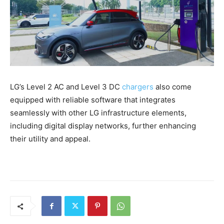
LG’s Level 2 AC and Level 3 DC
chargers
also come
equipped with reliable software that integrates
seamlessly with other LG infrastructure elements,
including digital display networks, further enhancing
their utility and appeal.