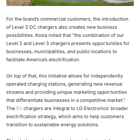
For the brand’s commercial customers, the introduction
of Level 3 DC chargers also creates new business
possibilities. Kosla noted that “the combination of our
Level 2 and Level 3 chargers presents opportunities for
businesses, municipalities, and public locations to
facilitate America’s electrification.
On top of that, this initiative allows for independently
operated charging stations, generating new revenue
streams and providing unique marketing opportunities
that differentiate businesses in a competitive market.”
The
EV
chargers are integral to LG Electronics’ broader
electrification strategy, which aims to help customers
transition to sustainable energy solutions.