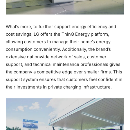
What’s more, to further support energy efficiency and
cost savings, LG offers the ThinQ Energy platform,
allowing customers to manage their home’s energy
consumption conveniently. Additionally, the brand’s
extensive nationwide network of sales, customer
support, and technical maintenance professionals gives
the company a competitive edge over smaller firms. This
support system ensures that customers feel confident in
their investments in private charging infrastructure.