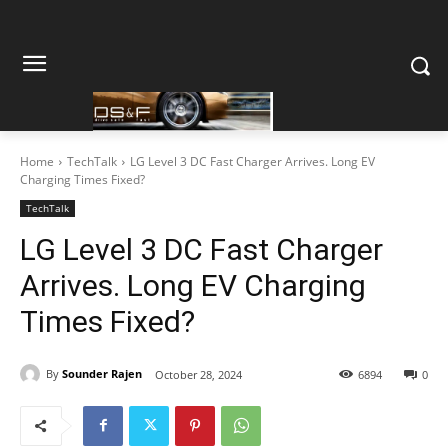
Home
TechTalk
LG Level 3 DC Fast Charger Arrives. Long EV
Charging Times Fixed?
TechTalk
LG Level 3 DC Fast Charger
Arrives. Long EV Charging
Times Fixed?
By
Sounder Rajen
October 28, 2024
6894
0