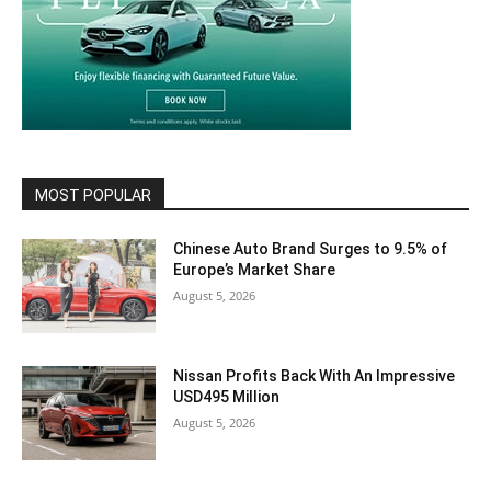
MOST POPULAR
Chinese Auto Brand Surges to 9.5% of
Europe’s Market Share
August 5, 2026
Nissan Profits Back With An Impressive
USD495 Million
August 5, 2026