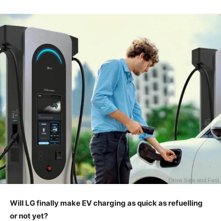
Will LG finally make EV charging as quick as refuelling
or not yet?