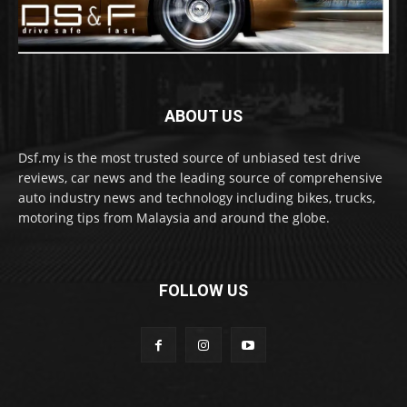
ABOUT US
Dsf.my is the most trusted source of unbiased test drive
reviews, car news and the leading source of comprehensive
auto industry news and technology including bikes, trucks,
motoring tips from Malaysia and around the globe.
FOLLOW US