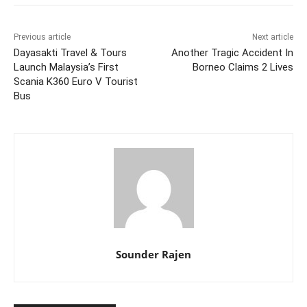
Previous article
Next article
Dayasakti Travel & Tours
Another Tragic Accident In
Launch Malaysia’s First
Borneo Claims 2 Lives
Scania K360 Euro V Tourist
Bus
Sounder Rajen