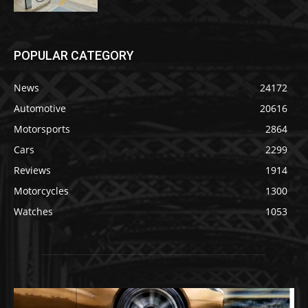
POPULAR CATEGORY
News
24172
Automotive
20616
Motorsports
2864
Cars
2299
Reviews
1914
Motorcycles
1300
Watches
1053