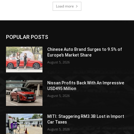
Load more
POPULAR POSTS
Chinese Auto Brand Surges to 9.5% of
Europe’s Market Share
August 5, 2026
Nissan Profits Back With An Impressive
USD495 Million
August 5, 2026
MITI: Staggering RM3.3B Lost in Import
Car Taxes
August 5, 2026