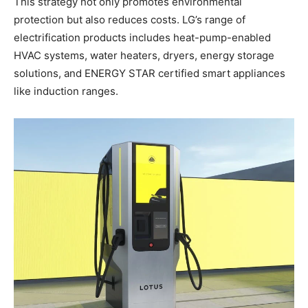
This strategy not only promotes environmental
protection but also reduces costs. LG’s range of
electrification products includes heat-pump-enabled
HVAC systems, water heaters, dryers, energy storage
solutions, and ENERGY STAR certified smart appliances
like induction ranges.