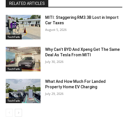
RELATED ARTICLES
MITI: Staggering RM3.3B Lost in Import
Car Taxes
August 5, 2026
TechTalk
Why Can’t BYD And Xpeng Get The Same
Deal As Tesla From MITI
July 30, 2026
TechTalk
What And How Much For Landed
Property Home EV Charging
July 29, 2026
TechTalk