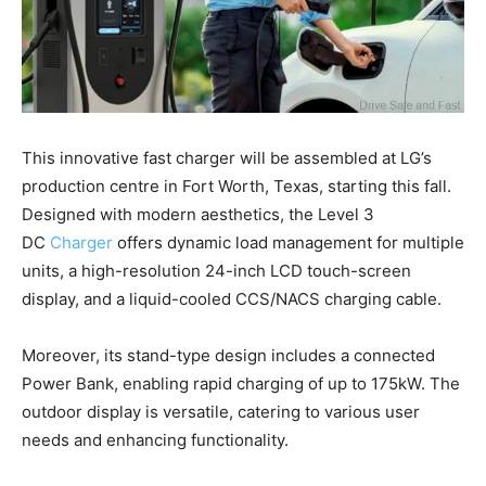
This innovative fast charger will be assembled at LG’s
production centre in Fort Worth, Texas, starting this fall.
Designed with modern aesthetics, the Level 3
DC
Charger
offers dynamic load management for multiple
units, a high-resolution 24-inch LCD touch-screen
display, and a liquid-cooled CCS/NACS charging cable.
Moreover, its stand-type design includes a connected
Power Bank, enabling rapid charging of up to 175kW. The
outdoor display is versatile, catering to various user
needs and enhancing functionality.