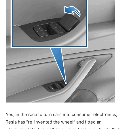
Yes, in the race to turn cars into consumer electronics,
Tesla has “re-invented the wheel” and fitted an