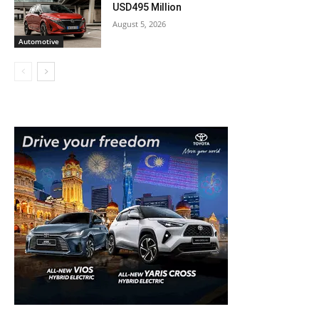
USD495 Million
August 5, 2026
Automotive