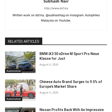
Subhash Nair
http://www.dsf.my
Written work on dsf.my. @subhashtag on instagram. Autophiles
Malaysia on Youtube.
RELATED ARTICLES
BMW iX3 50 xDrive M Sport Pro Neue
Klasse for Just
August 6, 2026
Automotive
Chinese Auto Brand Surges to 9.5% of
Europe’s Market Share
August 5, 2026
Automotive
Nissan Profits Back With An Impressive