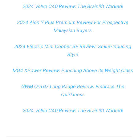
2024 Volvo C40 Review: The Brainlift Worked!
2024 Aion Y Plus Premium Review For Prospective
Malaysian Buyers
2024 Electric Mini Cooper SE Review: Smile-Inducing
Style
MG4 XPower Review: Punching Above Its Weight Class
GWM Ora 07 Long Range Review: Embrace The
Quirkiness
2024 Volvo C40 Review: The Brainlift Worked!