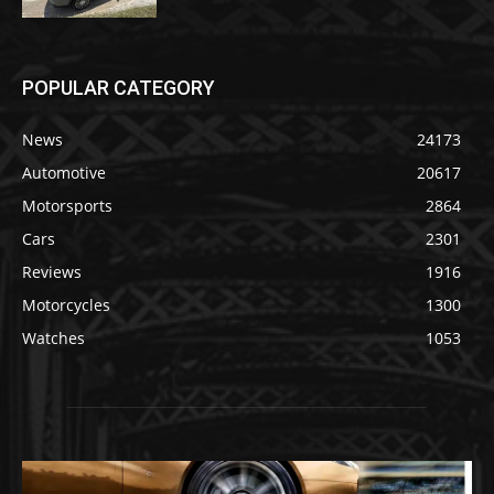
POPULAR CATEGORY
News
24173
Automotive
20617
Motorsports
2864
Cars
2301
Reviews
1916
Motorcycles
1300
Watches
1053