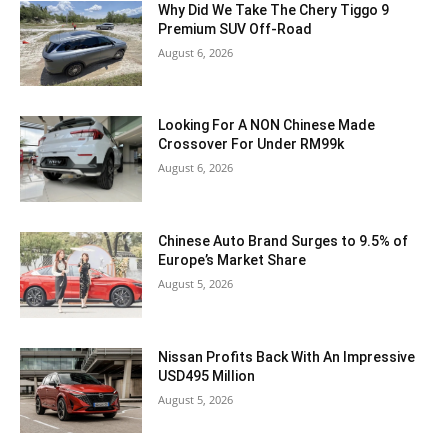
Why Did We Take The Chery Tiggo 9
Premium SUV Off-Road
August 6, 2026
Looking For A NON Chinese Made
Crossover For Under RM99k
August 6, 2026
Chinese Auto Brand Surges to 9.5% of
Europe’s Market Share
August 5, 2026
Nissan Profits Back With An Impressive
USD495 Million
August 5, 2026