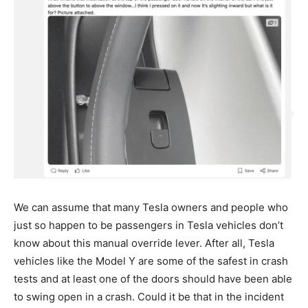
We can assume that many Tesla owners and people who
just so happen to be passengers in Tesla vehicles don’t
know about this manual override lever. After all, Tesla
vehicles like the Model Y are some of the safest in crash
tests and at least one of the doors should have been able
to swing open in a crash. Could it be that in the incident