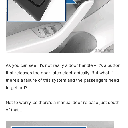
As you can see, it’s not really a door handle – it’s a button
that releases the door latch electronically. But what if
there’s a failure of this system and the passengers need
to get out?
Not to worry, as there’s a manual door release just south
of that…