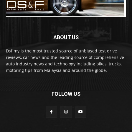
ABOUT US
Dsf.my is the most trusted source of unbiased test drive
reviews, car news and the leading source of comprehensive
auto industry news and technology including bikes, trucks,
motoring tips from Malaysia and around the globe.
FOLLOW US