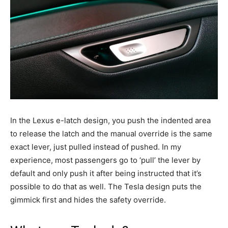
In the Lexus e-latch design, you push the indented area
to release the latch and the manual override is the same
exact lever, just pulled instead of pushed. In my
experience, most passengers go to ‘pull’ the lever by
default and only push it after being instructed that it’s
possible to do that as well. The Tesla design puts the
gimmick first and hides the safety override.