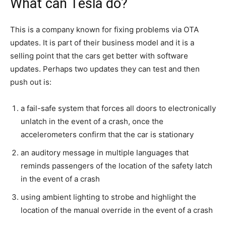
What can Tesla do?
This is a company known for fixing problems via OTA
updates. It is part of their business model and it is a
selling point that the cars get better with software
updates. Perhaps two updates they can test and then
push out is:
a fail-safe system that forces all doors to electronically
unlatch in the event of a crash, once the
accelerometers confirm that the car is stationary
an auditory message in multiple languages that
reminds passengers of the location of the safety latch
in the event of a crash
using ambient lighting to strobe and highlight the
location of the manual override in the event of a crash