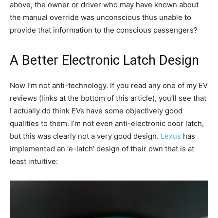
above, the owner or driver who may have known about
the manual override was unconscious thus unable to
provide that information to the conscious passengers?
A Better Electronic Latch Design
Now I’m not anti-technology. If you read any one of my EV
reviews (links at the bottom of this article), you’ll see that
I actually do think EVs have some objectively good
qualities to them. I’m not even anti-electronic door latch,
but this was clearly not a very good design.
Lexus
has
implemented an ‘e-latch’ design of their own that is at
least intuitive: