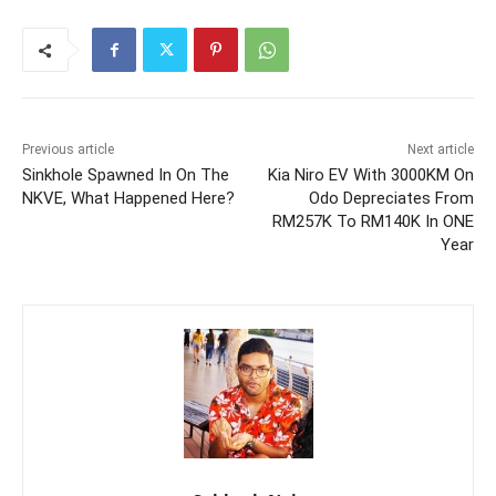
Previous article
Next article
Sinkhole Spawned In On The
Kia Niro EV With 3000KM On
NKVE, What Happened Here?
Odo Depreciates From
RM257K To RM140K In ONE
Year