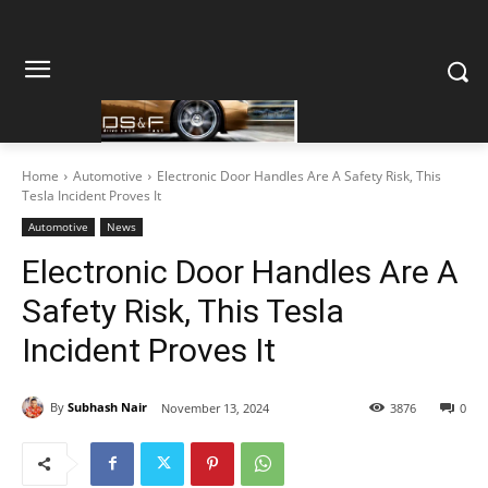
Home
Automotive
Electronic Door Handles Are A Safety Risk, This
Tesla Incident Proves It
Automotive
News
Electronic Door Handles Are A
Safety Risk, This Tesla
Incident Proves It
By
Subhash Nair
November 13, 2024
3876
0