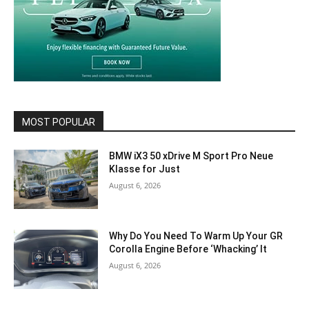
MOST POPULAR
BMW iX3 50 xDrive M Sport Pro Neue
Klasse for Just
August 6, 2026
Why Do You Need To Warm Up Your GR
Corolla Engine Before ‘Whacking’ It
August 6, 2026