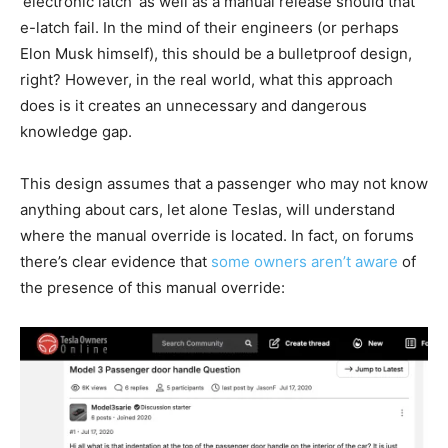
‘electronic latch’ as well as a manual release should that
e-latch fail. In the mind of their engineers (or perhaps
Elon Musk himself), this should be a bulletproof design,
right? However, in the real world, what this approach
does is it creates an unnecessary and dangerous
knowledge gap.
This design assumes that a passenger who may not know
anything about cars, let alone Teslas, will understand
where the manual override is located. In fact, on forums
there’s clear evidence that
some owners aren’t aware
of
the presence of this manual override: