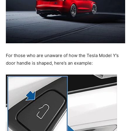
For those who are unaware of how the Tesla Model Y’s
door handle is shaped, here’s an example: