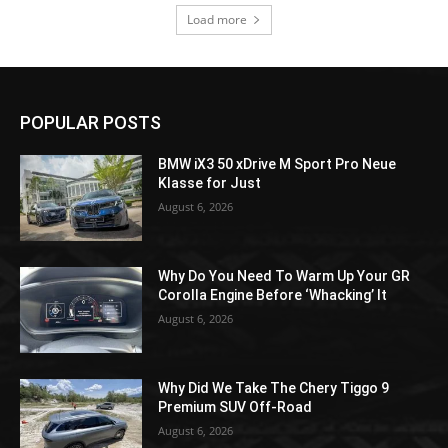
Load more
POPULAR POSTS
BMW iX3 50 xDrive M Sport Pro Neue
Klasse for Just
August 6, 2026
Why Do You Need To Warm Up Your GR
Corolla Engine Before ‘Whacking’ It
August 6, 2026
Why Did We Take The Chery Tiggo 9
Premium SUV Off-Road
August 6, 2026