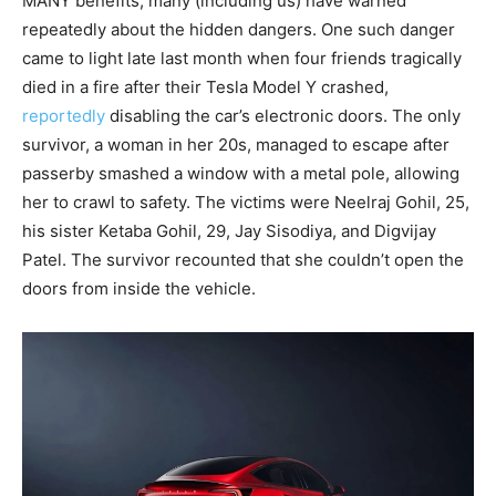
MANY benefits, many (including us) have warned
repeatedly about the hidden dangers. One such danger
came to light late last month when four friends tragically
died in a fire after their Tesla Model Y crashed,
reportedly
disabling the car’s electronic doors. The only
survivor, a woman in her 20s, managed to escape after
passerby smashed a window with a metal pole, allowing
her to crawl to safety. The victims were Neelraj Gohil, 25,
his sister Ketaba Gohil, 29, Jay Sisodiya, and Digvijay
Patel. The survivor recounted that she couldn’t open the
doors from inside the vehicle.