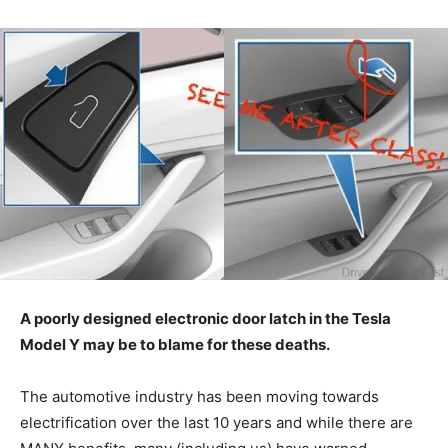
A poorly designed electronic door latch in the Tesla
Model Y may be to blame for these deaths.
The automotive industry has been moving towards
electrification over the last 10 years and while there are