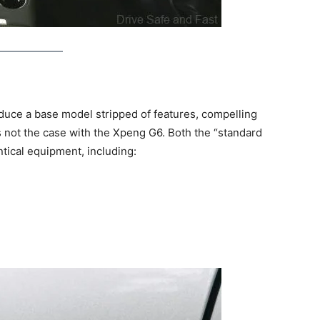
uce a base model stripped of features, compelling
s not the case with the Xpeng G6. Both the “standard
tical equipment, including: