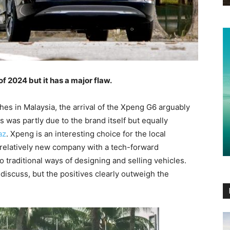
 2024 but it has a major flaw.
es in Malaysia, the arrival of the Xpeng G6 arguably
s was partly due to the brand itself but equally
az
. Xpeng is an interesting choice for the local
relatively new company with a tech-forward
o traditional ways of designing and selling vehicles.
discuss, but the positives clearly outweigh the