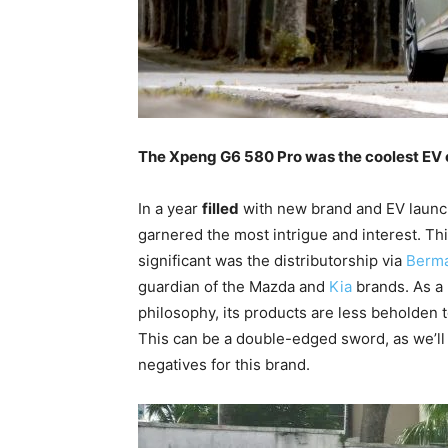
The Xpeng G6 580 Pro was the coolest EV of
In a year
filled
with new brand and EV launch
garnered the most intrigue and interest. Thi
significant was the distributorship via
Berm
guardian of the Mazda and
Kia
brands. As a 
philosophy, its products are less beholden t
This can be a double-edged sword, as we’ll 
negatives for this brand.