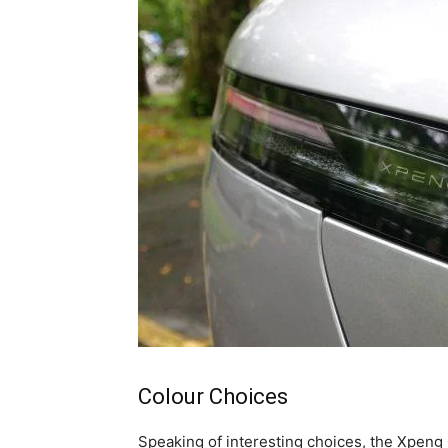
Colour Choices
Speaking of interesting choices, the Xpeng 