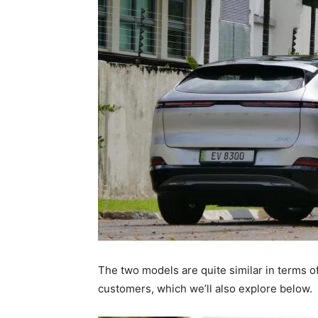
The two models are quite similar in terms o
customers, which we’ll also explore below.