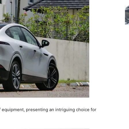
f equipment, presenting an intriguing choice for