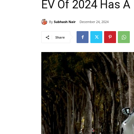
EV Of 2024 Has A
By
Subhash Nair
December 24, 2024
Share