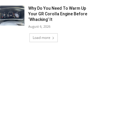
Why Do You Need To Warm Up
Your GR Corolla Engine Before
‘Whacking’ It
August 6, 2026
Load more