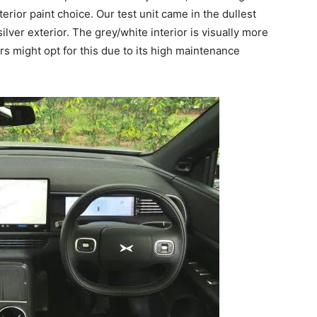
erior paint choice. Our test unit came in the dullest
ilver exterior. The grey/white interior is visually more
s might opt for this due to its high maintenance