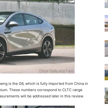
eng is the G6, which is fully imported from China in
emium. These numbers correspond to CLTC range
surements will be addressed later in this review.