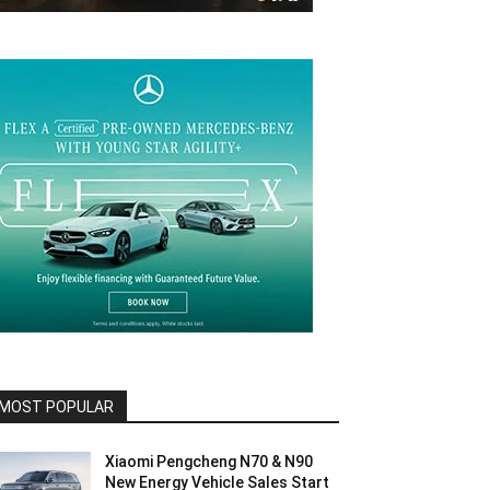
MOST POPULAR
Xiaomi Pengcheng N70 & N90
New Energy Vehicle Sales Start