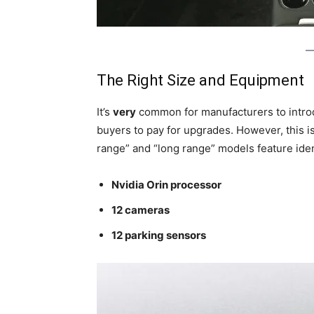
The Right Size and Equipment
It’s
very
common for manufacturers to introd
buyers to pay for upgrades. However, this i
range” and “long range” models feature iden
Nvidia Orin processor
12 cameras
12 parking sensors