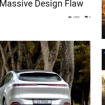
 Massive Design Flaw
13895
0