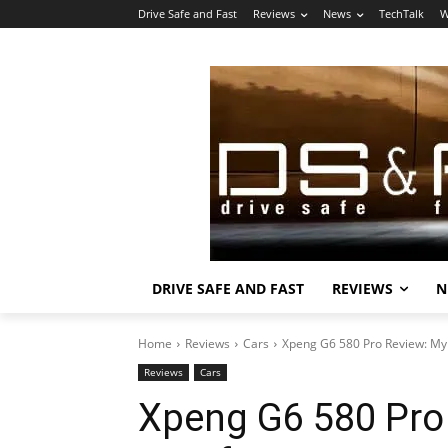
Drive Safe and Fast
Reviews
News
TechTalk
W
DRIVE SAFE AND FAST
REVIEWS
N
Home
Reviews
Cars
Xpeng G6 580 Pro Review: My 
Reviews
Cars
Xpeng G6 580 Pro 