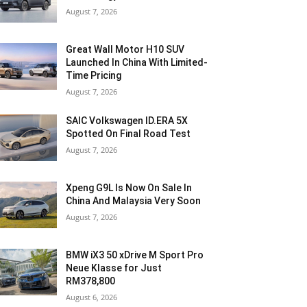
August 7, 2026
Great Wall Motor H10 SUV
Launched In China With Limited-
Time Pricing
August 7, 2026
SAIC Volkswagen ID.ERA 5X
Spotted On Final Road Test
August 7, 2026
Xpeng G9L Is Now On Sale In
China And Malaysia Very Soon
August 7, 2026
BMW iX3 50 xDrive M Sport Pro
Neue Klasse for Just
RM378,800
August 6, 2026