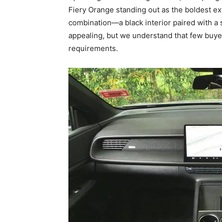
Fiery Orange standing out as the boldest ext
combination—a black interior paired with a s
appealing, but we understand that few buyer
requirements.