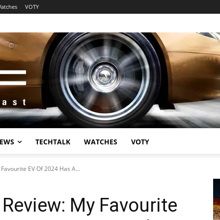
atches
VOTY
EWS
TECHTALK
WATCHES
VOTY
Favourite EV Of 2024 Has A...
Review: My Favourite