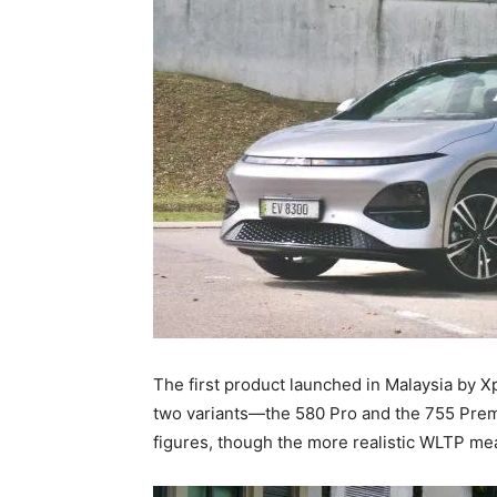
The first product launched in Malaysia by Xp
two variants—the 580 Pro and the 755 Pr
figures, though the more realistic WLTP mea