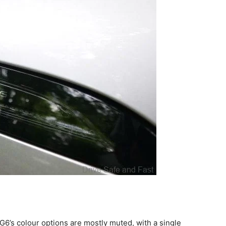
G6’s colour options are mostly muted, with a single