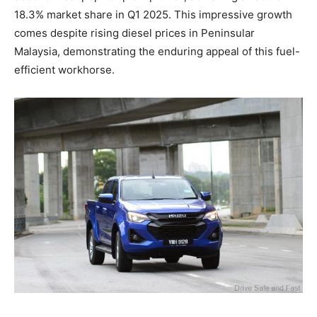
18.3% market share in Q1 2025. This impressive growth
comes despite rising diesel prices in Peninsular
Malaysia, demonstrating the enduring appeal of this fuel-
efficient workhorse.