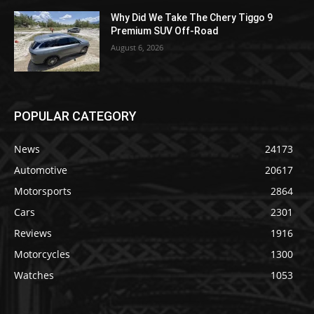
Why Did We Take The Chery Tiggo 9
Premium SUV Off-Road
August 6, 2026
POPULAR CATEGORY
News
24173
Automotive
20617
Motorsports
2864
Cars
2301
Reviews
1916
Motorcycles
1300
Watches
1053