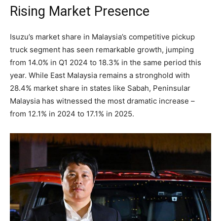
Rising Market Presence
Isuzu’s market share in Malaysia’s competitive pickup
truck segment has seen remarkable growth, jumping
from 14.0% in Q1 2024 to 18.3% in the same period this
year. While East Malaysia remains a stronghold with
28.4% market share in states like Sabah, Peninsular
Malaysia has witnessed the most dramatic increase –
from 12.1% in 2024 to 17.1% in 2025.