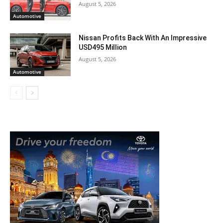
August 5, 2026
Automotive
Nissan Profits Back With An Impressive
USD495 Million
August 5, 2026
Automotive