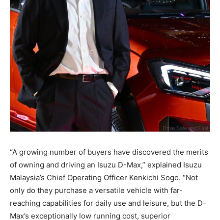
“A growing number of buyers have discovered the merits
of owning and driving an Isuzu D-Max,” explained Isuzu
Malaysia’s Chief Operating Officer Kenkichi Sogo. “Not
only do they purchase a versatile vehicle with far-
reaching capabilities for daily use and leisure, but the D-
Max’s exceptionally low running cost, superior