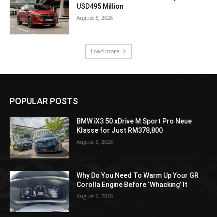
USD495 Million
August 5, 2026
Load more
POPULAR POSTS
BMW iX3 50 xDrive M Sport Pro Neue
Klasse for Just RM378,800
August 6, 2026
Why Do You Need To Warm Up Your GR
Corolla Engine Before ‘Whacking’ It
August 6, 2026