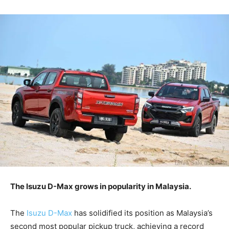
The Isuzu D-Max grows in popularity in Malaysia.
The
Isuzu D-Max
has solidified its position as Malaysia’s
second most popular pickup truck, achieving a record