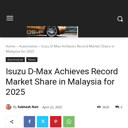
Home
Automotive
Isuzu D-Max Achieves Record Market Share in
Malaysia for 2025
Automotive
News
Isuzu D-Max Achieves Record
Market Share in Malaysia for
2025
By
Subhash Nair
April 22, 2025
3620
0