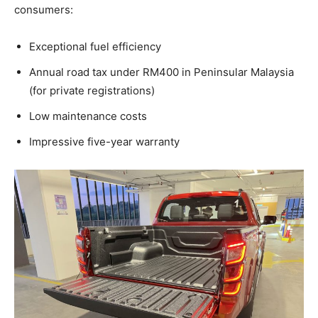
consumers:
Exceptional fuel efficiency
Annual road tax under RM400 in Peninsular Malaysia
(for private registrations)
Low maintenance costs
Impressive five-year warranty