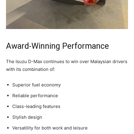
Award-Winning Performance
The Isuzu D-Max continues to win over Malaysian drivers
with its combination of:
Superior fuel economy
Reliable performance
Class-leading features
Stylish design
Versatility for both work and leisure