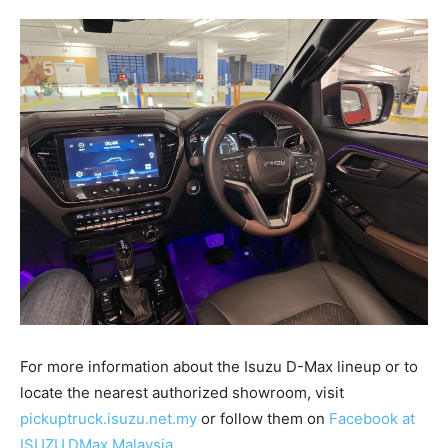
For more information about the Isuzu D-Max lineup or to
locate the nearest authorized showroom, visit
pickuptruck.isuzu.net.my
or follow them on
Facebook at
ISUZU.DMax.Malaysia
.