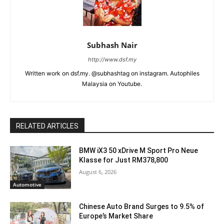
Subhash Nair
http://www.dsf.my
Written work on dsf.my. @subhashtag on instagram. Autophiles
Malaysia on Youtube.
RELATED ARTICLES
BMW iX3 50 xDrive M Sport Pro Neue
Klasse for Just RM378,800
August 6, 2026
Automotive
Chinese Auto Brand Surges to 9.5% of
Europe’s Market Share