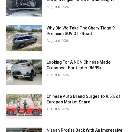
August 6, 2026
Why Did We Take The Chery Tiggo 9
Premium SUV Off-Road
August 6, 2026
Looking For A NON Chinese Made
Crossover For Under RM99k
August 6, 2026
Chinese Auto Brand Surges to 9.5% of
Europe’s Market Share
August 5, 2026
Nissan Profits Back With An Impressive