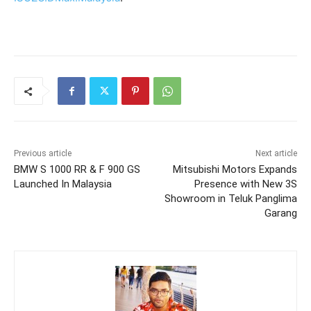
Previous article
Next article
BMW S 1000 RR & F 900 GS
Mitsubishi Motors Expands
Launched In Malaysia
Presence with New 3S
Showroom in Teluk Panglima
Garang