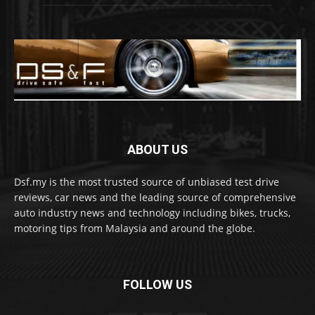
ABOUT US
Dsf.my is the most trusted source of unbiased test drive
reviews, car news and the leading source of comprehensive
auto industry news and technology including bikes, trucks,
motoring tips from Malaysia and around the globe.
FOLLOW US