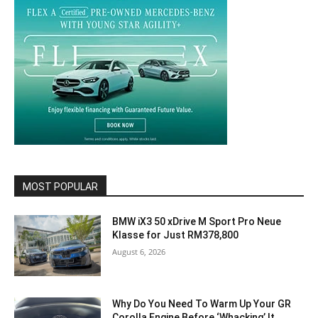
MOST POPULAR
BMW iX3 50 xDrive M Sport Pro Neue
Klasse for Just RM378,800
August 6, 2026
Why Do You Need To Warm Up Your GR
Corolla Engine Before ‘Whacking’ It