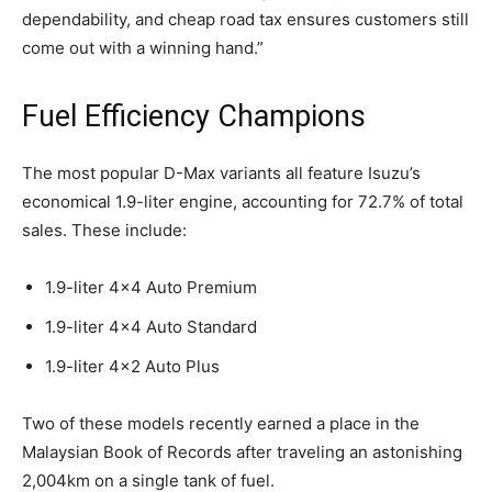
dependability, and cheap road tax ensures customers still
come out with a winning hand.”
Fuel Efficiency Champions
The most popular D-Max variants all feature Isuzu’s
economical 1.9-liter engine, accounting for 72.7% of total
sales. These include:
1.9-liter 4×4 Auto Premium
1.9-liter 4×4 Auto Standard
1.9-liter 4×2 Auto Plus
Two of these models recently earned a place in the
Malaysian Book of Records after traveling an astonishing
2,004km on a single tank of fuel.