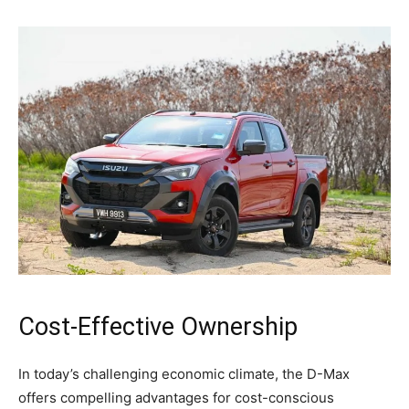
Cost-Effective Ownership
In today’s challenging economic climate, the D-Max
offers compelling advantages for cost-conscious