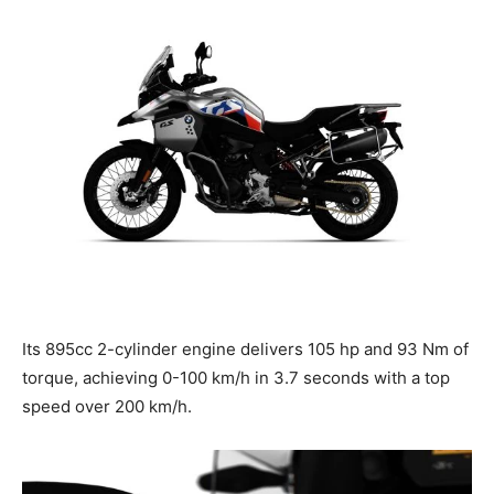
Its 895cc 2-cylinder engine delivers 105 hp and 93 Nm of
torque, achieving 0-100 km/h in 3.7 seconds with a top
speed over 200 km/h.