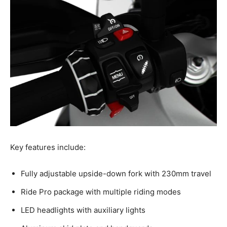
Key features include:
Fully adjustable upside-down fork with 230mm travel
Ride Pro package with multiple riding modes
LED headlights with auxiliary lights