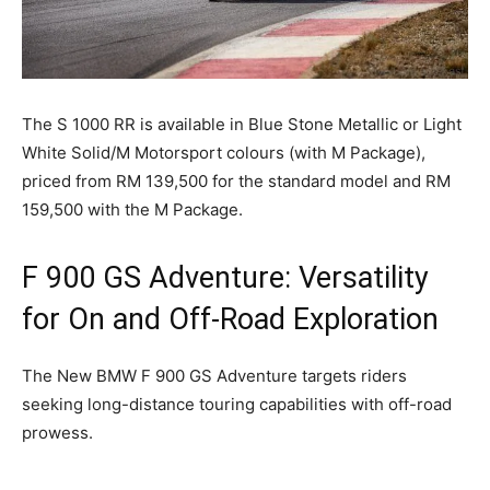
The S 1000 RR is available in Blue Stone Metallic or Light
White Solid/M Motorsport colours (with M Package),
priced from RM 139,500 for the standard model and RM
159,500 with the M Package.
F 900 GS Adventure: Versatility
for On and Off-Road Exploration
The New BMW F 900 GS Adventure targets riders
seeking long-distance touring capabilities with off-road
prowess.