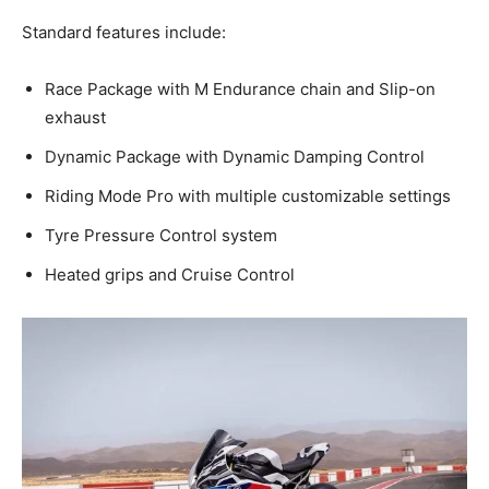
Standard features include:
Race Package with M Endurance chain and Slip-on
exhaust
Dynamic Package with Dynamic Damping Control
Riding Mode Pro with multiple customizable settings
Tyre Pressure Control system
Heated grips and Cruise Control