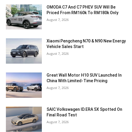
OMODA C7 And C7 PHEV SUV Will Be
Priced From RM160k To RM180k Only
August 7, 2026
Xiaomi Pengcheng N70 & N90 New Energy
Vehicle Sales Start
August 7, 2026
Great Wall Motor H10 SUV Launched In
China With Limited-Time Pricing
August 7, 2026
SAIC Volkswagen ID.ERA 5X Spotted On
Final Road Test
August 7, 2026