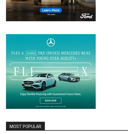
MOST POPULAR