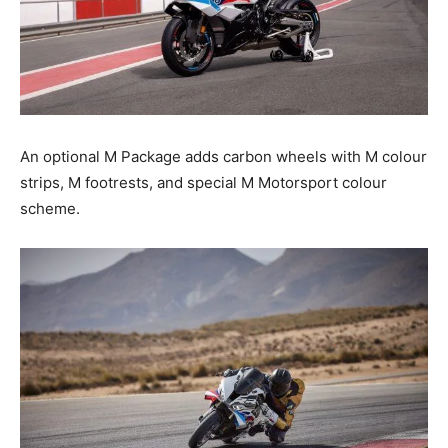
An optional M Package adds carbon wheels with M colour
strips, M footrests, and special M Motorsport colour
scheme.