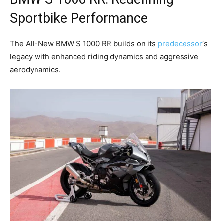
Sportbike Performance
The All-New BMW S 1000 RR builds on its
predecessor
‘s
legacy with enhanced riding dynamics and aggressive
aerodynamics.