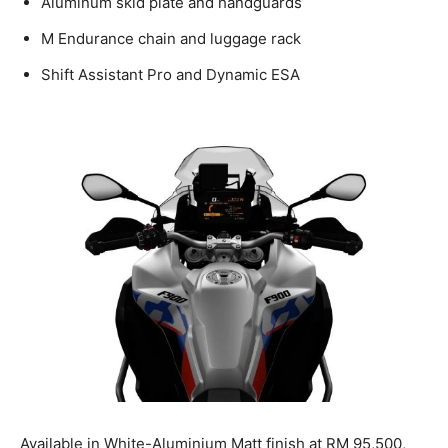
Aluminum skid plate and handguards
M Endurance chain and luggage rack
Shift Assistant Pro and Dynamic ESA
Available in White-Aluminium Matt finish at RM 95,500,