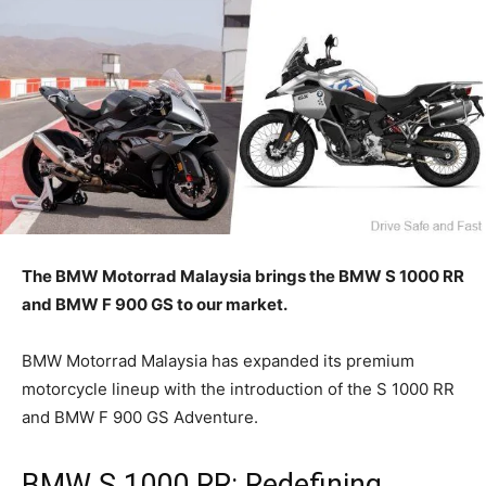
The BMW Motorrad Malaysia brings the BMW S 1000 RR
and BMW F 900 GS to our market.
BMW Motorrad Malaysia has expanded its premium
motorcycle lineup with the introduction of the S 1000 RR
and BMW F 900 GS Adventure.
BMW S 1000 RR: Redefining