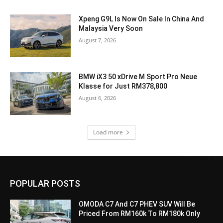
Xpeng G9L Is Now On Sale In China And
Malaysia Very Soon
August 7, 2026
BMW iX3 50 xDrive M Sport Pro Neue
Klasse for Just RM378,800
August 6, 2026
Load more
POPULAR POSTS
OMODA C7 And C7 PHEV SUV Will Be
Priced From RM160k To RM180k Only