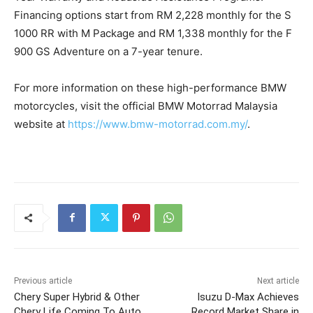
Financing options start from RM 2,228 monthly for the S
1000 RR with M Package and RM 1,338 monthly for the F
900 GS Adventure on a 7-year tenure.
For more information on these high-performance BMW
motorcycles, visit the official BMW Motorrad Malaysia
website at
https://www.bmw-motorrad.com.my/
.
Previous article
Next article
Chery Super Hybrid & Other
Isuzu D-Max Achieves
Chery Life Coming To Auto
Record Market Share in