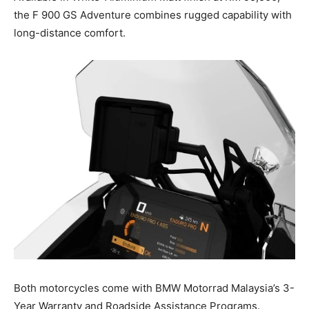
the F 900 GS Adventure combines rugged capability with
long-distance comfort.
Both motorcycles come with BMW Motorrad Malaysia’s 3-
Year Warranty and Roadside Assistance Programs.