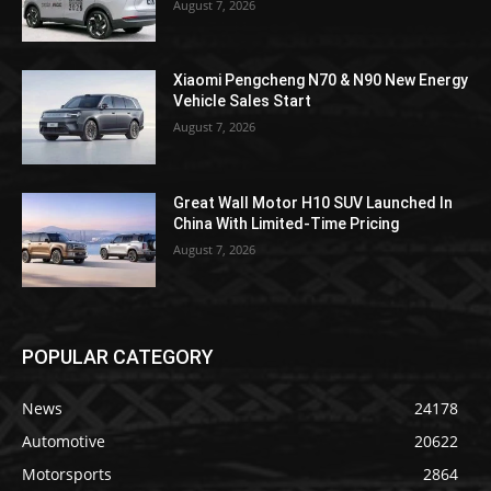
August 7, 2026
Xiaomi Pengcheng N70 & N90 New Energy
Vehicle Sales Start
August 7, 2026
Great Wall Motor H10 SUV Launched In
China With Limited-Time Pricing
August 7, 2026
POPULAR CATEGORY
News
24178
Automotive
20622
Motorsports
2864