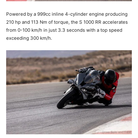
Powered by a 999cc inline 4-cylinder engine producing
210 hp and 113 Nm of torque, the S 1000 RR accelerates
from 0-100 km/h in just 3.3 seconds with a top speed
exceeding 300 km/h.