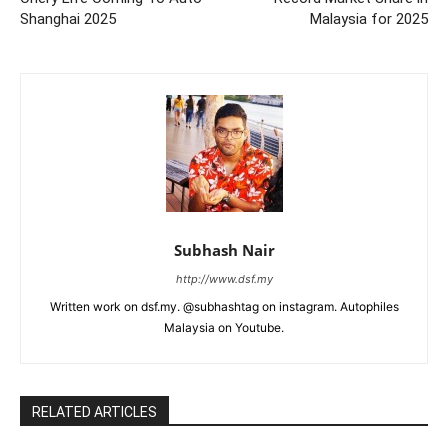
Shanghai 2025
Malaysia for 2025
Subhash Nair
http://www.dsf.my
Written work on dsf.my. @subhashtag on instagram. Autophiles
Malaysia on Youtube.
RELATED ARTICLES