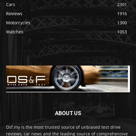
Cars
2301
Reviews
1916
Motorcycles
1300
Watches
1053
ABOUT US
Dsf.my is the most trusted source of unbiased test drive
reviews, car news and the leading source of comprehensive