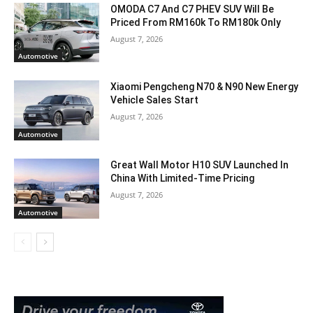
OMODA C7 And C7 PHEV SUV Will Be
Priced From RM160k To RM180k Only
August 7, 2026
Automotive
Xiaomi Pengcheng N70 & N90 New Energy
Vehicle Sales Start
August 7, 2026
Automotive
Great Wall Motor H10 SUV Launched In
China With Limited-Time Pricing
August 7, 2026
Automotive