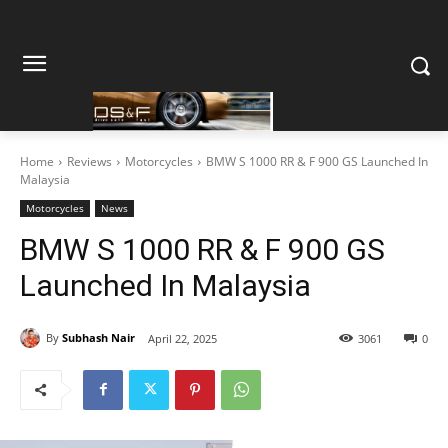
Home
Reviews
Motorcycles
BMW S 1000 RR & F 900 GS Launched In
Malaysia
Motorcycles
News
BMW S 1000 RR & F 900 GS
Launched In Malaysia
By
Subhash Nair
April 22, 2025
3061
0