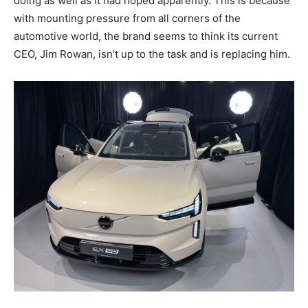
doing as well as it had hoped apparently. This is because
with mounting pressure from all corners of the
automotive world, the brand seems to think its current
CEO, Jim Rowan, isn’t up to the task and is replacing him.