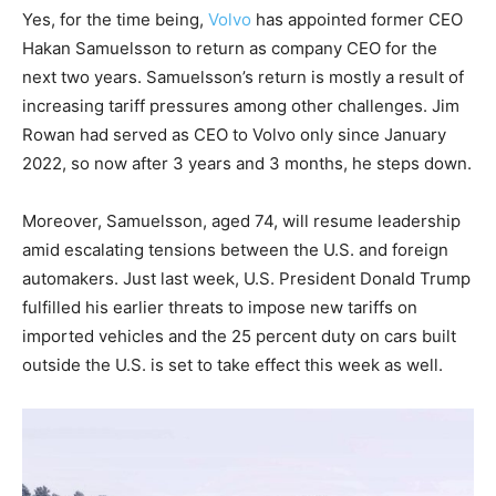
Yes, for the time being,
Volvo
has appointed former CEO
Hakan Samuelsson to return as company CEO for the
next two years. Samuelsson’s return is mostly a result of
increasing tariff pressures among other challenges. Jim
Rowan had served as CEO to Volvo only since January
2022, so now after 3 years and 3 months, he steps down.
Moreover, Samuelsson, aged 74, will resume leadership
amid escalating tensions between the U.S. and foreign
automakers. Just last week, U.S. President Donald Trump
fulfilled his earlier threats to impose new tariffs on
imported vehicles and the 25 percent duty on cars built
outside the U.S. is set to take effect this week as well.