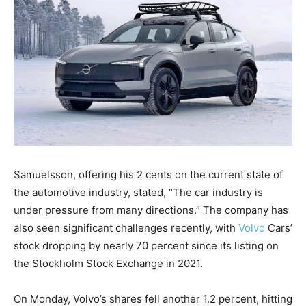
Samuelsson, offering his 2 cents on the current state of
the automotive industry, stated, “The car industry is
under pressure from many directions.” The company has
also seen significant challenges recently, with
Volvo
Cars’
stock dropping by nearly 70 percent since its listing on
the Stockholm Stock Exchange in 2021.
On Monday, Volvo’s shares fell another 1.2 percent, hitting