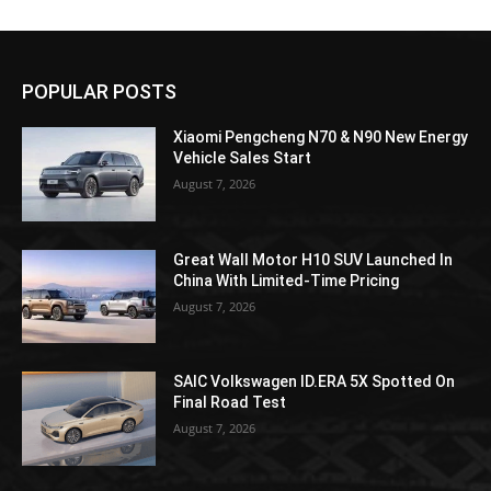
POPULAR POSTS
Xiaomi Pengcheng N70 & N90 New Energy
Vehicle Sales Start
August 7, 2026
Great Wall Motor H10 SUV Launched In
China With Limited-Time Pricing
August 7, 2026
SAIC Volkswagen ID.ERA 5X Spotted On
Final Road Test
August 7, 2026