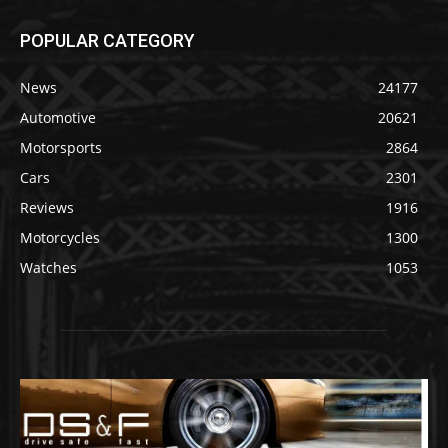
POPULAR CATEGORY
News
24177
Automotive
20621
Motorsports
2864
Cars
2301
Reviews
1916
Motorcycles
1300
Watches
1053