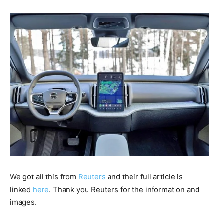
We got all this from
Reuters
and their full article is
linked
here
. Thank you Reuters for the information and
images.