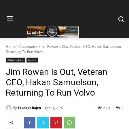
Home
Automotive
Jim Rowan Is Out, Veteran CEO, Hakan Samuelson,
Returning To Run Volvo
Automotive
News
Jim Rowan Is Out, Veteran
CEO, Hakan Samuelson,
Returning To Run Volvo
By
Sounder Rajen
April 1, 2025
2333
0