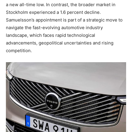
a new all-time low. In contrast, the broader market in
Stockholm experienced a 1.6 percent decline.
Samuelsson’s appointment is part of a strategic move to
navigate the fast-evolving automotive industry
landscape, which faces rapid technological
advancements, geopolitical uncertainties and rising
competition.