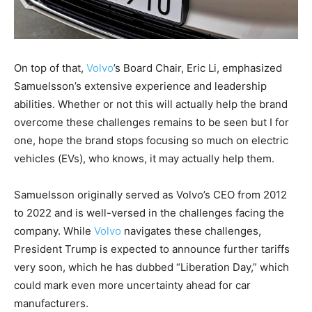
On top of that,
Volvo
’s Board Chair, Eric Li, emphasized
Samuelsson’s extensive experience and leadership
abilities. Whether or not this will actually help the brand
overcome these challenges remains to be seen but I for
one, hope the brand stops focusing so much on electric
vehicles (EVs), who knows, it may actually help them.
Samuelsson originally served as Volvo’s CEO from 2012
to 2022 and is well-versed in the challenges facing the
company. While
Volvo
navigates these challenges,
President Trump is expected to announce further tariffs
very soon, which he has dubbed “Liberation Day,” which
could mark even more uncertainty ahead for car
manufacturers.