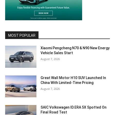
MOST POPULAR
Xiaomi Pengcheng N70 & N90 New Energy
Vehicle Sales Start
August 7, 2026
Great Wall Motor H10 SUV Launched In
China With Limited-Time Pricing
August 7, 2026
SAIC Volkswagen ID.ERA 5X Spotted On
Final Road Test