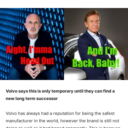
Volvo says this is only temporary until they can find a
new long term successor
Volvo has always had a reputation for being the safest
manufacturer in the world, however the brand is still not