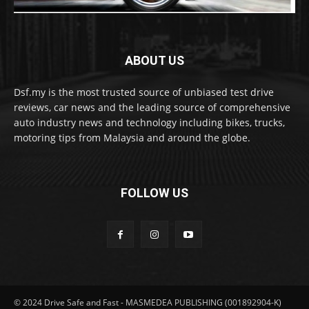
ABOUT US
Dsf.my is the most trusted source of unbiased test drive
reviews, car news and the leading source of comprehensive
auto industry news and technology including bikes, trucks,
motoring tips from Malaysia and around the globe.
FOLLOW US
© 2024 Drive Safe and Fast - MASMEDEA PUBLISHING (001892904-K)