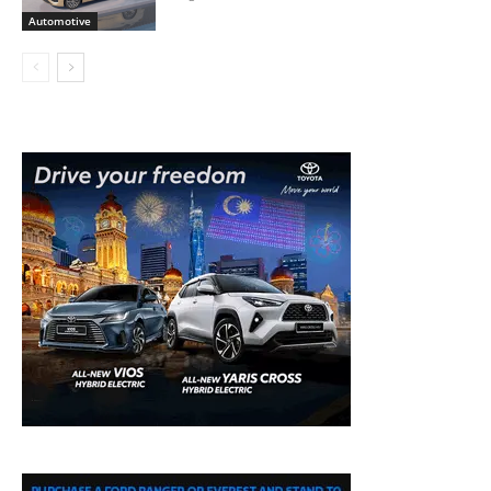
Automotive