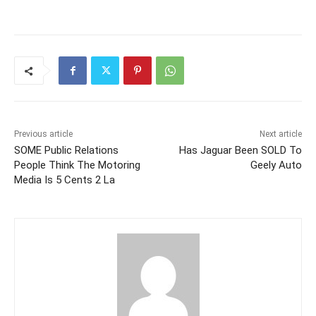
Previous article
Next article
SOME Public Relations
Has Jaguar Been SOLD To
People Think The Motoring
Geely Auto
Media Is 5 Cents 2 La