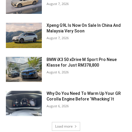
August 7, 2026
Xpeng G9L Is Now On Sale In China And
Malaysia Very Soon
August 7, 2026
BMW iX3 50 xDrive M Sport Pro Neue
Klasse for Just RM378,800
August 6, 2026
Why Do You Need To Warm Up Your GR
Corolla Engine Before ‘Whacking’ It
August 6, 2026
Load more