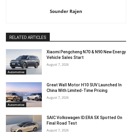
Sounder Rajen
RELATED ARTICLES
Xiaomi Pengcheng N70 & N90 New Energy
Vehicle Sales Start
August 7, 2026
Automotive
Great Wall Motor H10 SUV Launched In
China With Limited-Time Pricing
August 7, 2026
Automotive
SAIC Volkswagen ID.ERA 5X Spotted On
Final Road Test
August 7, 2026