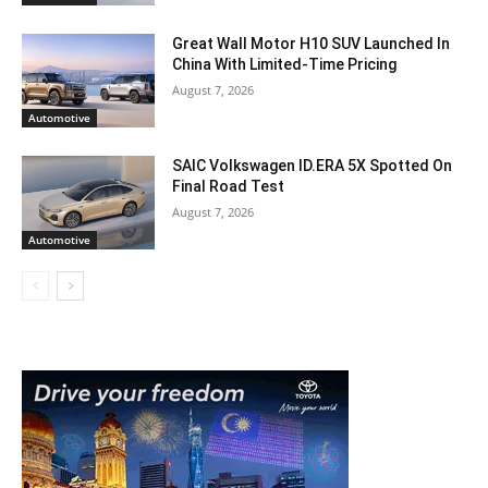
Great Wall Motor H10 SUV Launched In
China With Limited-Time Pricing
August 7, 2026
Automotive
SAIC Volkswagen ID.ERA 5X Spotted On
Final Road Test
August 7, 2026
Automotive