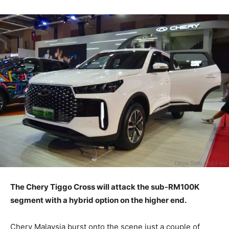
The Chery Tiggo Cross will attack the sub-RM100K
segment with a hybrid option on the higher end.
Chery Malaysia burst onto the scene just a couple of