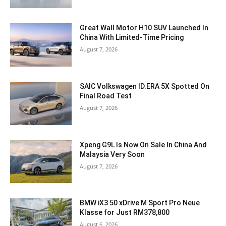
Great Wall Motor H10 SUV Launched In
China With Limited-Time Pricing
August 7, 2026
SAIC Volkswagen ID.ERA 5X Spotted On
Final Road Test
August 7, 2026
Xpeng G9L Is Now On Sale In China And
Malaysia Very Soon
August 7, 2026
BMW iX3 50 xDrive M Sport Pro Neue
Klasse for Just RM378,800
August 6, 2026