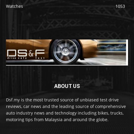
Watches
1053
ABOUT US
Dsf.my is the most trusted source of unbiased test drive
reviews, car news and the leading source of comprehensive
auto industry news and technology including bikes, trucks,
motoring tips from Malaysia and around the globe.