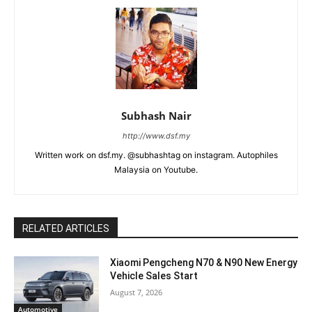
Subhash Nair
http://www.dsf.my
Written work on dsf.my. @subhashtag on instagram. Autophiles
Malaysia on Youtube.
RELATED ARTICLES
Xiaomi Pengcheng N70 & N90 New Energy
Vehicle Sales Start
August 7, 2026
Automotive