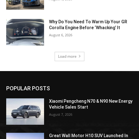
Why Do You Need To Warm Up Your GR
Corolla Engine Before ‘Whacking’ It
August 6, 2026
Load more
POPULAR POSTS
Xiaomi Pengcheng N70 & N90 New Energy
Vehicle Sales Start
August 7, 2026
Great Wall Motor H10 SUV Launched In