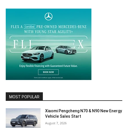
MOST POPULAR
Xiaomi Pengcheng N70 & N90 New Energy
Vehicle Sales Start
August 7, 2026