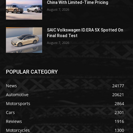
China With Limited-Time Pricing
August 7, 2026
SAIC Volkswagen ID.ERA 5X Spotted On
Final Road Test
August 7, 2026
POPULAR CATEGORY
News
24177
Automotive
20621
Motorsports
2864
Cars
2301
Reviews
1916
Motorcycles
1300