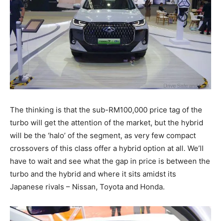
The thinking is that the sub-RM100,000 price tag of the
turbo will get the attention of the market, but the hybrid
will be the ‘halo’ of the segment, as very few compact
crossovers of this class offer a hybrid option at all. We’ll
have to wait and see what the gap in price is between the
turbo and the hybrid and where it sits amidst its
Japanese rivals – Nissan, Toyota and Honda.