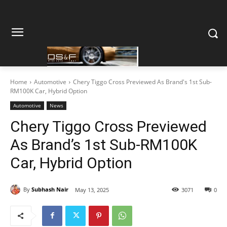
Home
Automotive
Chery Tiggo Cross Previewed As Brand's 1st Sub-
RM100K Car, Hybrid Option
Automotive
News
Chery Tiggo Cross Previewed
As Brand’s 1st Sub-RM100K
Car, Hybrid Option
By
Subhash Nair
May 13, 2025
3071
0