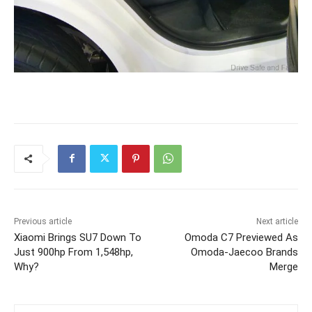
Previous article
Next article
Xiaomi Brings SU7 Down To
Omoda C7 Previewed As
Just 900hp From 1,548hp,
Omoda-Jaecoo Brands
Why?
Merge