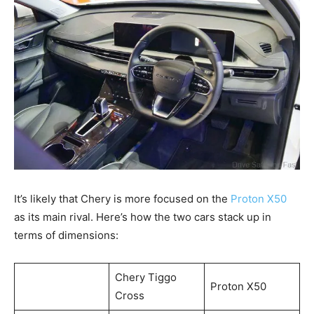
It’s likely that Chery is more focused on the
Proton X50
as its main rival. Here’s how the two cars stack up in
terms of dimensions:
Chery Tiggo
Proton X50
Cross