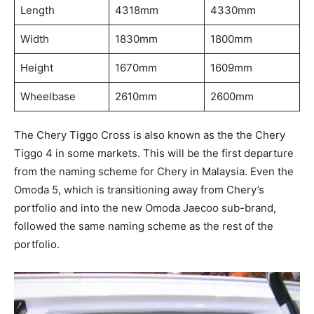
Length
4318mm
4330mm
Width
1830mm
1800mm
Height
1670mm
1609mm
Wheelbase
2610mm
2600mm
The Chery Tiggo Cross is also known as the the Chery
Tiggo 4 in some markets. This will be the first departure
from the naming scheme for Chery in Malaysia. Even the
Omoda 5, which is transitioning away from Chery’s
portfolio and into the new Omoda Jaecoo sub-brand,
followed the same naming scheme as the rest of the
portfolio.