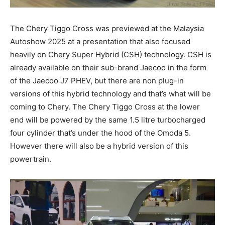
The Chery Tiggo Cross was previewed at the Malaysia
Autoshow 2025 at a presentation that also focused
heavily on Chery Super Hybrid (CSH) technology. CSH is
already available on their sub-brand Jaecoo in the form
of the Jaecoo J7 PHEV, but there are non plug-in
versions of this hybrid technology and that’s what will be
coming to Chery. The Chery Tiggo Cross at the lower
end will be powered by the same 1.5 litre turbocharged
four cylinder that’s under the hood of the Omoda 5.
However there will also be a hybrid version of this
powertrain.