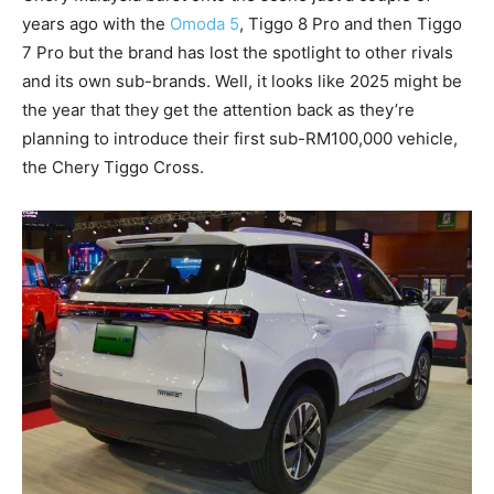
years ago with the
Omoda 5
, Tiggo 8 Pro and then Tiggo
7 Pro but the brand has lost the spotlight to other rivals
and its own sub-brands. Well, it looks like 2025 might be
the year that they get the attention back as they’re
planning to introduce their first sub-RM100,000 vehicle,
the Chery Tiggo Cross.