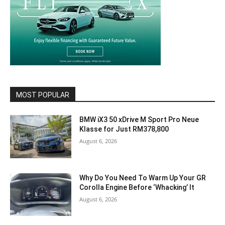
MOST POPULAR
BMW iX3 50 xDrive M Sport Pro Neue
Klasse for Just RM378,800
August 6, 2026
Why Do You Need To Warm Up Your GR
Corolla Engine Before ‘Whacking’ It
August 6, 2026