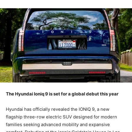
The Hyundai Ioniq 9 is set for a global debut this year
Hyundai has officially revealed the IONIQ 9, a new
flagship three-row electric SUV designed for modern
families seeking advanced mobility and expansive