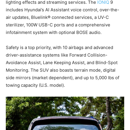
lighting effects and streaming services. The
IONIQ
9
includes Hyundai’s AI Assistant voice control, over-the-
air updates, Bluelink® connected services, a UV-C
sterilizer, 100W USB-C ports and a comprehensive
infotainment system with optional BOSE audio.
Safety is a top priority, with 10 airbags and advanced
driver-assistance systems like Forward Collision-
Avoidance Assist, Lane Keeping Assist, and Blind-Spot
Monitoring. The SUV also boasts terrain mode, digital
side mirrors (market dependent), and up to 5,000 lbs of
towing capacity (U.S. model).