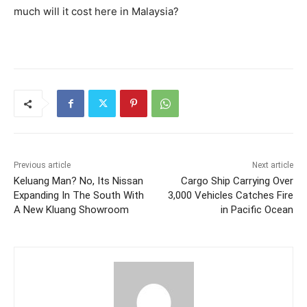
much will it cost here in Malaysia?
Previous article
Next article
Keluang Man? No, Its Nissan
Cargo Ship Carrying Over
Expanding In The South With
3,000 Vehicles Catches Fire
A New Kluang Showroom
in Pacific Ocean