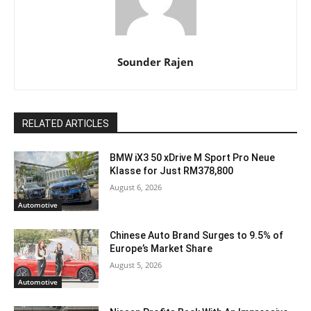
Sounder Rajen
RELATED ARTICLES
BMW iX3 50 xDrive M Sport Pro Neue
Klasse for Just RM378,800
August 6, 2026
Automotive
Chinese Auto Brand Surges to 9.5% of
Europe’s Market Share
August 5, 2026
Automotive