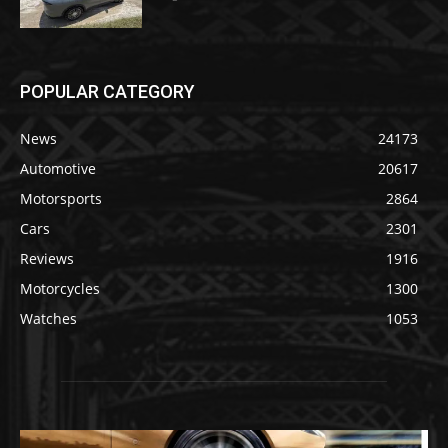
POPULAR CATEGORY
News
24173
Automotive
20617
Motorsports
2864
Cars
2301
Reviews
1916
Motorcycles
1300
Watches
1053