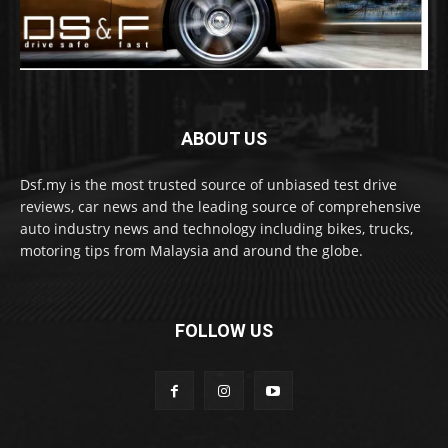
ABOUT US
Dsf.my is the most trusted source of unbiased test drive
reviews, car news and the leading source of comprehensive
auto industry news and technology including bikes, trucks,
motoring tips from Malaysia and around the globe.
FOLLOW US