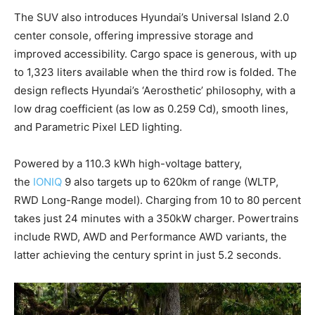
The SUV also introduces Hyundai’s Universal Island 2.0
center console, offering impressive storage and
improved accessibility. Cargo space is generous, with up
to 1,323 liters available when the third row is folded. The
design reflects Hyundai’s ‘Aerosthetic’ philosophy, with a
low drag coefficient (as low as 0.259 Cd), smooth lines,
and Parametric Pixel LED lighting.
Powered by a 110.3 kWh high-voltage battery,
the
IONIQ
9 also targets up to 620km of range (WLTP,
RWD Long-Range model). Charging from 10 to 80 percent
takes just 24 minutes with a 350kW charger. Powertrains
include RWD, AWD and Performance AWD variants, the
latter achieving the century sprint in just 5.2 seconds.