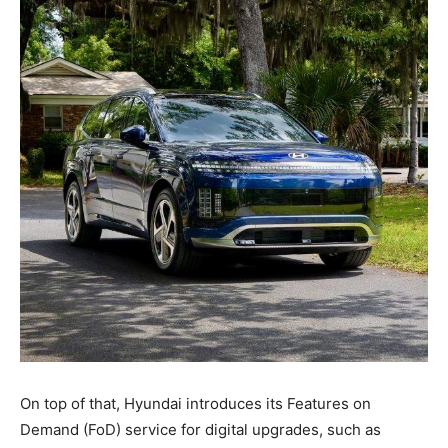
On top of that, Hyundai introduces its Features on
Demand (FoD) service for digital upgrades, such as