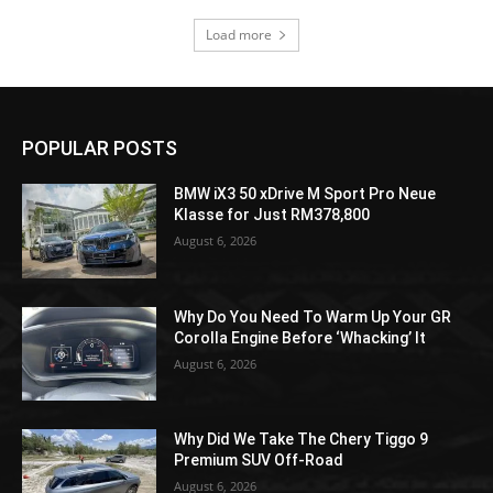
Load more
POPULAR POSTS
BMW iX3 50 xDrive M Sport Pro Neue
Klasse for Just RM378,800
August 6, 2026
Why Do You Need To Warm Up Your GR
Corolla Engine Before ‘Whacking’ It
August 6, 2026
Why Did We Take The Chery Tiggo 9
Premium SUV Off-Road
August 6, 2026