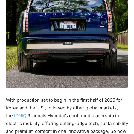
With production set to begin in the first half of 2025 for
Korea and the U.S., followed by other global markets,
the
IONIQ
9 signals Hyundai’s continued leadership in
electric mobility, offering cutting-edge tech, sustainability
and premium comfort in one innovative package. So how