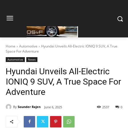
Home
Automotive
Hyundai Unveils All-Electric IONIQ 9 SUV, A True
Space For Adventure
Automotive
News
Hyundai Unveils All-Electric
IONIQ 9 SUV, A True Space For
Adventure
By
Sounder Rajen
June 6, 2025
2537
0