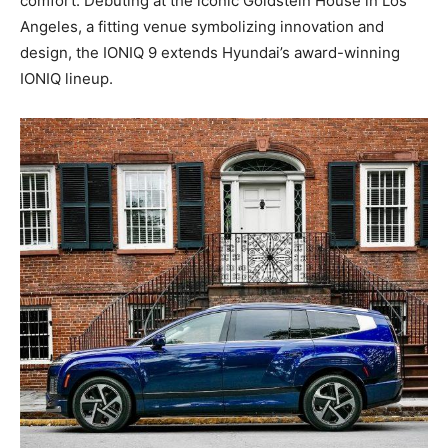
comfort. Debuting at the iconic Goldstein House in Los
Angeles, a fitting venue symbolizing innovation and
design, the IONIQ 9 extends Hyundai’s award-winning
IONIQ lineup.