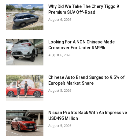
Why Did We Take The Chery Tiggo 9
Premium SUV Off-Road
August 6, 2026
Looking For A NON Chinese Made
Crossover For Under RM99k
August 6, 2026
Chinese Auto Brand Surges to 9.5% of
Europe’s Market Share
August 5, 2026
Nissan Profits Back With An Impressive
USD495 Million
August 5, 2026