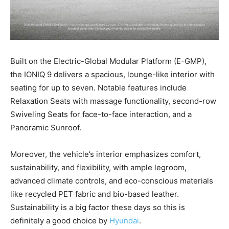
Built on the Electric-Global Modular Platform (E-GMP),
the IONIQ 9 delivers a spacious, lounge-like interior with
seating for up to seven. Notable features include
Relaxation Seats with massage functionality, second-row
Swiveling Seats for face-to-face interaction, and a
Panoramic Sunroof.
Moreover, the vehicle’s interior emphasizes comfort,
sustainability, and flexibility, with ample legroom,
advanced climate controls, and eco-conscious materials
like recycled PET fabric and bio-based leather.
Sustainability is a big factor these days so this is
definitely a good choice by
Hyundai
.