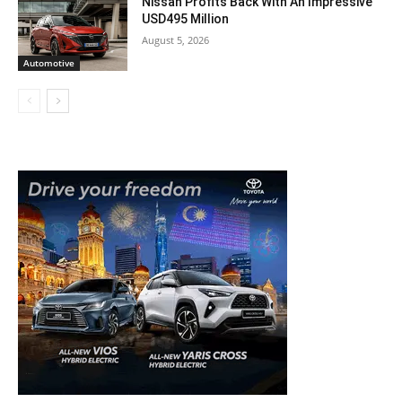
Nissan Profits Back With An Impressive
USD495 Million
August 5, 2026
Automotive