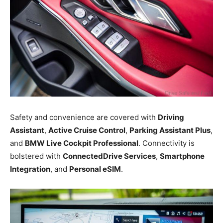
Safety and convenience are covered with
Driving
Assistant
,
Active Cruise Control
,
Parking Assistant Plus
,
and
BMW Live Cockpit Professional
. Connectivity is
bolstered with
ConnectedDrive Services
,
Smartphone
Integration
, and
Personal eSIM
.