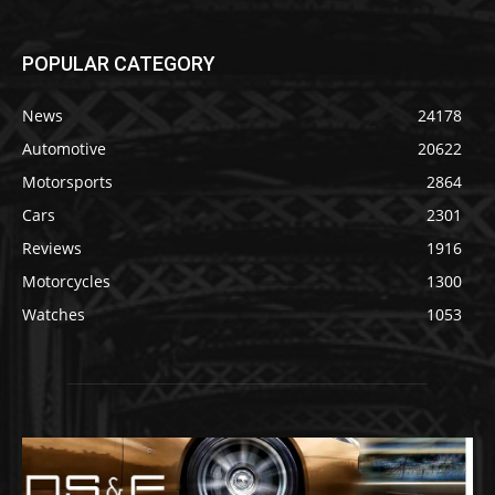
POPULAR CATEGORY
News
24178
Automotive
20622
Motorsports
2864
Cars
2301
Reviews
1916
Motorcycles
1300
Watches
1053