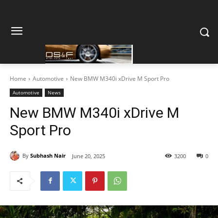
Home
Automotive
New BMW M340i xDrive M Sport Pro
Automotive
News
New BMW M340i xDrive M
Sport Pro
By
Subhash Nair
June 20, 2025
3200
0