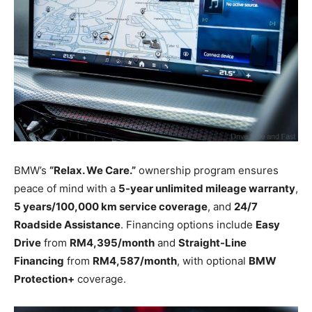
BMW’s
“Relax. We Care.”
ownership program ensures
peace of mind with a
5-year unlimited mileage warranty
,
5 years/100,000 km service coverage
, and
24/7
Roadside Assistance
. Financing options include
Easy
Drive
from
RM4,395/month
and
Straight-Line
Financing
from
RM4,587/month
, with optional
BMW
Protection+
coverage.