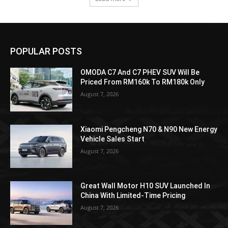
POPULAR POSTS
OMODA C7 And C7 PHEV SUV Will Be
Priced From RM160k To RM180k Only
August 7, 2026
Xiaomi Pengcheng N70 & N90 New Energy
Vehicle Sales Start
August 7, 2026
Great Wall Motor H10 SUV Launched In
China With Limited-Time Pricing
August 7, 2026