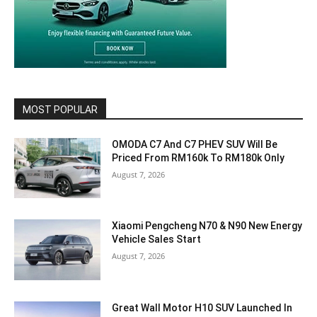
MOST POPULAR
OMODA C7 And C7 PHEV SUV Will Be
Priced From RM160k To RM180k Only
August 7, 2026
Xiaomi Pengcheng N70 & N90 New Energy
Vehicle Sales Start
August 7, 2026
Great Wall Motor H10 SUV Launched In