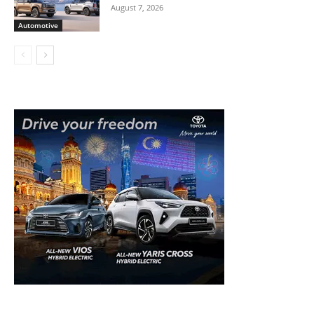
August 7, 2026
Automotive