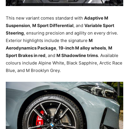
This new variant comes standard with
Adaptive M
Suspension
,
M Sport Differential
, and
Variable Sport
Steering
, ensuring precision and agility on every drive.
Exterior highlights include the signature
M
Aerodynamics Package
,
19-inch M alloy wheels
,
M
Sport Brakes in red
, and
M Shadowline trims
. Available
colours include Alpine White, Black Sapphire, Arctic Race
Blue, and M Brooklyn Grey.