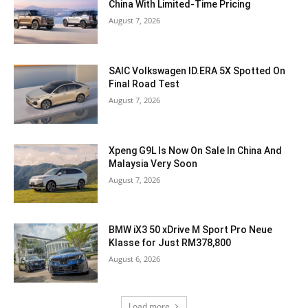
China With Limited-Time Pricing
August 7, 2026
SAIC Volkswagen ID.ERA 5X Spotted On
Final Road Test
August 7, 2026
Xpeng G9L Is Now On Sale In China And
Malaysia Very Soon
August 7, 2026
BMW iX3 50 xDrive M Sport Pro Neue
Klasse for Just RM378,800
August 6, 2026
Load more