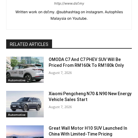
http://www.dsf.my
Written work on dsf.my. @subhashtag on instagram. Autophiles
Malaysia on Youtube.
RELATED ARTICLES
OMODA C7 And C7 PHEV SUV Will Be
Priced From RM160k To RM180k Only
August 7, 2026
Automotive
Xiaomi Pengcheng N70 & N90 New Energy
Vehicle Sales Start
August 7, 2026
Automotive
Great Wall Motor H10 SUV Launched In
China With Limited-Time Pricing