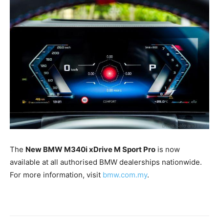
The
New BMW M340i xDrive M Sport Pro
is now
available at all authorised BMW dealerships nationwide.
For more information, visit
bmw.com.my
.