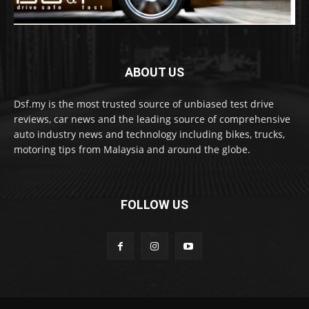
ABOUT US
Dsf.my is the most trusted source of unbiased test drive
reviews, car news and the leading source of comprehensive
auto industry news and technology including bikes, trucks,
motoring tips from Malaysia and around the globe.
FOLLOW US