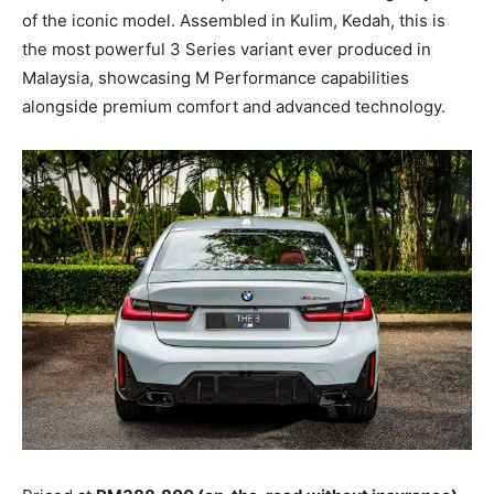
of the iconic model. Assembled in Kulim, Kedah, this is
the most powerful 3 Series variant ever produced in
Malaysia, showcasing M Performance capabilities
alongside premium comfort and advanced technology.