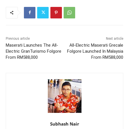
Previous article
Next article
Maserati Launches The All-
All-Electric Maserati Grecale
Electric GranTurismo Folgore
Folgore Launched In Malaysia
From RM588,000
From RM588,000
Subhash Nair