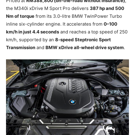
Priced at
RM388,800 (on-the-road without insurance)
,
the M340i xDrive M Sport Pro delivers
387 hp and 500
Nm of torque
from its 3.0-litre BMW TwinPower Turbo
inline six-cylinder engine. It accelerates from
0–100
km/h in just 4.4 seconds
and reaches a top speed of 250
km/h, supported by an
8-speed Steptronic Sport
Transmission
and
BMW xDrive all-wheel drive system
.