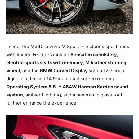
Inside, the M340i xDrive M Sport Pro blends sportiness
with luxury. Features include
Sensatec upholstery
,
electric sports seats with memory
,
M leather steering
wheel
, and the
BMW Curved Display
with a 12.3-inch
digital cluster and 14.9-inch touchscreen running
Operating System 8.5
. A
464W Harman Kardon sound
system
, ambient lighting, and a panoramic glass roof
further enhance the experience.