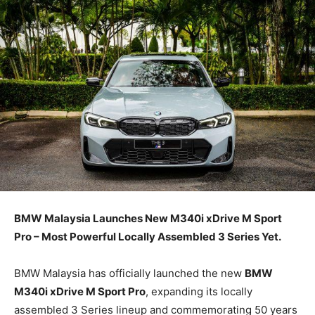
BMW Malaysia Launches New M340i xDrive M Sport
Pro – Most Powerful Locally Assembled 3 Series Yet.
BMW Malaysia has officially launched the new
BMW
M340i xDrive M Sport Pro
, expanding its locally
assembled 3 Series lineup and commemorating 50 years