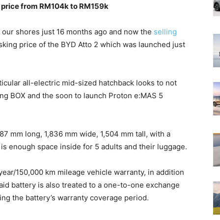
 a price from RM104k to RM159k
 our shores just 16 months ago and now the
selling
ing price of the BYD Atto 2 which was launched just
ticular all-electric mid-sized hatchback looks to not
feng BOX and the soon to launch Proton e:MAS 5
287 mm long, 1,836 mm wide, 1,504 mm tall, with a
 enough space inside for 5 adults and their luggage.
-year/150,000 km mileage vehicle warranty, in addition
aid battery is also treated to a one-to-one exchange
ring the battery’s warranty coverage period.