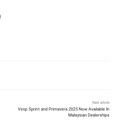
)
Next article
Vesp Sprint and Primavera 2025 Now Available In
Malaysian Dealerships