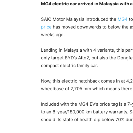
MG4 electric car arrived in Malaysia with
SAIC Motor Malaysia introduced the
MG4
to
price
has moved downwards to below the ask
weeks ago.
Landing in Malaysia with 4 variants, this par
only target BYD’s Atto2, but also the Dong
compact electric family car.
Now, this electric hatchback comes in at 4,
wheelbase of 2,705 mm which means there is
Included with the MG4 EV’s price tag is a 7
to an 8-year/180,000 km battery warranty. S
should its state of health dip below 70% du