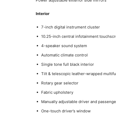
Power adjustable exterior side mirrors
Interior
7-inch digital instrument cluster
10.25-inch central infotainment touchsc
4-speaker sound system
Automatic climate control
Single tone full black interior
Tilt & telescopic leather-wrapped multif
Rotary gear selector
Fabric upholstery
Manually adjustable driver and passenge
One-touch driver’s window