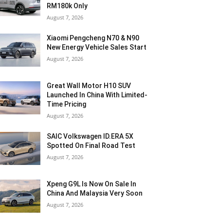
RM180k Only
August 7, 2026
Xiaomi Pengcheng N70 & N90
New Energy Vehicle Sales Start
August 7, 2026
Great Wall Motor H10 SUV
Launched In China With Limited-
Time Pricing
August 7, 2026
SAIC Volkswagen ID.ERA 5X
Spotted On Final Road Test
August 7, 2026
Xpeng G9L Is Now On Sale In
China And Malaysia Very Soon
August 7, 2026