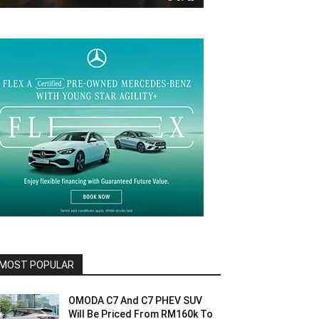
MOST POPULAR
OMODA C7 And C7 PHEV SUV
Will Be Priced From RM160k To