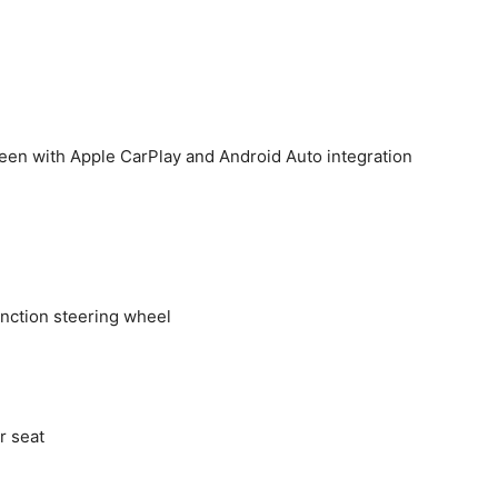
reen with Apple CarPlay and Android Auto integration
unction steering wheel
r seat