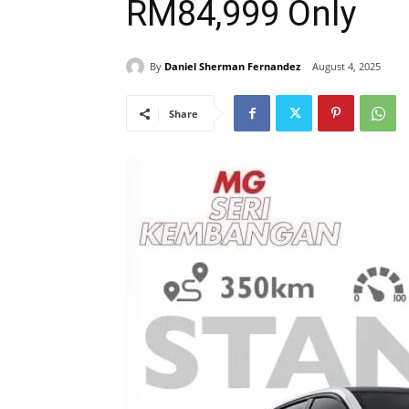
RM84,999 Only
By
Daniel Sherman Fernandez
August 4, 2025
Share