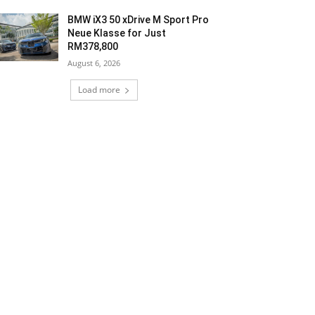
BMW iX3 50 xDrive M Sport Pro
Neue Klasse for Just
RM378,800
August 6, 2026
Load more