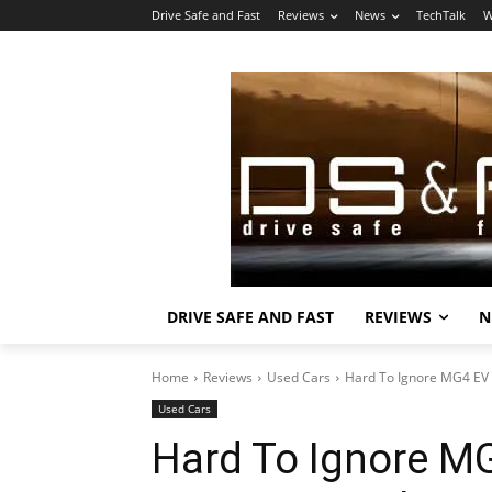
Drive Safe and Fast
Reviews
News
TechTalk
W
DRIVE SAFE AND FAST
REVIEWS
N
Home
Reviews
Used Cars
Hard To Ignore MG4 EV 
Used Cars
Hard To Ignore MG