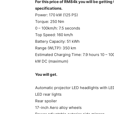
For this price of RM84k you will be gettin
specifications.
Power: 170 kW (125 PS)
Torque: 250 Nm
0 – 100km/h: 7.5 seconds
Top Speed: 160 km/h
Battery Capacity: 51 kWh
Range (WLTP): 350 km
Estimated Charging Time: 7.9 hours 10 – 
kW DC (maximum)
You will get.
Automatic projector LED headlights with L
LED rear lights
Rear spoiler
17-inch Aero alloy wheels