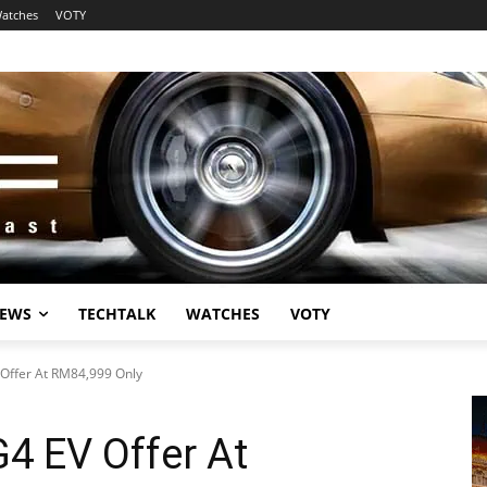
atches
VOTY
EWS
TECHTALK
WATCHES
VOTY
Offer At RM84,999 Only
4 EV Offer At