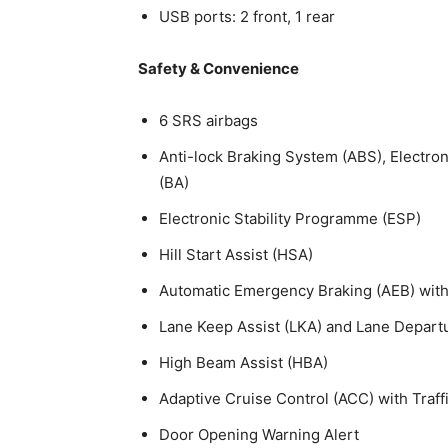
USB ports: 2 front, 1 rear
Safety & Convenience
6 SRS airbags
Anti-lock Braking System (ABS), Electron
(BA)
Electronic Stability Programme (ESP)
Hill Start Assist (HSA)
Automatic Emergency Braking (AEB) with 
Lane Keep Assist (LKA) and Lane Depart
High Beam Assist (HBA)
Adaptive Cruise Control (ACC) with Traff
Door Opening Warning Alert