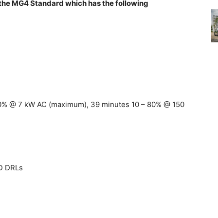
g the MG4 Standard which has the following
100% @ 7 kW AC (maximum), 39 minutes 10 – 80% @ 150
ED DRLs