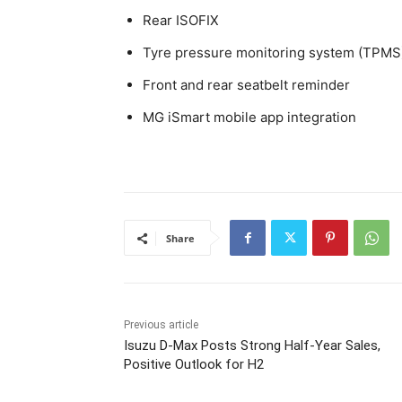
Rear ISOFIX
Tyre pressure monitoring system (TPMS
Front and rear seatbelt reminder
MG iSmart mobile app integration
Share
Previous article
Isuzu D-Max Posts Strong Half-Year Sales,
Positive Outlook for H2