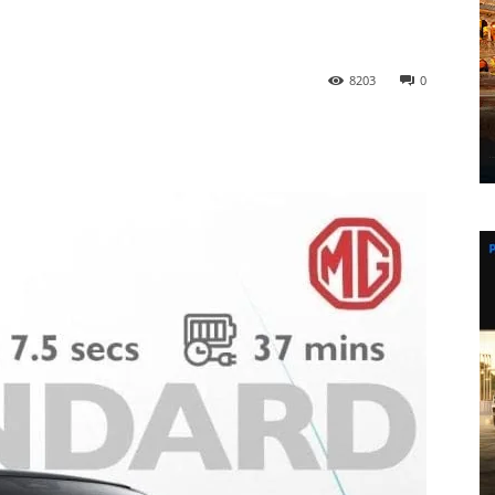
8203
0