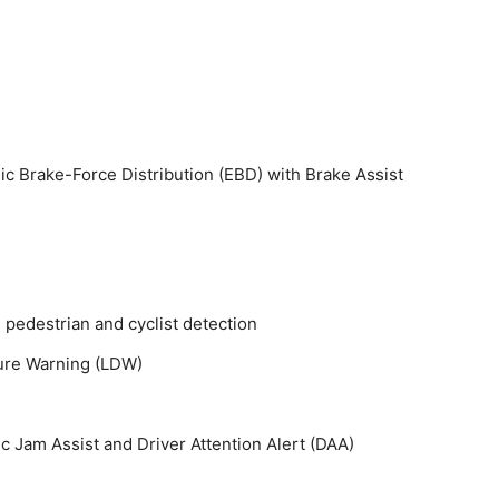
ic Brake-Force Distribution (EBD) with Brake Assist
pedestrian and cyclist detection
ure Warning (LDW)
ic Jam Assist and Driver Attention Alert (DAA)