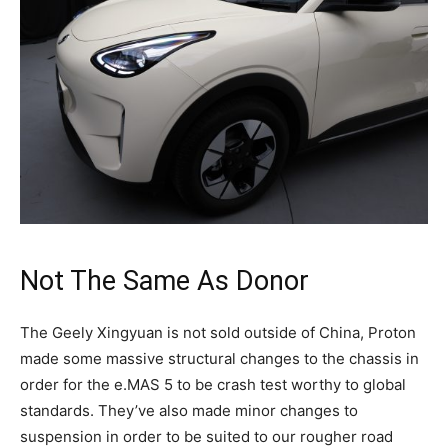
Not The Same As Donor
The Geely Xingyuan is not sold outside of China, Proton
made some massive structural changes to the chassis in
order for the e.MAS 5 to be crash test worthy to global
standards. They’ve also made minor changes to
suspension in order to be suited to our rougher road