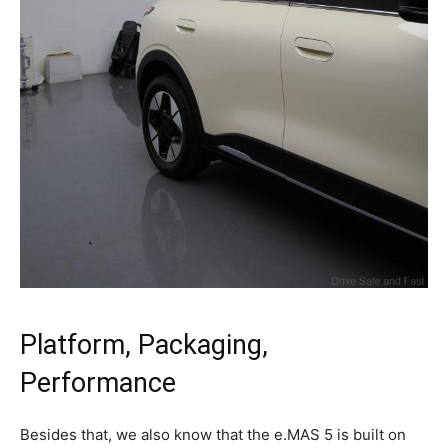
Platform, Packaging,
Performance
Besides that, we also know that the e.MAS 5 is built on