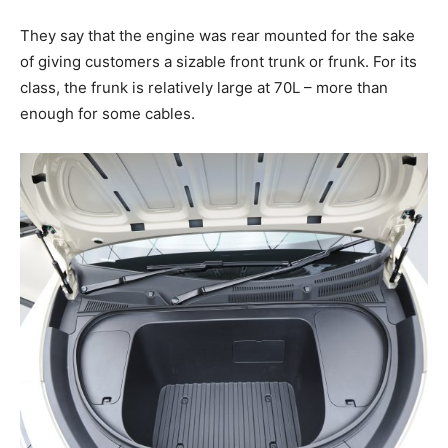
They say that the engine was rear mounted for the sake
of giving customers a sizable front trunk or frunk. For its
class, the frunk is relatively large at 70L – more than
enough for some cables.