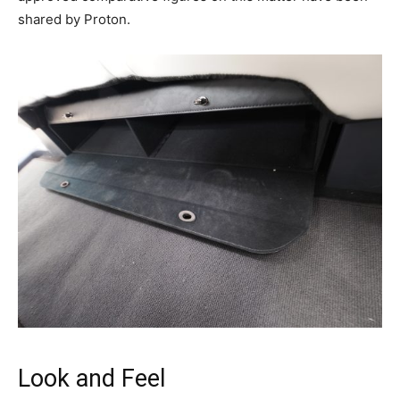
shared by Proton.
Look and Feel