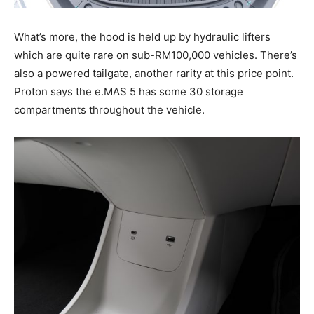
What’s more, the hood is held up by hydraulic lifters
which are quite rare on sub-RM100,000 vehicles. There’s
also a powered tailgate, another rarity at this price point.
Proton says the e.MAS 5 has some 30 storage
compartments throughout the vehicle.