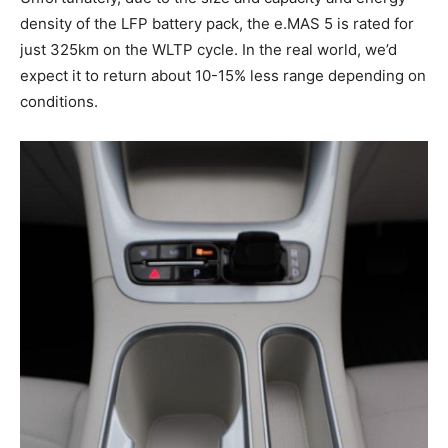
density of the LFP battery pack, the e.MAS 5 is rated for
just 325km on the WLTP cycle. In the real world, we’d
expect it to return about 10-15% less range depending on
conditions.