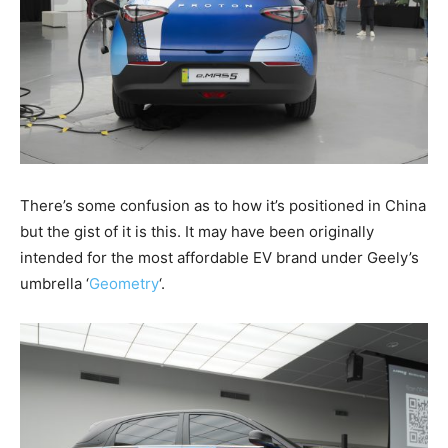
There’s some confusion as to how it’s positioned in China
but the gist of it is this. It may have been originally
intended for the most affordable EV brand under Geely’s
umbrella ‘
Geometry
‘.