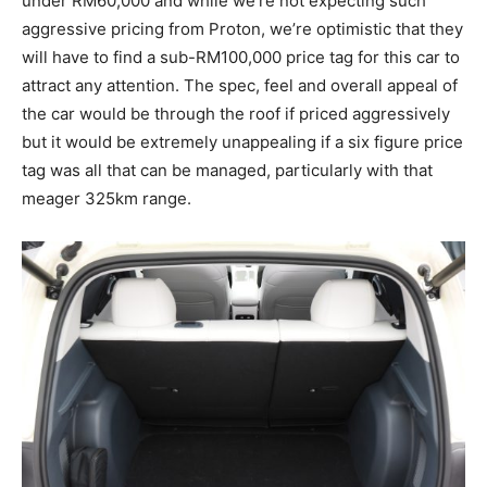
under RM60,000 and while we’re not expecting such
aggressive pricing from Proton, we’re optimistic that they
will have to find a sub-RM100,000 price tag for this car to
attract any attention. The spec, feel and overall appeal of
the car would be through the roof if priced aggressively
but it would be extremely unappealing if a six figure price
tag was all that can be managed, particularly with that
meager 325km range.