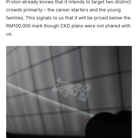
Proton already knows that it intends to target two distinct
crowds primarily – the career starters and the young
families. This signals to us that it will be priced below the
RM100,000 mark though CKD plans were not shared with
us.