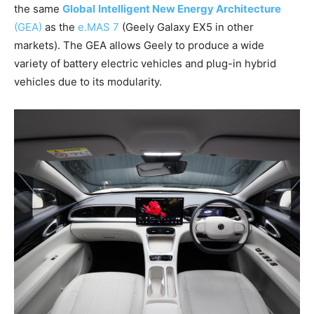
the same
Global
Intelligent New Energy Architecture
(GEA)
as the
e.MAS 7
(Geely Galaxy EX5 in other
markets). The GEA allows Geely to produce a wide
variety of battery electric vehicles and plug-in hybrid
vehicles due to its modularity.