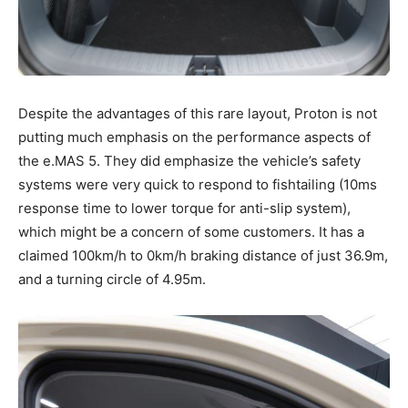
Despite the advantages of this rare layout, Proton is not
putting much emphasis on the performance aspects of
the e.MAS 5. They did emphasize the vehicle’s safety
systems were very quick to respond to fishtailing (10ms
response time to lower torque for anti-slip system),
which might be a concern of some customers. It has a
claimed 100km/h to 0km/h braking distance of just 36.9m,
and a turning circle of 4.95m.