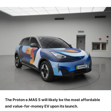
The Proton e.MAS 5 will likely be the most affordable
and value-for-money EV upon its launch.