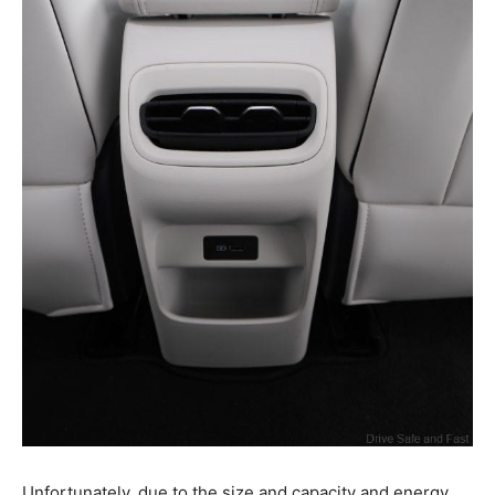
Unfortunately, due to the size and capacity and energy