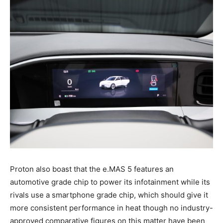
Proton also boast that the e.MAS 5 features an
automotive grade chip to power its infotainment while its
rivals use a smartphone grade chip, which should give it
more consistent performance in heat though no industry-
approved comparative figures on this matter have been