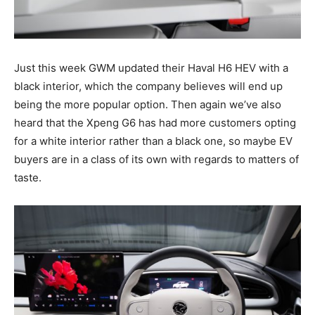
Just this week GWM updated their Haval H6 HEV with a
black interior, which the company believes will end up
being the more popular option. Then again we’ve also
heard that the Xpeng G6 has had more customers opting
for a white interior rather than a black one, so maybe EV
buyers are in a class of its own with regards to matters of
taste.