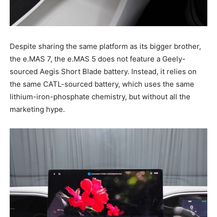
Despite sharing the same platform as its bigger brother,
the e.MAS 7, the e.MAS 5 does not feature a Geely-
sourced Aegis Short Blade battery. Instead, it relies on
the same CATL-sourced battery, which uses the same
lithium-iron-phosphate chemistry, but without all the
marketing hype.