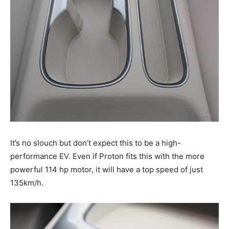
It’s no slouch but don’t expect this to be a high-
performance EV. Even if Proton fits this with the more
powerful 114 hp motor, it will have a top speed of just
135km/h.