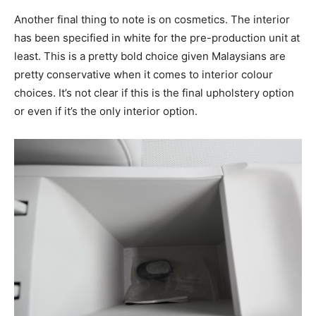
Another final thing to note is on cosmetics. The interior
has been specified in white for the pre-production unit at
least. This is a pretty bold choice given Malaysians are
pretty conservative when it comes to interior colour
choices. It’s not clear if this is the final upholstery option
or even if it’s the only interior option.