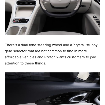
There’s a dual tone steering wheel and a ‘crystal’ stubby
gear selector that are not common to find in more
affordable vehicles and Proton wants customers to pay
attention to these things.