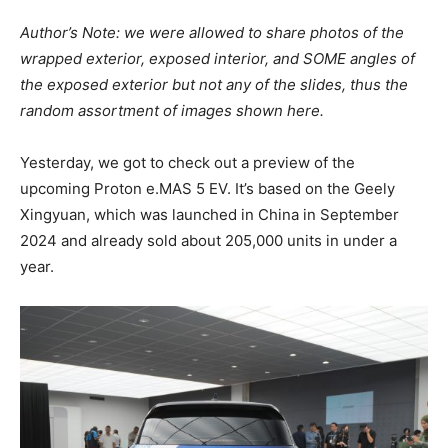
Author’s Note: we were allowed to share photos of the
wrapped exterior, exposed interior, and SOME angles of
the exposed exterior but not any of the slides, thus the
random assortment of images shown here.
Yesterday, we got to check out a preview of the
upcoming Proton e.MAS 5 EV. It’s based on the Geely
Xingyuan, which was launched in China in September
2024 and already sold about 205,000 units in under a
year.