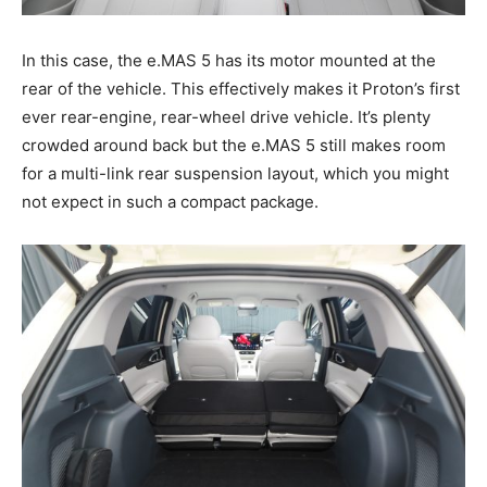
In this case, the e.MAS 5 has its motor mounted at the
rear of the vehicle. This effectively makes it Proton’s first
ever rear-engine, rear-wheel drive vehicle. It’s plenty
crowded around back but the e.MAS 5 still makes room
for a multi-link rear suspension layout, which you might
not expect in such a compact package.