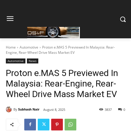
Home
Automotive
Proton e.MAS 5 Previewed In Malaysia: Rear-
Engine, Rear-Wheel Drive Mass Market EV
Automotive
News
Proton e.MAS 5 Previewed In
Malaysia: Rear-Engine, Rear-
Wheel Drive Mass Market EV
By
Subhash Nair
August 8, 2025
3837
0