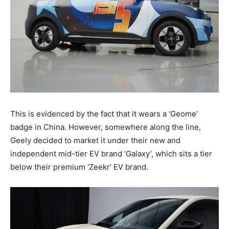
This is evidenced by the fact that it wears a ‘Geome’
badge in China. However, somewhere along the line,
Geely decided to market it under their new and
independent mid-tier EV brand ‘Galaxy’, which sits a tier
below their premium ‘Zeekr’ EV brand.