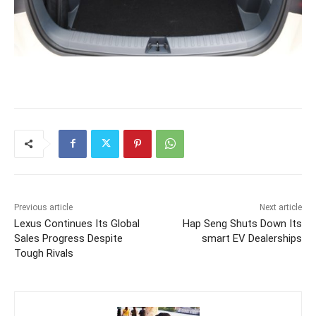
Previous article
Next article
Lexus Continues Its Global
Hap Seng Shuts Down Its
Sales Progress Despite
smart EV Dealerships
Tough Rivals