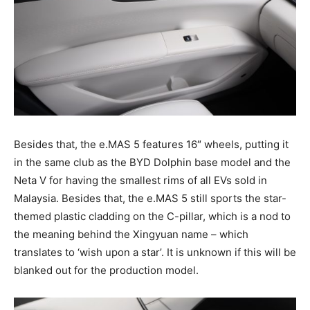
Besides that, the e.MAS 5 features 16″ wheels, putting it
in the same club as the BYD Dolphin base model and the
Neta V for having the smallest rims of all EVs sold in
Malaysia. Besides that, the e.MAS 5 still sports the star-
themed plastic cladding on the C-pillar, which is a nod to
the meaning behind the Xingyuan name – which
translates to ‘wish upon a star’. It is unknown if this will be
blanked out for the production model.