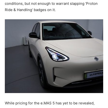
conditions, but not enough to warrant slapping ‘Proton
Ride & Handling’ badges on it.
While pricing for the e.MAS 5 has yet to be revealed,