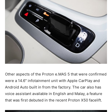
Other aspects of the Proton e.MAS 5 that were confirmed
were a 14.6″ infotainment unit with Apple CarPlay and
Android Auto built in from the factory. The car also has
voice assistant available in English and Malay, a feature
that was first debuted in the recent Proton X50 facelift.