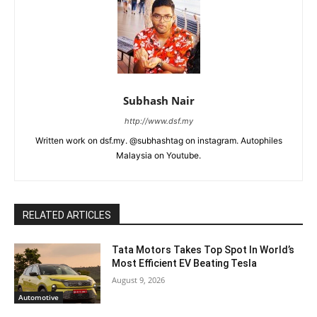
Subhash Nair
http://www.dsf.my
Written work on dsf.my. @subhashtag on instagram. Autophiles
Malaysia on Youtube.
RELATED ARTICLES
Tata Motors Takes Top Spot In World’s
Most Efficient EV Beating Tesla
August 9, 2026
Automotive