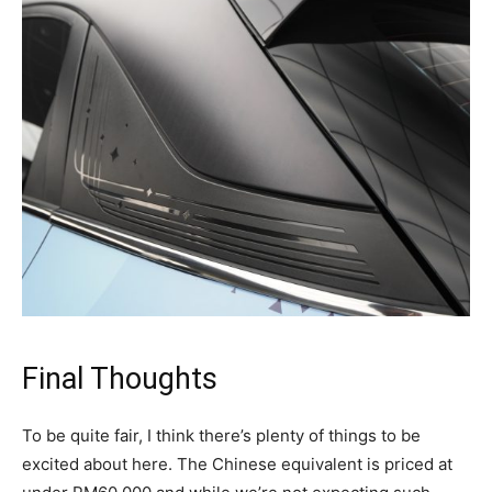
Final Thoughts
To be quite fair, I think there’s plenty of things to be
excited about here. The Chinese equivalent is priced at