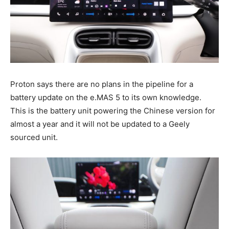
Proton says there are no plans in the pipeline for a
battery update on the e.MAS 5 to its own knowledge.
This is the battery unit powering the Chinese version for
almost a year and it will not be updated to a Geely
sourced unit.