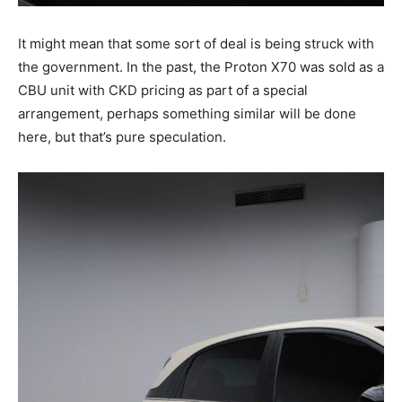
It might mean that some sort of deal is being struck with
the government. In the past, the Proton X70 was sold as a
CBU unit with CKD pricing as part of a special
arrangement, perhaps something similar will be done
here, but that’s pure speculation.