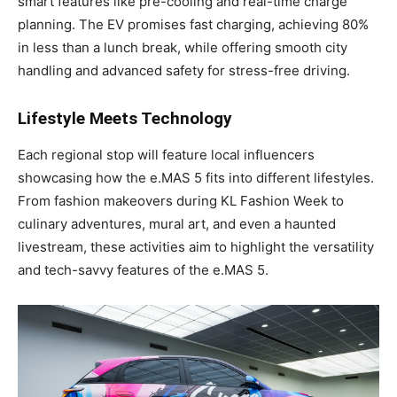
smart features like pre-cooling and real-time charge
planning. The EV promises fast charging, achieving 80%
in less than a lunch break, while offering smooth city
handling and advanced safety for stress-free driving.
Lifestyle Meets Technology
Each regional stop will feature local influencers
showcasing how the e.MAS 5 fits into different lifestyles.
From fashion makeovers during KL Fashion Week to
culinary adventures, mural art, and even a haunted
livestream, these activities aim to highlight the versatility
and tech-savvy features of the e.MAS 5.