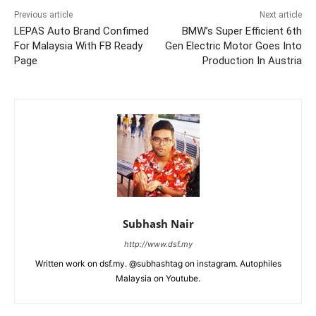
Previous article
Next article
LEPAS Auto Brand Confimed
BMW’s Super Efficient 6th
For Malaysia With FB Ready
Gen Electric Motor Goes Into
Page
Production In Austria
Subhash Nair
http://www.dsf.my
Written work on dsf.my. @subhashtag on instagram. Autophiles
Malaysia on Youtube.