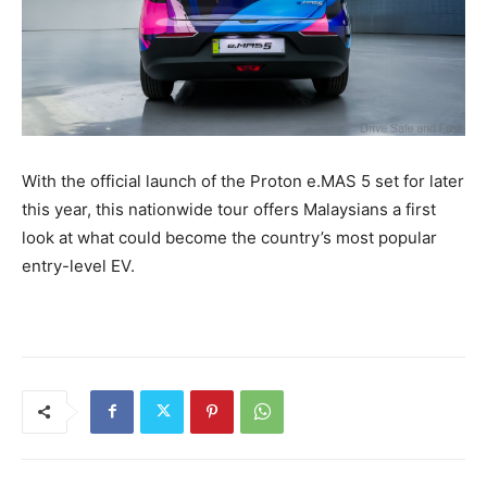
With the official launch of the Proton e.MAS 5 set for later
this year, this nationwide tour offers Malaysians a first
look at what could become the country’s most popular
entry-level EV.