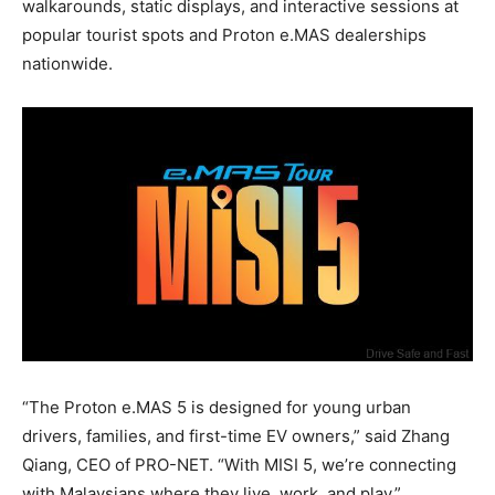
walkarounds, static displays, and interactive sessions at
popular tourist spots and Proton e.MAS dealerships
nationwide.
“The Proton e.MAS 5 is designed for young urban
drivers, families, and first-time EV owners,” said Zhang
Qiang, CEO of PRO-NET. “With MISI 5, we’re connecting
with Malaysians where they live, work, and play.”