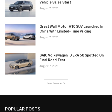
Vehicle Sales Start
August 7, 2026
Great Wall Motor H10 SUV Launched In
China With Limited-Time Pricing
August 7, 2026
SAIC Volkswagen ID.ERA 5X Spotted On
Final Road Test
August 7, 2026
Load more
POPULAR POSTS