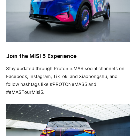
Join the MISI 5 Experience
Stay updated through Proton e.MAS social channels on
Facebook, Instagram, TikTok, and Xiaohongshu, and
follow hashtags like #PROTONeMAS5 and
#eMASTourMisi5.