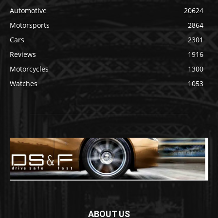
Automotive
20624
Motorsports
2864
Cars
2301
Reviews
1916
Motorcycles
1300
Watches
1053
ABOUT US