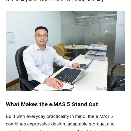
What Makes the e.MAS 5 Stand Out
Built with everyday practicality in mind, the e.MAS 5
combines expressive design, adaptable storage, and