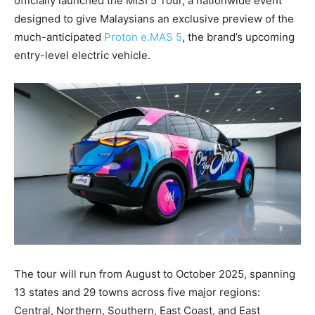
officially launched the MISI 5 Tour, a nationwide event
designed to give Malaysians an exclusive preview of the
much-anticipated
Proton e.MAS 5
, the brand’s upcoming
entry-level electric vehicle.
The tour will run from August to October 2025, spanning
13 states and 29 towns across five major regions:
Central, Northern, Southern, East Coast, and East