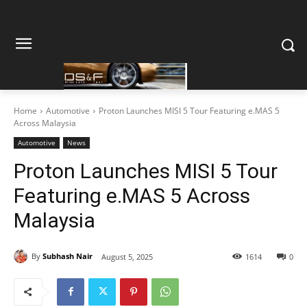
Home
Automotive
Proton Launches MISI 5 Tour Featuring e.MAS 5
Across Malaysia
Automotive
News
Proton Launches MISI 5 Tour
Featuring e.MAS 5 Across
Malaysia
By
Subhash Nair
August 5, 2025
1614
0