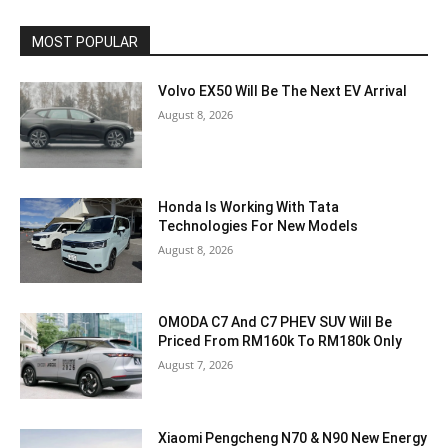
MOST POPULAR
Volvo EX50 Will Be The Next EV Arrival
August 8, 2026
Honda Is Working With Tata
Technologies For New Models
August 8, 2026
OMODA C7 And C7 PHEV SUV Will Be
Priced From RM160k To RM180k Only
August 7, 2026
Xiaomi Pengcheng N70 & N90 New Energy