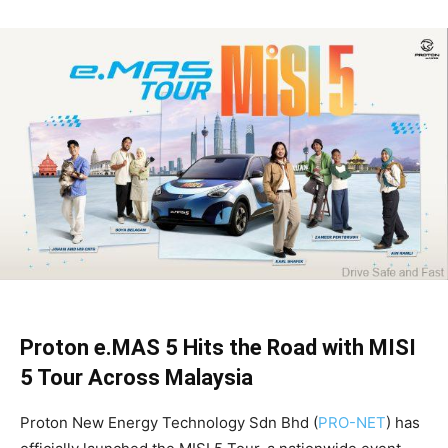
Proton e.MAS 5 Hits the Road with MISI
5 Tour Across Malaysia
Proton New Energy Technology Sdn Bhd (
PRO-NET
) has