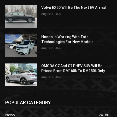
Volvo EX50 Will Be The Next EV Arrival
August 8, 2026
Honda Is Working With Tata
Technologies For New Models
August 8, 2026
OMODA C7 And C7 PHEV SUV Will Be
Priced From RM160k To RM180k Only
August 7, 2026
POPULAR CATEGORY
News
24180