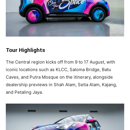
Tour Highlights
The Central region kicks off from 9 to 17 August, with
iconic locations such as KLCC, Saloma Bridge, Batu
Caves, and Putra Mosque on the itinerary, alongside
dealership previews in Shah Alam, Setia Alam, Kajang,
and Petaling Jaya.