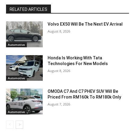
RELATED ARTICLES
Volvo EX50 Will Be The Next EV Arrival
August 8, 2026
Automotive
Honda Is Working With Tata
Technologies For New Models
August 8, 2026
Automotive
OMODA C7 And C7 PHEV SUV Will Be
Priced From RM160k To RM180k Only
August 7, 2026
Automotive