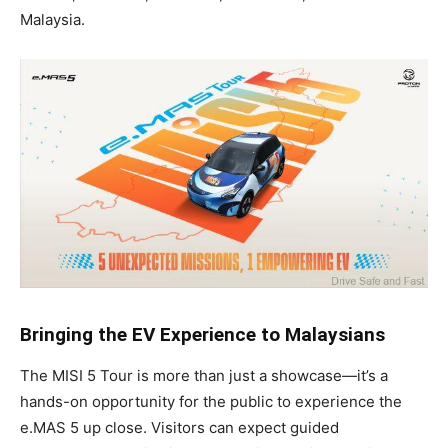
Malaysia.
Bringing the EV Experience to Malaysians
The MISI 5 Tour is more than just a showcase—it’s a
hands-on opportunity for the public to experience the
e.MAS 5 up close. Visitors can expect guided