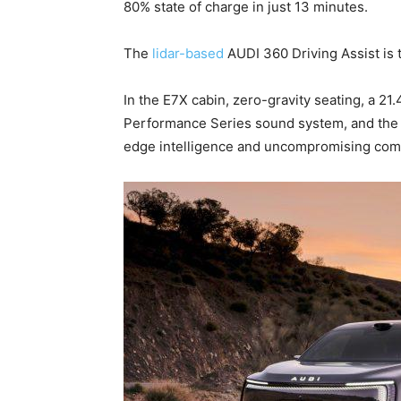
80% state of charge in just 13 minutes.
The
lidar-based
AUDI 360 Driving Assist is t
In the E7X cabin, zero-gravity seating, a 21
Performance Series sound system, and the 
edge intelligence and uncompromising comf