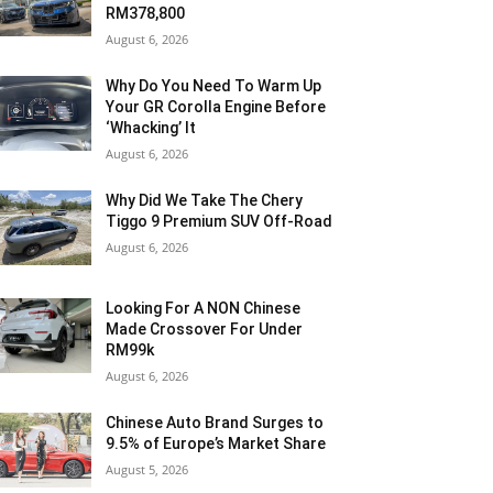
RM378,800
August 6, 2026
Why Do You Need To Warm Up
Your GR Corolla Engine Before
‘Whacking’ It
August 6, 2026
Why Did We Take The Chery
Tiggo 9 Premium SUV Off-Road
August 6, 2026
Looking For A NON Chinese
Made Crossover For Under
RM99k
August 6, 2026
Chinese Auto Brand Surges to
9.5% of Europe’s Market Share
August 5, 2026