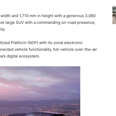
width and 1,710 mm in height with a generous 3,060
ive large SUV with a commanding on-road presence,
ity.
tized Platform (ADP) with its zonal electronic
nected vehicle functionality, full-vehicle over-the-air
a’s digital ecosystem.