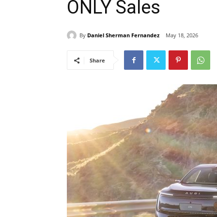
ONLY Sales
By
Daniel Sherman Fernandez
May 18, 2026
Share