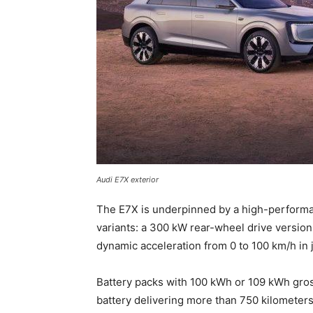
Audi E7X exterior
The E7X is underpinned by a high-performan
variants: a 300 kW rear-wheel drive version
dynamic acceleration from 0 to 100 km/h in 
Battery packs with 100 kWh or 109 kWh gros
battery delivering more than 750 kilometers