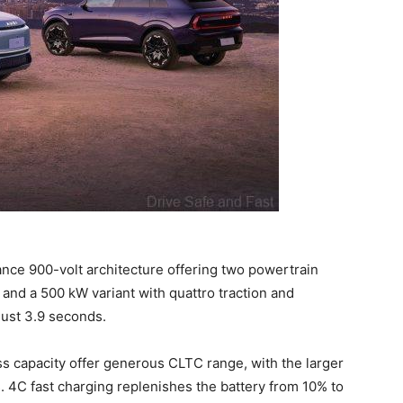
ce 900-volt architecture offering two powertrain
 and a 500 kW variant with quattro traction and
just 3.9 seconds.
s capacity offer generous CLTC range, with the larger
. 4C fast charging replenishes the battery from 10% to