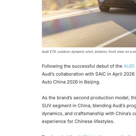
Audi E7X, outdoor dynamic shot, exterior, front view on a 
Following the successful debut of the
AUDI 
Audi’s collaboration with SAIC in April 2026 u
Auto China 2026 in Beijing.
As the brand’s second production model, thi
SUV segment in China, blending Audi’s prog
dynamics, and craftsmanship with China’s c
experience for Chinese lifestyles.