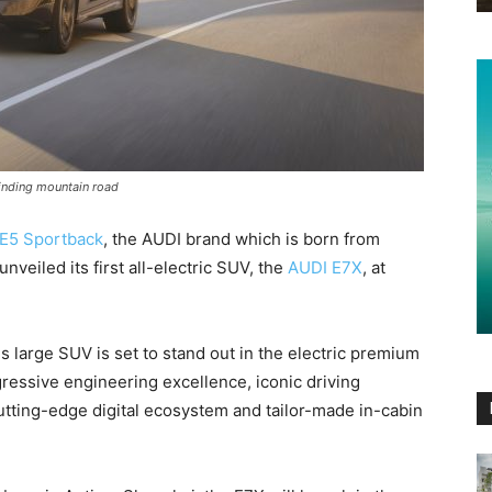
winding mountain road
E5 Sportback
, the AUDI brand which is born from
nveiled its first all-electric SUV, the
AUDI E7X
, at
s large SUV is set to stand out in the electric premium
ressive engineering excellence, iconic driving
utting-edge digital ecosystem and tailor-made in-cabin