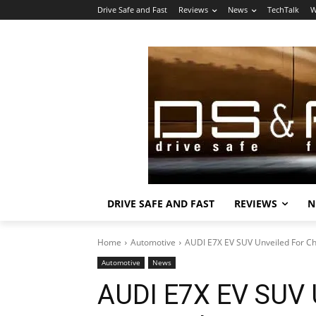
Drive Safe and Fast
Reviews
News
TechTalk
W
DRIVE SAFE AND FAST
REVIEWS
N
Home
Automotive
AUDI E7X EV SUV Unveiled For C
Automotive
News
AUDI E7X EV SUV 