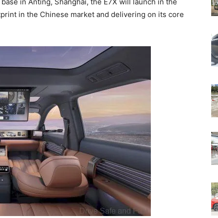
base in Anting, Shanghai, the E7X will launch in the
tprint in the Chinese market and delivering on its core