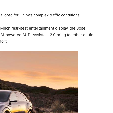
ailored for China’s complex traffic conditions.
.4-inch rear-seat entertainment display, the Bose
AI-powered AUDI Assistant 2.0 bring together cutting-
ort.