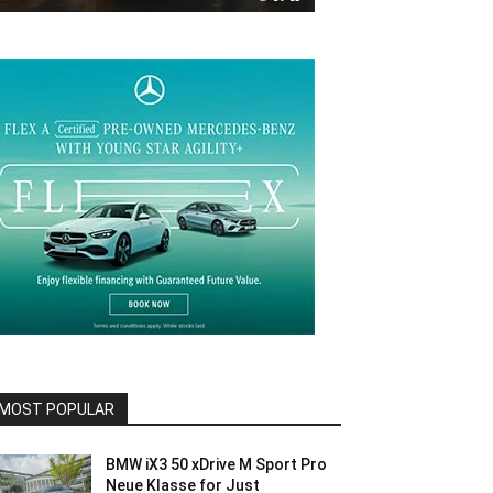
MOST POPULAR
BMW iX3 50 xDrive M Sport Pro
Neue Klasse for Just