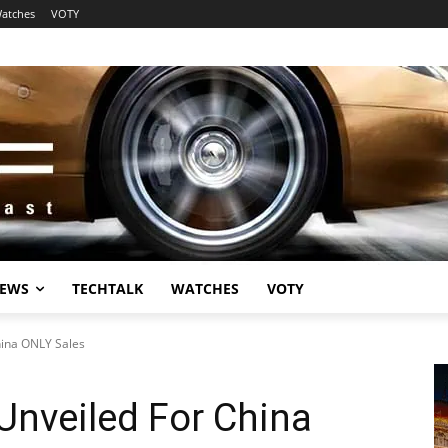
atches
VOTY
EWS
TECHTALK
WATCHES
VOTY
hina ONLY Sales
Unveiled For China