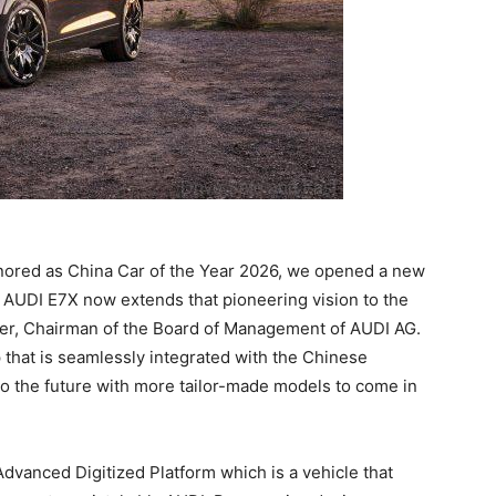
nored as China Car of the Year 2026, we opened a new
he AUDI E7X now extends that pioneering vision to the
er, Chairman of the Board of Management of AUDI AG.
that is seamlessly integrated with the Chinese
to the future with more tailor-made models to come in
Advanced Digitized Platform which is a vehicle that