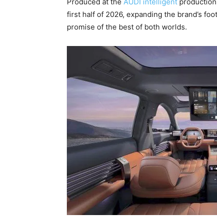
Produced at the
AUDI intelligent
production 
first half of 2026, expanding the brand’s foo
promise of the best of both worlds.