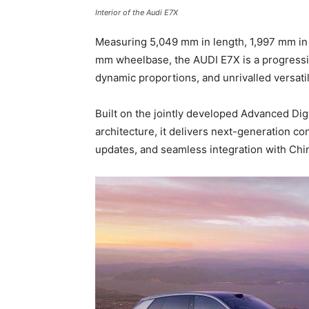
Interior of the Audi E7X
Measuring 5,049 mm in length, 1,997 mm in 
mm wheelbase, the AUDI E7X is a progress
dynamic proportions, and unrivalled versatil
Built on the jointly developed Advanced Digi
architecture, it delivers next-generation con
updates, and seamless integration with Chin