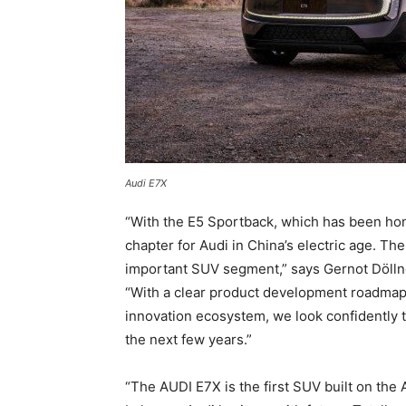
Audi E7X
“With the E5 Sportback, which has been ho
chapter for Audi in China’s electric age. T
important SUV segment,” says Gernot Dölln
“With a clear product development roadmap 
innovation ecosystem, we look confidently 
the next few years.”
“The AUDI E7X is the first SUV built on the 