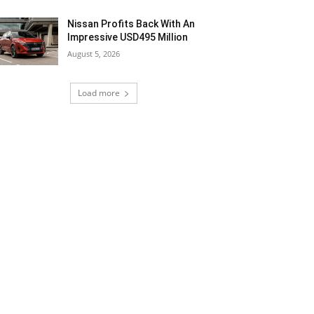
Nissan Profits Back With An
Impressive USD495 Million
August 5, 2026
Load more