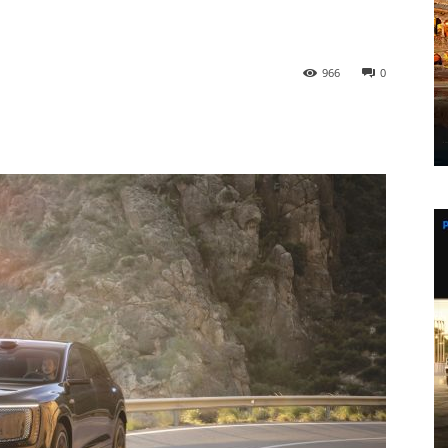
966
0