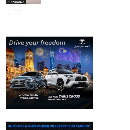
Automotive