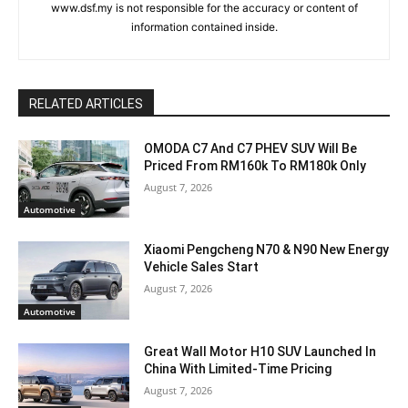
www.dsf.my is not responsible for the accuracy or content of
information contained inside.
RELATED ARTICLES
OMODA C7 And C7 PHEV SUV Will Be
Priced From RM160k To RM180k Only
August 7, 2026
Automotive
Xiaomi Pengcheng N70 & N90 New Energy
Vehicle Sales Start
August 7, 2026
Automotive
Great Wall Motor H10 SUV Launched In
China With Limited-Time Pricing
August 7, 2026