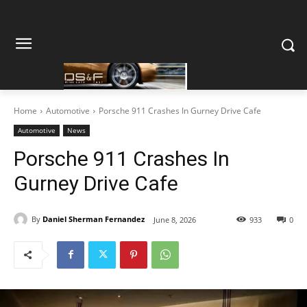
Home
Automotive
Porsche 911 Crashes In Gurney Drive Cafe
Automotive
News
Porsche 911 Crashes In
Gurney Drive Cafe
By
Daniel Sherman Fernandez
June 8, 2026
933
0