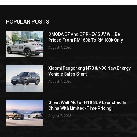
POPULAR POSTS
OMODA C7 And C7 PHEV SUV Will Be
Priced From RM160k To RM180k Only
August 7, 2026
Xiaomi Pengcheng N70 & N90 New Energy
Vehicle Sales Start
August 7, 2026
Great Wall Motor H10 SUV Launched In
China With Limited-Time Pricing
August 7, 2026