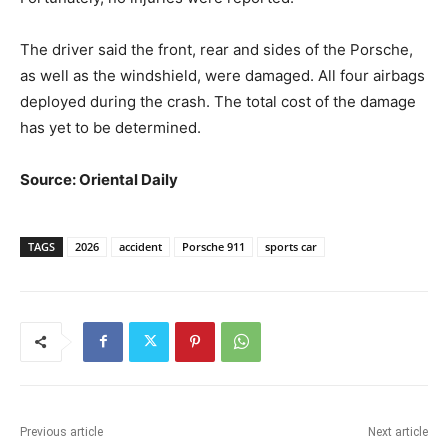
The driver said the front, rear and sides of the Porsche,
as well as the windshield, were damaged. All four airbags
deployed during the crash. The total cost of the damage
has yet to be determined.
Source: Oriental Daily
TAGS
2026
accident
Porsche 911
sports car
Previous article
Next article