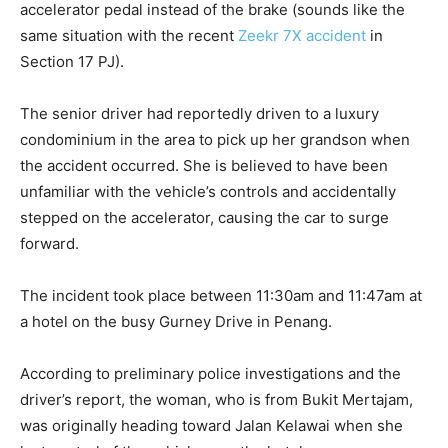
accelerator pedal instead of the brake (sounds like the
same situation with the recent
Zeekr 7X accident
in
Section 17 PJ).
The senior driver had reportedly driven to a luxury
condominium in the area to pick up her grandson when
the accident occurred. She is believed to have been
unfamiliar with the vehicle’s controls and accidentally
stepped on the accelerator, causing the car to surge
forward.
The incident took place between 11:30am and 11:47am at
a hotel on the busy Gurney Drive in Penang.
According to preliminary police investigations and the
driver’s report, the woman, who is from Bukit Mertajam,
was originally heading toward Jalan Kelawai when she