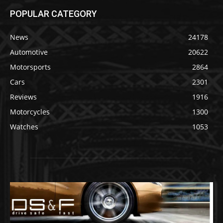
POPULAR CATEGORY
News
24178
Automotive
20622
Motorsports
2864
Cars
2301
Reviews
1916
Motorcycles
1300
Watches
1053