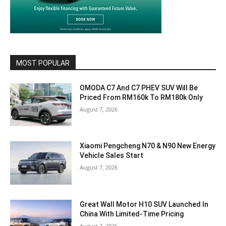
MOST POPULAR
OMODA C7 And C7 PHEV SUV Will Be
Priced From RM160k To RM180k Only
August 7, 2026
Xiaomi Pengcheng N70 & N90 New Energy
Vehicle Sales Start
August 7, 2026
Great Wall Motor H10 SUV Launched In
China With Limited-Time Pricing
August 7, 2026