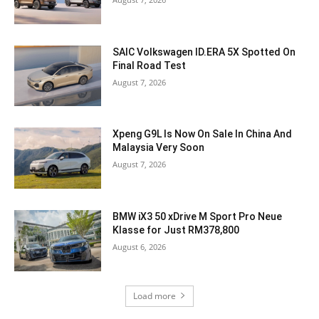
SAIC Volkswagen ID.ERA 5X Spotted On
Final Road Test
August 7, 2026
Xpeng G9L Is Now On Sale In China And
Malaysia Very Soon
August 7, 2026
BMW iX3 50 xDrive M Sport Pro Neue
Klasse for Just RM378,800
August 6, 2026
Load more