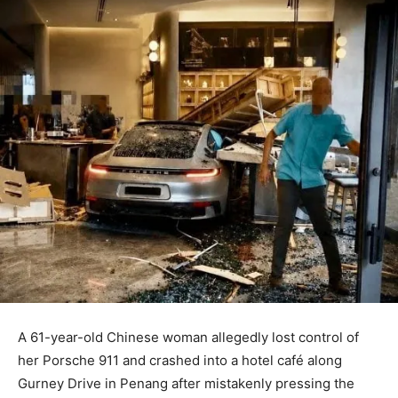
A 61-year-old Chinese woman allegedly lost control of
her Porsche 911 and crashed into a hotel café along
Gurney Drive in Penang after mistakenly pressing the