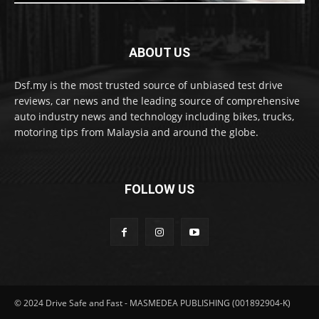
ABOUT US
Dsf.my is the most trusted source of unbiased test drive
reviews, car news and the leading source of comprehensive
auto industry news and technology including bikes, trucks,
motoring tips from Malaysia and around the globe.
FOLLOW US
© 2024 Drive Safe and Fast - MASMEDEA PUBLISHING (001892904-K)