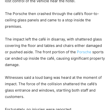
lost control of the vehicle near the hotel.
The Porsche then crashed through the café’s floor-to-
ceiling glass panels and came to a stop inside the
premises.
The impact left the café in disarray, with shattered glass
covering the floor and tables and chairs either damaged
or pushed aside. The front portion of the
Porsche
sports
car ended up inside the café, causing significant property
damage.
Witnesses said a loud bang was heard at the moment of
impact. The force of the collision shattered the café’s
glass entrance and windows, startling both staff and
customers.
Fortunately, no injuries were reported.