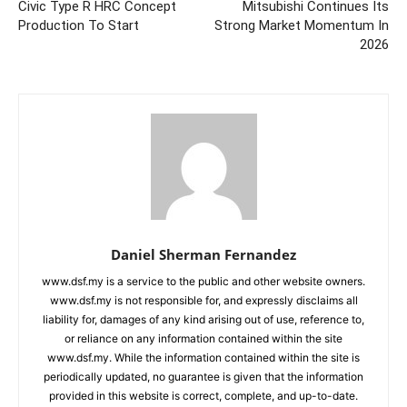
Civic Type R HRC Concept
Mitsubishi Continues Its
Production To Start
Strong Market Momentum In
2026
Daniel Sherman Fernandez
www.dsf.my is a service to the public and other website owners.
www.dsf.my is not responsible for, and expressly disclaims all
liability for, damages of any kind arising out of use, reference to,
or reliance on any information contained within the site
www.dsf.my. While the information contained within the site is
periodically updated, no guarantee is given that the information
provided in this website is correct, complete, and up-to-date.