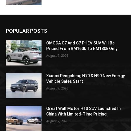
POPULAR POSTS
OMODA C7 And C7 PHEV SUV Will Be
Priced From RM160k To RM180k Only
August 7, 2026
Xiaomi Pengcheng N70 & N90 New Energy
Vehicle Sales Start
August 7, 2026
Great Wall Motor H10 SUV Launched In
China With Limited-Time Pricing
August 7, 2026