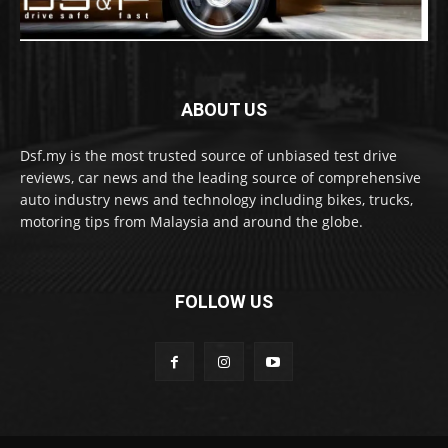
ABOUT US
Dsf.my is the most trusted source of unbiased test drive
reviews, car news and the leading source of comprehensive
auto industry news and technology including bikes, trucks,
motoring tips from Malaysia and around the globe.
FOLLOW US