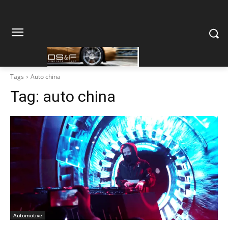
Tags
Auto china
Tag:
auto china
Automotive