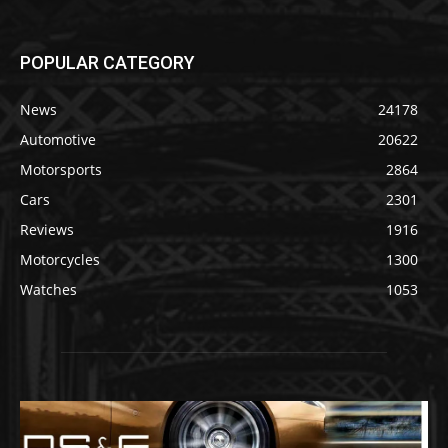
POPULAR CATEGORY
News
24178
Automotive
20622
Motorsports
2864
Cars
2301
Reviews
1916
Motorcycles
1300
Watches
1053