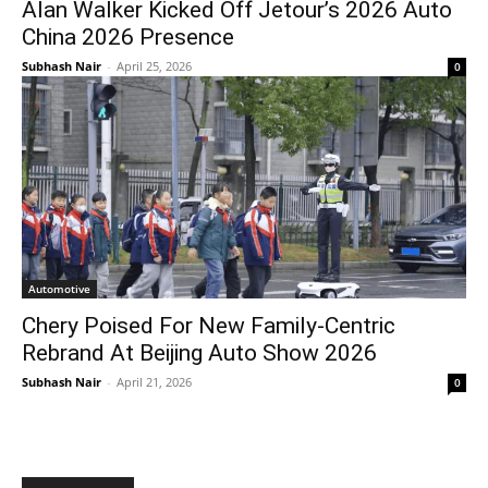
Alan Walker Kicked Off Jetour’s 2026 Auto
China 2026 Presence
Subhash Nair
-
April 25, 2026
0
Automotive
Chery Poised For New Family-Centric
Rebrand At Beijing Auto Show 2026
Subhash Nair
-
April 21, 2026
0