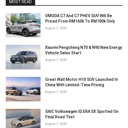
MOST READ
OMODA C7 And C7 PHEV SUV Will Be
Priced From RM160k To RM180k Only
August 7, 2026
Xiaomi Pengcheng N70 & N90 New Energy
Vehicle Sales Start
August 7, 2026
Great Wall Motor H10 SUV Launched In
China With Limited-Time Pricing
August 7, 2026
SAIC Volkswagen ID.ERA 5X Spotted On
Final Road Test
August 7, 2026