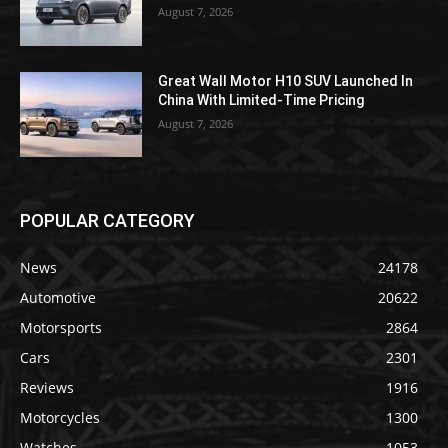
August 7, 2026
Great Wall Motor H10 SUV Launched In
China With Limited-Time Pricing
August 7, 2026
POPULAR CATEGORY
News
24178
Automotive
20622
Motorsports
2864
Cars
2301
Reviews
1916
Motorcycles
1300
Watches
1053