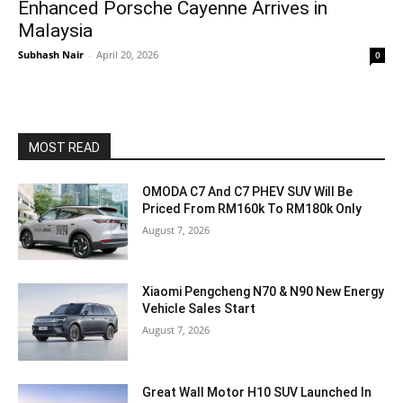
Enhanced Porsche Cayenne Arrives in
Malaysia
Subhash Nair
-
April 20, 2026
0
MOST READ
OMODA C7 And C7 PHEV SUV Will Be
Priced From RM160k To RM180k Only
August 7, 2026
Xiaomi Pengcheng N70 & N90 New Energy
Vehicle Sales Start
August 7, 2026
Great Wall Motor H10 SUV Launched In