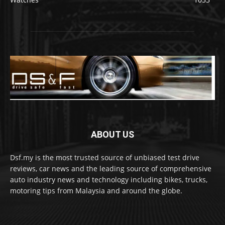
ABOUT US
Dsf.my is the most trusted source of unbiased test drive
reviews, car news and the leading source of comprehensive
auto industry news and technology including bikes, trucks,
motoring tips from Malaysia and around the globe.