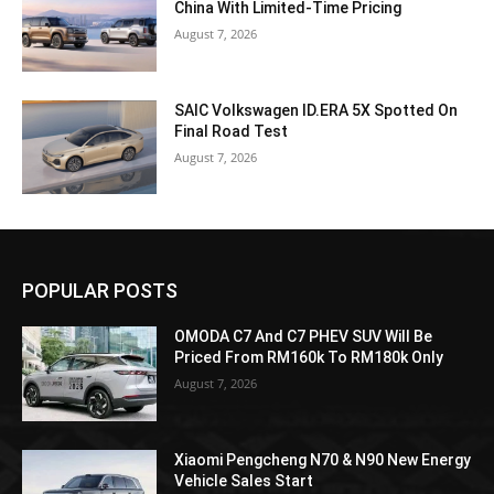
China With Limited-Time Pricing
August 7, 2026
SAIC Volkswagen ID.ERA 5X Spotted On
Final Road Test
August 7, 2026
POPULAR POSTS
OMODA C7 And C7 PHEV SUV Will Be
Priced From RM160k To RM180k Only
August 7, 2026
Xiaomi Pengcheng N70 & N90 New Energy
Vehicle Sales Start