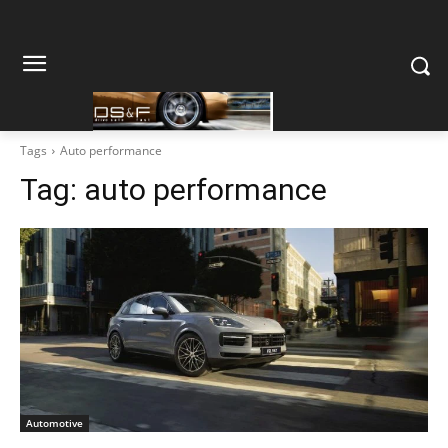
Tags
Auto performance
Tag:
auto performance
Automotive