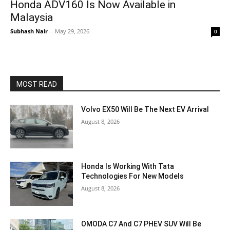
Honda ADV160 Is Now Available in
Malaysia
Subhash Nair
-
May 29, 2026
0
MOST READ
Volvo EX50 Will Be The Next EV Arrival
August 8, 2026
Honda Is Working With Tata
Technologies For New Models
August 8, 2026
OMODA C7 And C7 PHEV SUV Will Be