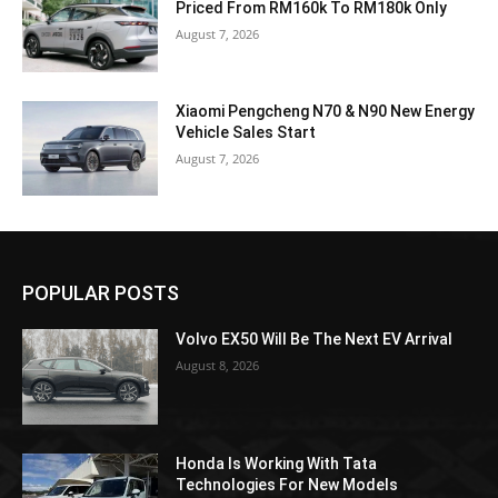
Priced From RM160k To RM180k Only
August 7, 2026
Xiaomi Pengcheng N70 & N90 New Energy
Vehicle Sales Start
August 7, 2026
POPULAR POSTS
Volvo EX50 Will Be The Next EV Arrival
August 8, 2026
Honda Is Working With Tata
Technologies For New Models