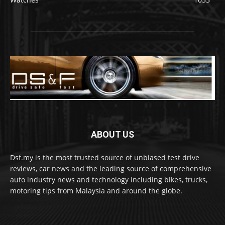
ABOUT US
Dsf.my is the most trusted source of unbiased test drive
reviews, car news and the leading source of comprehensive
auto industry news and technology including bikes, trucks,
motoring tips from Malaysia and around the globe.