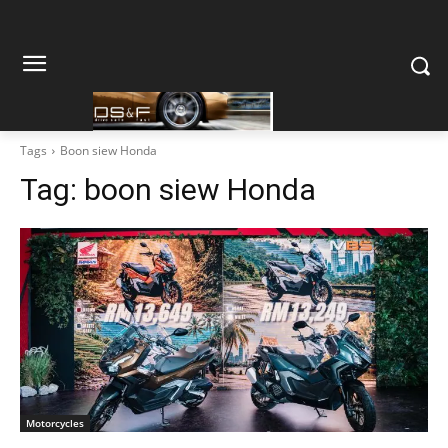
Tags
Boon siew Honda
Tag:
boon siew Honda
Motorcycles