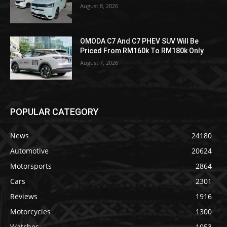
August 8, 2026
OMODA C7 And C7 PHEV SUV Will Be
Priced From RM160k To RM180k Only
August 7, 2026
POPULAR CATEGORY
News
24180
Automotive
20624
Motorsports
2864
Cars
2301
Reviews
1916
Motorcycles
1300
Watches
1053