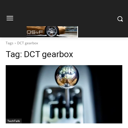
Tags
DCT gearbox
Tag:
DCT gearbox
TechTalk