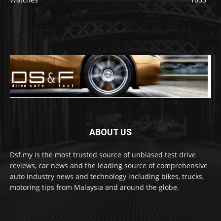
ABOUT US
Dsf.my is the most trusted source of unbiased test drive
reviews, car news and the leading source of comprehensive
auto industry news and technology including bikes, trucks,
motoring tips from Malaysia and around the globe.