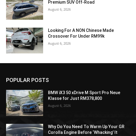
Premium SUV Off-Road
August 6, 2026
Looking For A NON Chinese Made
Crossover For Under RM99k
August 6, 2026
POPULAR POSTS
BMW iX3 50 xDrive M Sport Pro Neue
Klasse for Just RM378,800
August 6, 2026
Why Do You Need To Warm Up Your GR
Corolla Engine Before ‘Whacking’ It