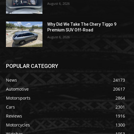
August 6, 2026
Why Did We Take The Chery Tiggo 9
Premium SUV Off-Road
August 6, 2026
POPULAR CATEGORY
News
24173
Automotive
20617
Motorsports
2864
Cars
2301
Reviews
1916
Motorcycles
1300
Watches
1053