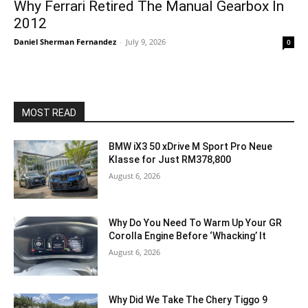
Why Ferrari Retired The Manual Gearbox In
2012
Daniel Sherman Fernandez
-
July 9, 2026
0
MOST READ
BMW iX3 50 xDrive M Sport Pro Neue
Klasse for Just RM378,800
August 6, 2026
Why Do You Need To Warm Up Your GR
Corolla Engine Before ‘Whacking’ It
August 6, 2026
Why Did We Take The Chery Tiggo 9