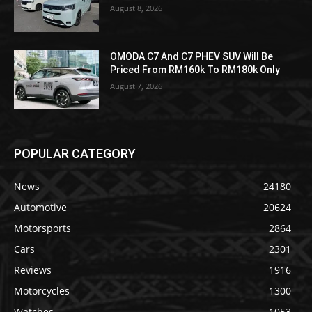
August 8, 2026
OMODA C7 And C7 PHEV SUV Will Be
Priced From RM160k To RM180k Only
August 7, 2026
POPULAR CATEGORY
News
24180
Automotive
20624
Motorsports
2864
Cars
2301
Reviews
1916
Motorcycles
1300
Watches
1053