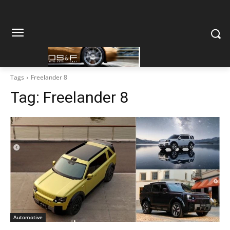
Tags
Freelander 8
Tag:
Freelander 8
Automotive