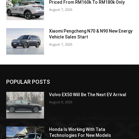
Priced From RM160k To RM180k Only
August 7, 2026
Xiaomi Pengcheng N70 & N90 New Energy
Vehicle Sales Start
August 7, 2026
POPULAR POSTS
Volvo EX50 Will Be The Next EV Arrival
August 8, 2026
Honda Is Working With Tata
Technologies For New Models