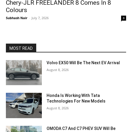
Chery-JLR FREELANDER 8 Comes In 8
Colours
Subhash Nair
-
July 7, 2026
0
MOST READ
Volvo EX50 Will Be The Next EV Arrival
August 8, 2026
Honda Is Working With Tata
Technologies For New Models
August 8, 2026
OMODA C7 And C7 PHEV SUV Will Be