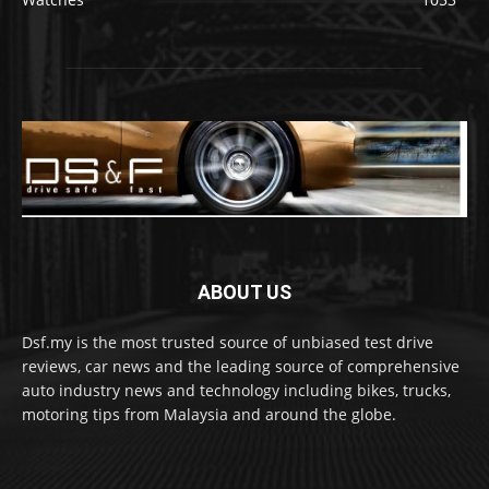
ABOUT US
Dsf.my is the most trusted source of unbiased test drive
reviews, car news and the leading source of comprehensive
auto industry news and technology including bikes, trucks,
motoring tips from Malaysia and around the globe.