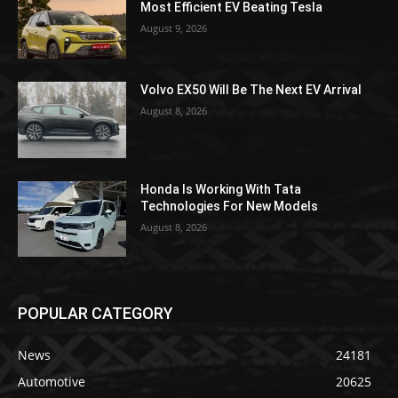
Most Efficient EV Beating Tesla
August 9, 2026
Volvo EX50 Will Be The Next EV Arrival
August 8, 2026
Honda Is Working With Tata
Technologies For New Models
August 8, 2026
POPULAR CATEGORY
News
24181
Automotive
20625