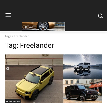
Tags
Freelander
Tag:
Freelander
Automotive