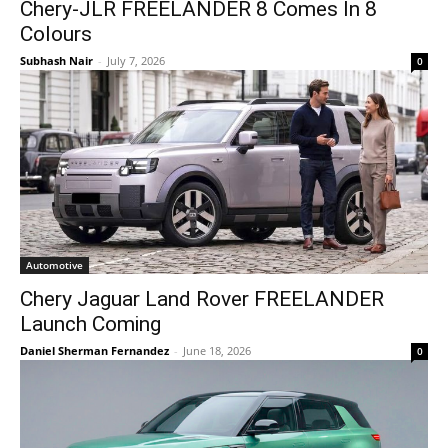
Chery-JLR FREELANDER 8 Comes In 8
Colours
Subhash Nair
-
July 7, 2026
0
Automotive
Chery Jaguar Land Rover FREELANDER
Launch Coming
Daniel Sherman Fernandez
-
June 18, 2026
0