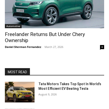
Automotive
Freelander Returns But Under Chery
Ownership
Daniel Sherman Fernandez
-
March 27, 2026
0
MOST READ
Tata Motors Takes Top Spot In World’s
Most Efficient EV Beating Tesla
August 9, 2026