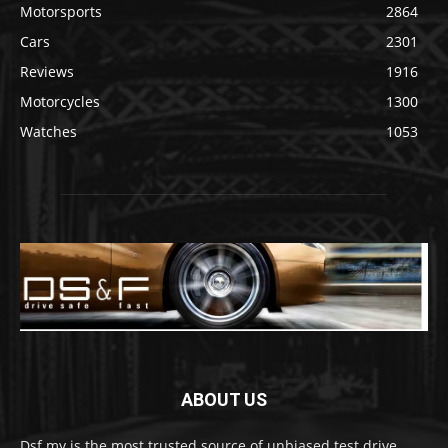
Motorsports
2864
Cars
2301
Reviews
1916
Motorcycles
1300
Watches
1053
ABOUT US
Dsf.my is the most trusted source of unbiased test drive