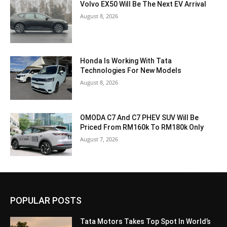
Volvo EX50 Will Be The Next EV Arrival
August 8, 2026
Honda Is Working With Tata
Technologies For New Models
August 8, 2026
OMODA C7 And C7 PHEV SUV Will Be
Priced From RM160k To RM180k Only
August 7, 2026
POPULAR POSTS
Tata Motors Takes Top Spot In World’s