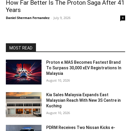
How Far Better Is The Proton Saga After 41
Years
Daniel Sherman Fernandez
-
July 9, 2026
0
MOST READ
Proton e.MAS Becomes Fastest Brand
To Surpass 30,000 xEV Registrations In
Malaysia
August 10, 2026
Kia Sales Malaysia Expands East
Malaysian Reach With New 3S Centre in
Kuching
August 10, 2026
PDRM Receives Two Nissan Kicks e-