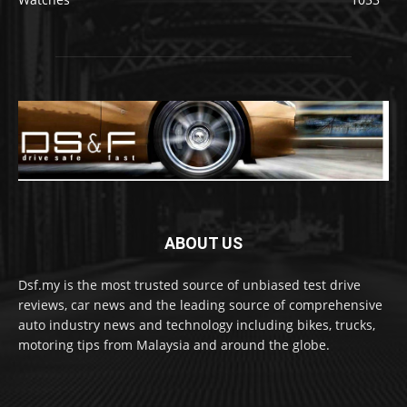
ABOUT US
Dsf.my is the most trusted source of unbiased test drive
reviews, car news and the leading source of comprehensive
auto industry news and technology including bikes, trucks,
motoring tips from Malaysia and around the globe.