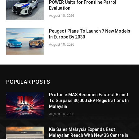
POWER Units for Frontline Patrol
Evaluation
August 10, 2026
Peugeot Plans To Launch 7 New Models
In Europe By 2030
August 10, 2026
POPULAR POSTS
Proton e.MAS Becomes Fastest Brand
To Surpass 30,000 xEV Registrations In
Malaysia
August 10, 2026
Kia Sales Malaysia Expands East
Malaysian Reach With New 3S Centre in