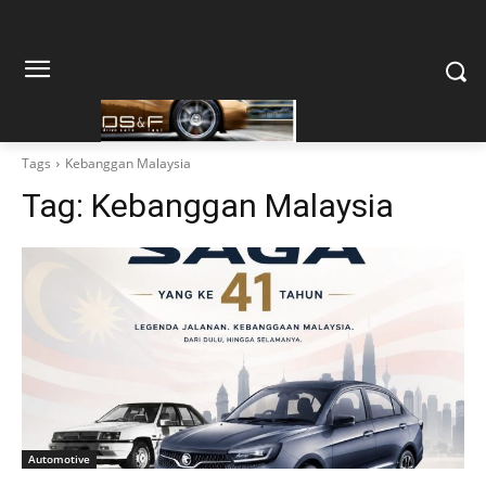
Tags
Kebanggan Malaysia
Tag:
Kebanggan Malaysia
Automotive