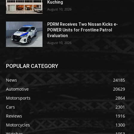
Kuching
August 10, 2026
PDRM Receives Two Nissan Kicks e-
POWER Units for Frontline Patrol
Evaluation
August 10, 2026
POPULAR CATEGORY
News
24185
Automotive
20629
Motorsports
2864
Cars
2301
Reviews
1916
Motorcycles
1300
Watches
1053