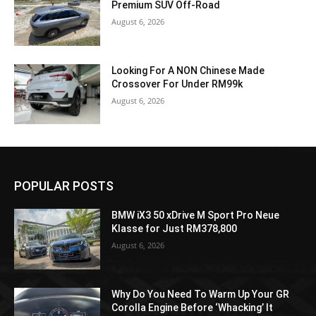
Premium SUV Off-Road
August 6, 2026
Looking For A NON Chinese Made
Crossover For Under RM99k
August 6, 2026
POPULAR POSTS
BMW iX3 50 xDrive M Sport Pro Neue
Klasse for Just RM378,800
August 6, 2026
Why Do You Need To Warm Up Your GR
Corolla Engine Before ‘Whacking’ It