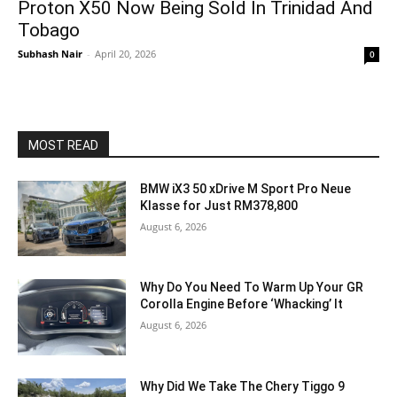
Proton X50 Now Being Sold In Trinidad And
Tobago
Subhash Nair
-
April 20, 2026
0
MOST READ
BMW iX3 50 xDrive M Sport Pro Neue
Klasse for Just RM378,800
August 6, 2026
Why Do You Need To Warm Up Your GR
Corolla Engine Before ‘Whacking’ It
August 6, 2026
Why Did We Take The Chery Tiggo 9