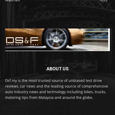
ABOUT US
Dsf.my is the most trusted source of unbiased test drive
reviews, car news and the leading source of comprehensive
auto industry news and technology including bikes, trucks,
motoring tips from Malaysia and around the globe.