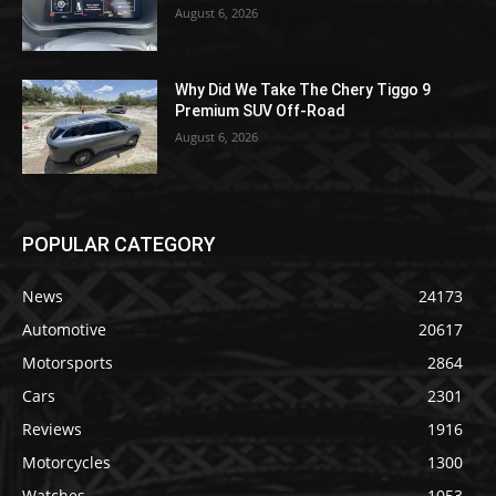
August 6, 2026
Why Did We Take The Chery Tiggo 9
Premium SUV Off-Road
August 6, 2026
POPULAR CATEGORY
News
24173
Automotive
20617
Motorsports
2864
Cars
2301
Reviews
1916
Motorcycles
1300
Watches
1053