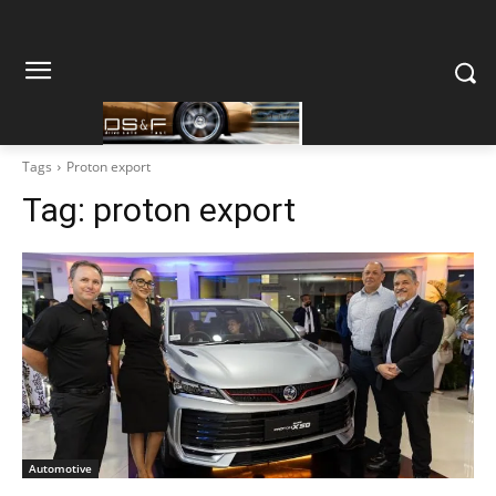
Tags
Proton export
Tag:
proton export
Automotive