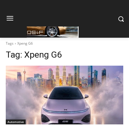
Tags
Xpeng G6
Tag:
Xpeng G6
Automotive