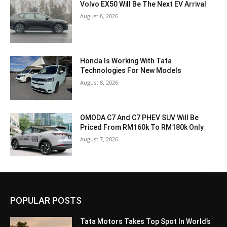
Volvo EX50 Will Be The Next EV Arrival
August 8, 2026
Honda Is Working With Tata
Technologies For New Models
August 8, 2026
OMODA C7 And C7 PHEV SUV Will Be
Priced From RM160k To RM180k Only
August 7, 2026
POPULAR POSTS
Tata Motors Takes Top Spot In World’s