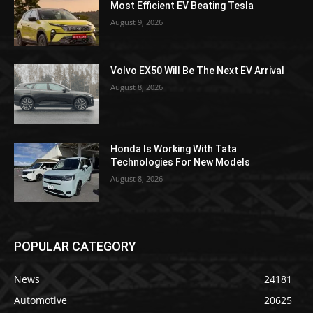
Most Efficient EV Beating Tesla
August 9, 2026
Volvo EX50 Will Be The Next EV Arrival
August 8, 2026
Honda Is Working With Tata
Technologies For New Models
August 8, 2026
POPULAR CATEGORY
News
24181
Automotive
20625