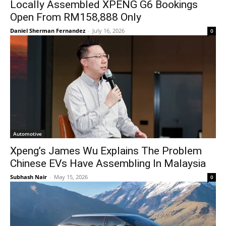
Locally Assembled XPENG G6 Bookings
Open From RM158,888 Only
Daniel Sherman Fernandez
-
July 16, 2026
0
Automotive
Xpeng’s James Wu Explains The Problem
Chinese EVs Have Assembling In Malaysia
Subhash Nair
-
May 15, 2026
0