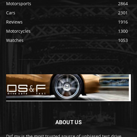
Motorsports
2864
Cars
2301
Reviews
1916
Motorcycles
1300
Watches
1053
ABOUT US
Dsf.my is the most trusted source of unbiased test drive