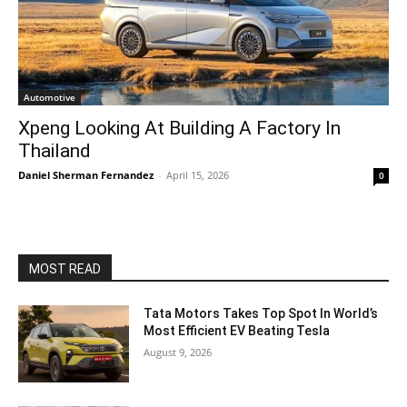
Automotive
Xpeng Looking At Building A Factory In
Thailand
Daniel Sherman Fernandez
-
April 15, 2026
0
MOST READ
Tata Motors Takes Top Spot In World’s
Most Efficient EV Beating Tesla
August 9, 2026