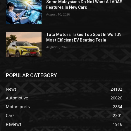
Some Malaysians Do Not Want All ADAS
Features In New Cars
August 10, 2026
Tata Motors Takes Top Spot In World’s
Most Efficient EV Beating Tesla
August 9, 2026
POPULAR CATEGORY
News
24182
Automotive
20626
Motorsports
2864
Cars
2301
Reviews
1916