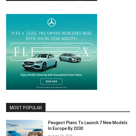
MOST POPULAR
Peugeot Plans To Launch 7 New Models
In Europe By 2030
August 10, 2026