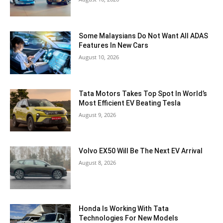
Some Malaysians Do Not Want All ADAS
Features In New Cars
August 10, 2026
Tata Motors Takes Top Spot In World’s
Most Efficient EV Beating Tesla
August 9, 2026
Volvo EX50 Will Be The Next EV Arrival
August 8, 2026
Honda Is Working With Tata
Technologies For New Models