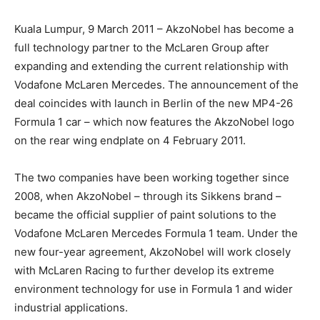
Kuala Lumpur, 9 March 2011 – AkzoNobel has become a
full technology partner to the McLaren Group after
expanding and extending the current relationship with
Vodafone McLaren Mercedes. The announcement of the
deal coincides with launch in Berlin of the new MP4-26
Formula 1 car – which now features the AkzoNobel logo
on the rear wing endplate on 4 February 2011.
The two companies have been working together since
2008, when AkzoNobel – through its Sikkens brand –
became the official supplier of paint solutions to the
Vodafone McLaren Mercedes Formula 1 team. Under the
new four-year agreement, AkzoNobel will work closely
with McLaren Racing to further develop its extreme
environment technology for use in Formula 1 and wider
industrial applications.