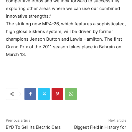
competitive ethos and we look forward to successfully
exploring other areas where we can use our combined
innovative strengths.”
The striking new MP4-26, which features a sophisticated,
high gloss Sikkens system, will be driven by former
champions Jenson Button and Lewis Hamilton. The first
Grand Prix of the 2011 season takes place in Bahrain on
March 13.
Previous article
Next article
BYD To Sell Its Electric Cars
Biggest Field in History for