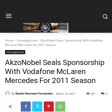
Home
Uncategorized
AkzoNobel Seals Sponsorship With Vodafone
McLaren Mercedes For 2011 Season
Uncategorized
AkzoNobel Seals Sponsorship
With Vodafone McLaren
Mercedes For 2011 Season
By
Daniel Sherman Fernandez
March 14, 2011
501
0