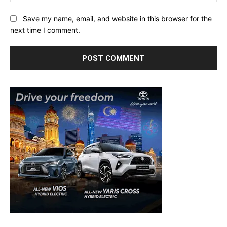
Save my name, email, and website in this browser for the
next time I comment.