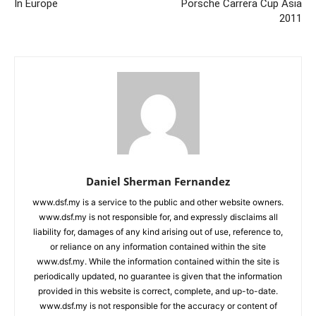
In Europe
Porsche Carrera Cup Asia
2011
Daniel Sherman Fernandez
www.dsf.my is a service to the public and other website owners.
www.dsf.my is not responsible for, and expressly disclaims all
liability for, damages of any kind arising out of use, reference to,
or reliance on any information contained within the site
www.dsf.my. While the information contained within the site is
periodically updated, no guarantee is given that the information
provided in this website is correct, complete, and up-to-date.
www.dsf.my is not responsible for the accuracy or content of