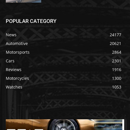
POPULAR CATEGORY
News
24177
Automotive
20621
Motorsports
2864
Cars
2301
Reviews
1916
Motorcycles
1300
Watches
1053