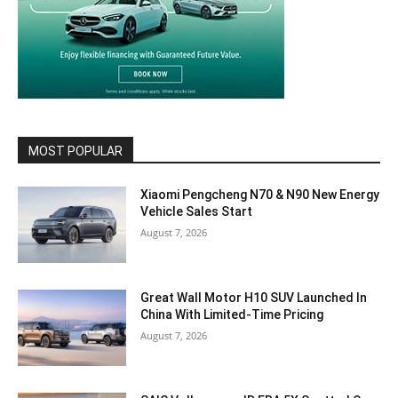
MOST POPULAR
Xiaomi Pengcheng N70 & N90 New Energy
Vehicle Sales Start
August 7, 2026
Great Wall Motor H10 SUV Launched In
China With Limited-Time Pricing
August 7, 2026