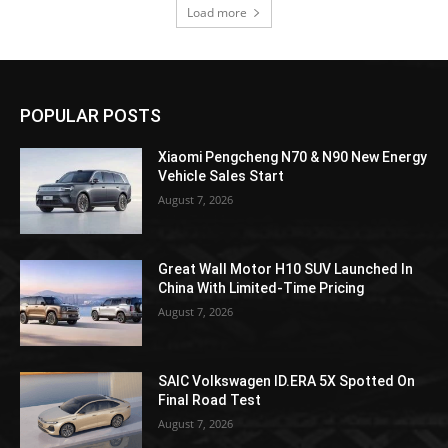
Load more
POPULAR POSTS
Xiaomi Pengcheng N70 & N90 New Energy
Vehicle Sales Start
August 7, 2026
Great Wall Motor H10 SUV Launched In
China With Limited-Time Pricing
August 7, 2026
SAIC Volkswagen ID.ERA 5X Spotted On
Final Road Test
August 7, 2026