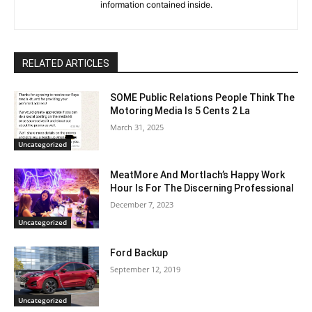
information contained inside.
RELATED ARTICLES
SOME Public Relations People Think The
Motoring Media Is 5 Cents 2 La
March 31, 2025
Uncategorized
MeatMore And Mortlach’s Happy Work
Hour Is For The Discerning Professional
December 7, 2023
Uncategorized
Ford Backup
September 12, 2019
Uncategorized