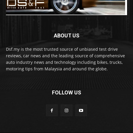
ABOUT US
Dsf.my is the most trusted source of unbiased test drive
reviews, car news and the leading source of comprehensive
auto industry news and technology including bikes, trucks,
motoring tips from Malaysia and around the globe.
FOLLOW US