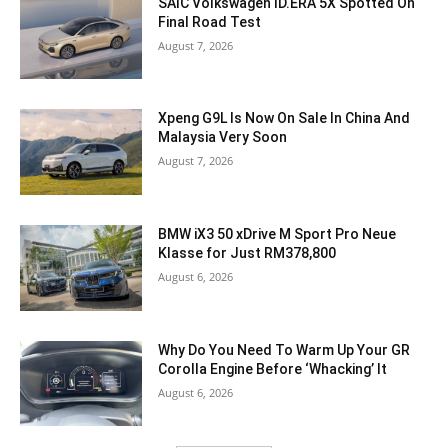
SAIC Volkswagen ID.ERA 5X Spotted On
Final Road Test
August 7, 2026
Xpeng G9L Is Now On Sale In China And
Malaysia Very Soon
August 7, 2026
BMW iX3 50 xDrive M Sport Pro Neue
Klasse for Just RM378,800
August 6, 2026
Why Do You Need To Warm Up Your GR
Corolla Engine Before ‘Whacking’ It
August 6, 2026