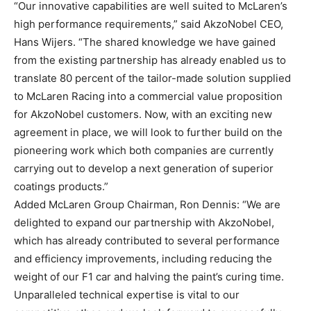
“Our innovative capabilities are well suited to McLaren’s
high performance requirements,” said AkzoNobel CEO,
Hans Wijers. “The shared knowledge we have gained
from the existing partnership has already enabled us to
translate 80 percent of the tailor-made solution supplied
to McLaren Racing into a commercial value proposition
for AkzoNobel customers. Now, with an exciting new
agreement in place, we will look to further build on the
pioneering work which both companies are currently
carrying out to develop a next generation of superior
coatings products.”
Added McLaren Group Chairman, Ron Dennis: “We are
delighted to expand our partnership with AkzoNobel,
which has already contributed to several performance
and efficiency improvements, including reducing the
weight of our F1 car and halving the paint’s curing time.
Unparalleled technical expertise is vital to our