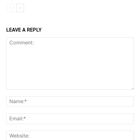
LEAVE A REPLY
Comment:
Na
Ema
Web