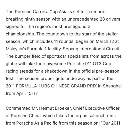
The Porsche Carrera Cup Asia is set for a record-
breaking ninth season with an unprecedented 28 drivers
signed for the region’s most prestigious GT
championship. The countdown to the start of the stellar
season, which includes 11 rounds, began on March 12 at
Malaysia’s Formula 1 facility, Sepang International Circuit.
The bumper field of sportscar specialists from across the
globe will take their awesome Porsche 911 GT3 Cup
racing steeds for a shakedown in the official pre-season
test. The season proper gets underway as part of the
2011 FORMULA 1 UBS CHINESE GRAND PRIX in Shanghai
from April 15-17.
Commented Mr. Helmut Broeker, Chief Executive Officer
of Porsche China, which takes the organisational reins
from Porsche Asia Pacific from this season on: “Our 2011