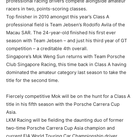
professional racing drivers compete alongside amateur
racers in two, points-scoring classes.
Top finisher in 2010 amongst this year’s Class A
professional field is Team Jebsen’s Rodolfo Avila of the
Macau SAR. The 24-year-old finished his first ever
season with Team Jebsen – and just his third year of GT
competition – a creditable 4th overall.
Singapore’s Mok Weng Sun returns with Team Porsche
Club Singapore Racing, this time back in Class A having
dominated the amateur category last season to take the
title for the second time.
Fiercely competitive Mok will be on the hunt for a Class A
title in his fifth season with the Porsche Carrera Cup
Asia.
LKM Racing will be fielding the daunting duo of former
two-time Porsche Carrera Cup Asia champion and
current FIA World Touring Car Championship driver