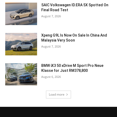
SAIC Volkswagen ID.ERA 5X Spotted On
Final Road Test
August 7, 2026
Xpeng G9L Is Now On Sale In China And
Malaysia Very Soon
August 7, 2026
BMW iX3 50 xDrive M Sport Pro Neue
Klasse for Just RM378,800
August 6, 2026
Load more