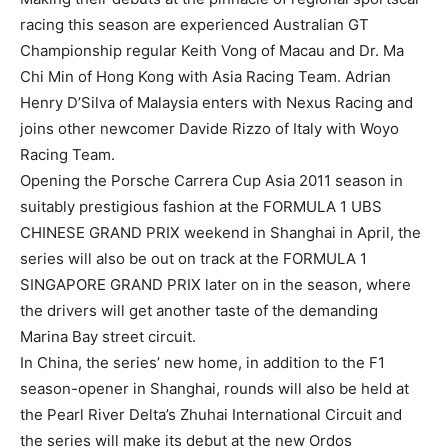
racing this season are experienced Australian GT
Championship regular Keith Vong of Macau and Dr. Ma
Chi Min of Hong Kong with Asia Racing Team. Adrian
Henry D’Silva of Malaysia enters with Nexus Racing and
joins other newcomer Davide Rizzo of Italy with Woyo
Racing Team.
Opening the Porsche Carrera Cup Asia 2011 season in
suitably prestigious fashion at the FORMULA 1 UBS
CHINESE GRAND PRIX weekend in Shanghai in April, the
series will also be out on track at the FORMULA 1
SINGAPORE GRAND PRIX later on in the season, where
the drivers will get another taste of the demanding
Marina Bay street circuit.
In China, the series’ new home, in addition to the F1
season-opener in Shanghai, rounds will also be held at
the Pearl River Delta’s Zhuhai International Circuit and
the series will make its debut at the new Ordos