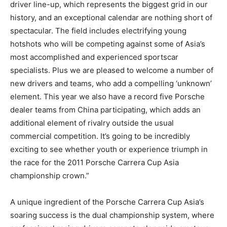
driver line-up, which represents the biggest grid in our
history, and an exceptional calendar are nothing short of
spectacular. The field includes electrifying young
hotshots who will be competing against some of Asia’s
most accomplished and experienced sportscar
specialists. Plus we are pleased to welcome a number of
new drivers and teams, who add a compelling ‘unknown’
element. This year we also have a record five Porsche
dealer teams from China participating, which adds an
additional element of rivalry outside the usual
commercial competition. It’s going to be incredibly
exciting to see whether youth or experience triumph in
the race for the 2011 Porsche Carrera Cup Asia
championship crown.”
A unique ingredient of the Porsche Carrera Cup Asia’s
soaring success is the dual championship system, where