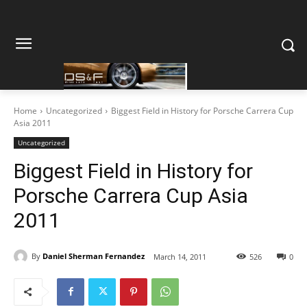
Home
Uncategorized
Biggest Field in History for Porsche Carrera Cup
Asia 2011
Uncategorized
Biggest Field in History for
Porsche Carrera Cup Asia
2011
By
Daniel Sherman Fernandez
March 14, 2011
526
0