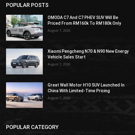
POPULAR POSTS
OMODA C7 And C7 PHEV SUV Will Be
Priced From RM160k To RM180k Only
August 7, 2026
Xiaomi Pengcheng N70 & N90 New Energy
Vehicle Sales Start
August 7, 2026
Great Wall Motor H10 SUV Launched In
China With Limited-Time Pricing
August 7, 2026
POPULAR CATEGORY