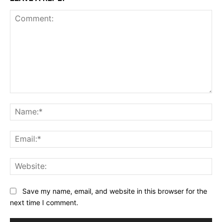
Comment:
Na
Ema
Web
Save my name, email, and website in this browser for the
next time I comment.