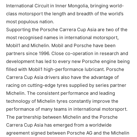
International Circuit in Inner Mongolia, bringing world-
class motorsport the length and breadth of the world’s
most populous nation.
Supporting the Porsche Carrera Cup Asia are two of the
most recognised names in international motorsport,
Mobil1 and Michelin. Mobil and Porsche have been
partners since 1996. Close co-operation in research and
development has led to every new Porsche engine being
filled with Mobil1 high-performance lubricant. Porsche
Carrera Cup Asia drivers also have the advantage of
racing on cutting-edge tyres supplied by series partner
Michelin. The consistent performance and leading
technology of Michelin tyres constantly improve the
performance of many teams in international motorsport.
The partnership between Michelin and the Porsche
Carrera Cup Asia has emerged from a worldwide
agreement signed between Porsche AG and the Michelin