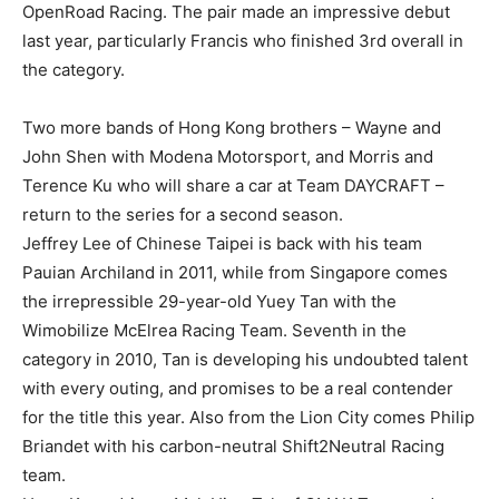
OpenRoad Racing. The pair made an impressive debut
last year, particularly Francis who finished 3rd overall in
the category.
Two more bands of Hong Kong brothers – Wayne and
John Shen with Modena Motorsport, and Morris and
Terence Ku who will share a car at Team DAYCRAFT –
return to the series for a second season.
Jeffrey Lee of Chinese Taipei is back with his team
Pauian Archiland in 2011, while from Singapore comes
the irrepressible 29-year-old Yuey Tan with the
Wimobilize McElrea Racing Team. Seventh in the
category in 2010, Tan is developing his undoubted talent
with every outing, and promises to be a real contender
for the title this year. Also from the Lion City comes Philip
Briandet with his carbon-neutral Shift2Neutral Racing
team.