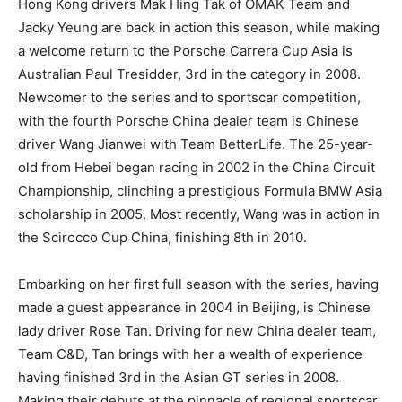
Hong Kong drivers Mak Hing Tak of OMAK Team and
Jacky Yeung are back in action this season, while making
a welcome return to the Porsche Carrera Cup Asia is
Australian Paul Tresidder, 3rd in the category in 2008.
Newcomer to the series and to sportscar competition,
with the fourth Porsche China dealer team is Chinese
driver Wang Jianwei with Team BetterLife. The 25-year-
old from Hebei began racing in 2002 in the China Circuit
Championship, clinching a prestigious Formula BMW Asia
scholarship in 2005. Most recently, Wang was in action in
the Scirocco Cup China, finishing 8th in 2010.
Embarking on her first full season with the series, having
made a guest appearance in 2004 in Beijing, is Chinese
lady driver Rose Tan. Driving for new China dealer team,
Team C&D, Tan brings with her a wealth of experience
having finished 3rd in the Asian GT series in 2008.
Making their debuts at the pinnacle of regional sportscar