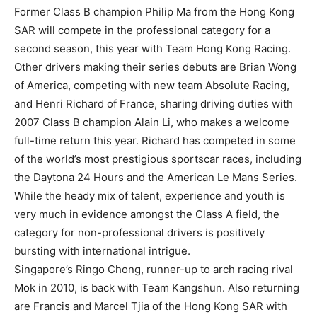
Former Class B champion Philip Ma from the Hong Kong
SAR will compete in the professional category for a
second season, this year with Team Hong Kong Racing.
Other drivers making their series debuts are Brian Wong
of America, competing with new team Absolute Racing,
and Henri Richard of France, sharing driving duties with
2007 Class B champion Alain Li, who makes a welcome
full-time return this year. Richard has competed in some
of the world’s most prestigious sportscar races, including
the Daytona 24 Hours and the American Le Mans Series.
While the heady mix of talent, experience and youth is
very much in evidence amongst the Class A field, the
category for non-professional drivers is positively
bursting with international intrigue.
Singapore’s Ringo Chong, runner-up to arch racing rival
Mok in 2010, is back with Team Kangshun. Also returning
are Francis and Marcel Tjia of the Hong Kong SAR with