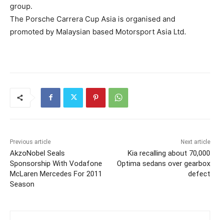
group.
The Porsche Carrera Cup Asia is organised and
promoted by Malaysian based Motorsport Asia Ltd.
Previous article
Next article
AkzoNobel Seals
Kia recalling about 70,000
Sponsorship With Vodafone
Optima sedans over gearbox
McLaren Mercedes For 2011
defect
Season