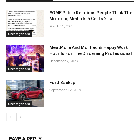
SOME Public Relations People Think The
Motoring Media Is 5 Cents 2 La
March 31, 2025
Uncategorized
MeatMore And Mortlach’s Happy Work
Hour Is For The Discerning Professional
December 7, 2023
Uncategorized
Ford Backup
September 12, 2019
Uncategorized
LEAVE A REPLY