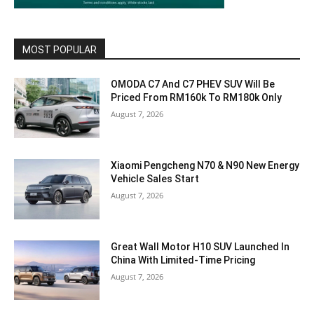
MOST POPULAR
OMODA C7 And C7 PHEV SUV Will Be
Priced From RM160k To RM180k Only
August 7, 2026
Xiaomi Pengcheng N70 & N90 New Energy
Vehicle Sales Start
August 7, 2026
Great Wall Motor H10 SUV Launched In
China With Limited-Time Pricing
August 7, 2026