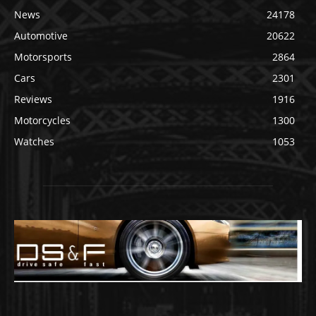
News
24178
Automotive
20622
Motorsports
2864
Cars
2301
Reviews
1916
Motorcycles
1300
Watches
1053