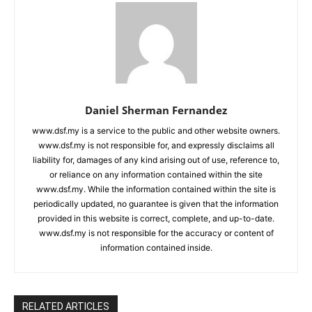
Daniel Sherman Fernandez
www.dsf.my is a service to the public and other website owners.
www.dsf.my is not responsible for, and expressly disclaims all
liability for, damages of any kind arising out of use, reference to,
or reliance on any information contained within the site
www.dsf.my. While the information contained within the site is
periodically updated, no guarantee is given that the information
provided in this website is correct, complete, and up-to-date.
www.dsf.my is not responsible for the accuracy or content of
information contained inside.
RELATED ARTICLES