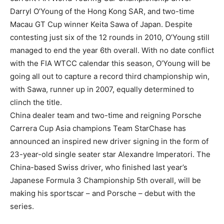
Darryl O’Young of the Hong Kong SAR, and two-time
Macau GT Cup winner Keita Sawa of Japan. Despite
contesting just six of the 12 rounds in 2010, O’Young still
managed to end the year 6th overall. With no date conflict
with the FIA WTCC calendar this season, O’Young will be
going all out to capture a record third championship win,
with Sawa, runner up in 2007, equally determined to
clinch the title.
China dealer team and two-time and reigning Porsche
Carrera Cup Asia champions Team StarChase has
announced an inspired new driver signing in the form of
23-year-old single seater star Alexandre Imperatori. The
China-based Swiss driver, who finished last year’s
Japanese Formula 3 Championship 5th overall, will be
making his sportscar – and Porsche – debut with the
series.