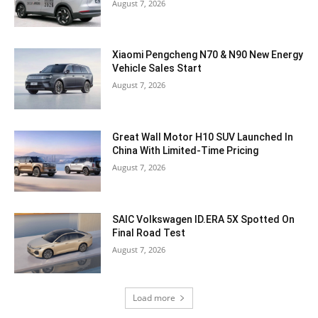
August 7, 2026
Xiaomi Pengcheng N70 & N90 New Energy
Vehicle Sales Start
August 7, 2026
Great Wall Motor H10 SUV Launched In
China With Limited-Time Pricing
August 7, 2026
SAIC Volkswagen ID.ERA 5X Spotted On
Final Road Test
August 7, 2026
Load more