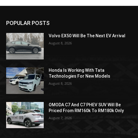
POPULAR POSTS
Volvo EX50 Will Be The Next EV Arrival
August 8, 2026
Honda Is Working With Tata
Technologies For New Models
August 8, 2026
OMODA C7 And C7 PHEV SUV Will Be
Priced From RM160k To RM180k Only
August 7, 2026