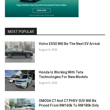
MOST POPULAR
Volvo EX50 Will Be The Next EV Arrival
August 8, 2026
Honda Is Working With Tata
Technologies For New Models
August 8, 2026
OMODA C7 And C7 PHEV SUV Will Be
Priced From RM160k To RM180k Only