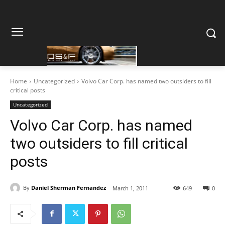
Home
Uncategorized
Volvo Car Corp. has named two outsiders to fill
critical posts
Uncategorized
Volvo Car Corp. has named
two outsiders to fill critical
posts
By
Daniel Sherman Fernandez
March 1, 2011
649
0