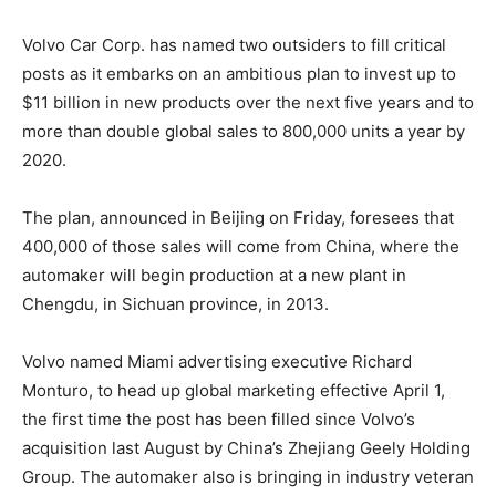
Volvo Car Corp. has named two outsiders to fill critical
posts as it embarks on an ambitious plan to invest up to
$11 billion in new products over the next five years and to
more than double global sales to 800,000 units a year by
2020.
The plan, announced in Beijing on Friday, foresees that
400,000 of those sales will come from China, where the
automaker will begin production at a new plant in
Chengdu, in Sichuan province, in 2013.
Volvo named Miami advertising executive Richard
Monturo, to head up global marketing effective April 1,
the first time the post has been filled since Volvo’s
acquisition last August by China’s Zhejiang Geely Holding
Group. The automaker also is bringing in industry veteran