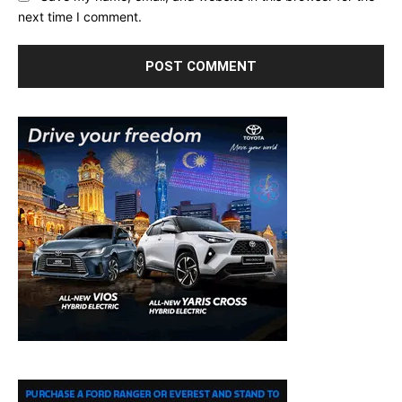
next time I comment.