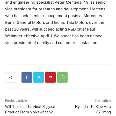
and engineering specialist Peter Mertens, 49, as senior
vice president for research and development. Mertens,
who has held senior management posts at Mercedes-
Benz, General Motors and India’s Tata Motors over the
past 20 years, will succeed acting R&D chief Paul
Welander effective April 1. Welander has been named
vice president of quality and customer satisfaction.
Previous article
Next article
Will This be The Next Biggest
Hyundai i10 Blue Hits
Product From Volkswagen?
67.3mpg