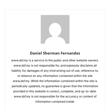
Daniel Sherman Fernandez
www.dsf.my is a service to the public and other website owners.
www.dsf.my is not responsible for, and expressly disclaims all
liability for, damages of any kind arising out of use, reference to,
or reliance on any information contained within the site
www.dsf.my. While the information contained within the site is
periodically updated, no guarantee is given that the information
provided in this website is correct, complete, and up-to-date.
www.dsf.my is not responsible for the accuracy or content of
information contained inside.