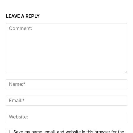
LEAVE A REPLY
Comment:
Na
Ema
Web
Save my name, email, and website in this browser for the