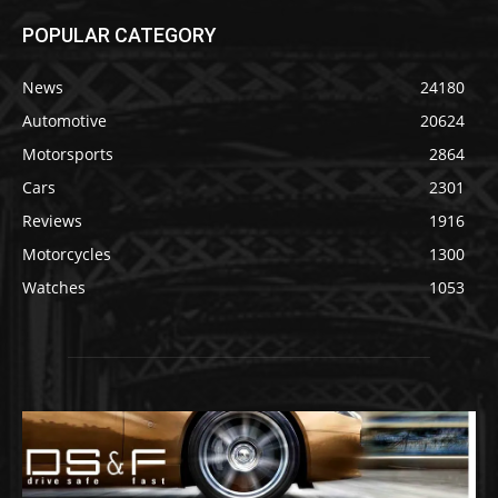
POPULAR CATEGORY
News
24180
Automotive
20624
Motorsports
2864
Cars
2301
Reviews
1916
Motorcycles
1300
Watches
1053