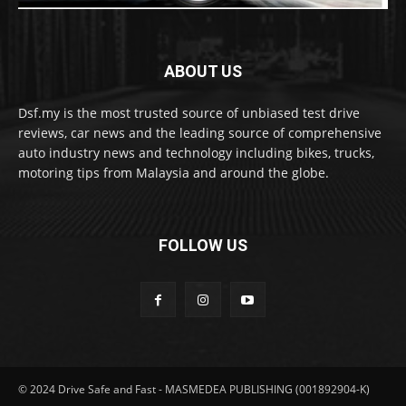
ABOUT US
Dsf.my is the most trusted source of unbiased test drive
reviews, car news and the leading source of comprehensive
auto industry news and technology including bikes, trucks,
motoring tips from Malaysia and around the globe.
FOLLOW US
© 2024 Drive Safe and Fast - MASMEDEA PUBLISHING (001892904-K)