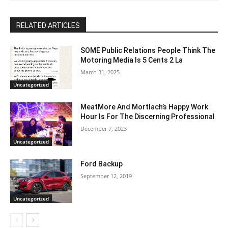
RELATED ARTICLES
SOME Public Relations People Think The
Motoring Media Is 5 Cents 2 La
March 31, 2025
Uncategorized
MeatMore And Mortlach’s Happy Work
Hour Is For The Discerning Professional
December 7, 2023
Uncategorized
Ford Backup
September 12, 2019
Uncategorized