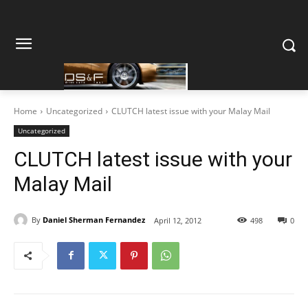
Home
Uncategorized
CLUTCH latest issue with your Malay Mail
Uncategorized
CLUTCH latest issue with your
Malay Mail
By
Daniel Sherman Fernandez
April 12, 2012
498
0