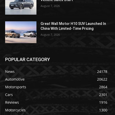
August 7, 2026
Great Wall Motor H10 SUV Launched In
China With Limited-Time Pricing
August 7, 2026
POPULAR CATEGORY
News
24178
Automotive
20622
Motorsports
2864
Cars
2301
Reviews
1916
Motorcycles
1300