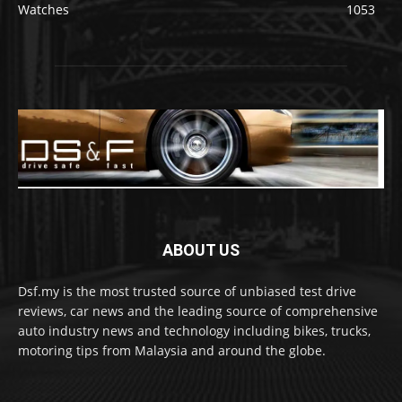
Watches
1053
ABOUT US
Dsf.my is the most trusted source of unbiased test drive
reviews, car news and the leading source of comprehensive
auto industry news and technology including bikes, trucks,
motoring tips from Malaysia and around the globe.