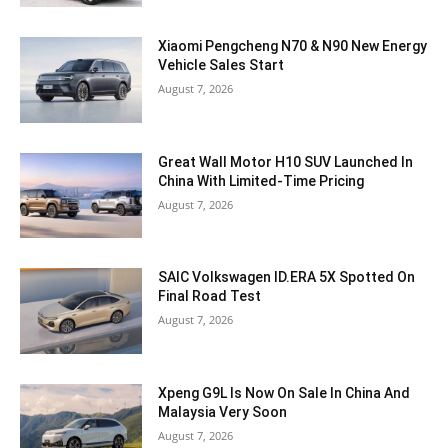
Xiaomi Pengcheng N70 & N90 New Energy
Vehicle Sales Start
August 7, 2026
Great Wall Motor H10 SUV Launched In
China With Limited-Time Pricing
August 7, 2026
SAIC Volkswagen ID.ERA 5X Spotted On
Final Road Test
August 7, 2026
Xpeng G9L Is Now On Sale In China And
Malaysia Very Soon
August 7, 2026