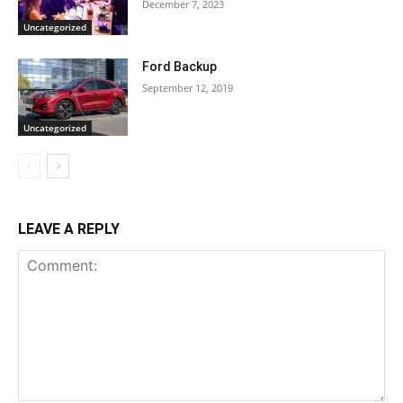
December 7, 2023
Uncategorized
Ford Backup
September 12, 2019
Uncategorized
LEAVE A REPLY