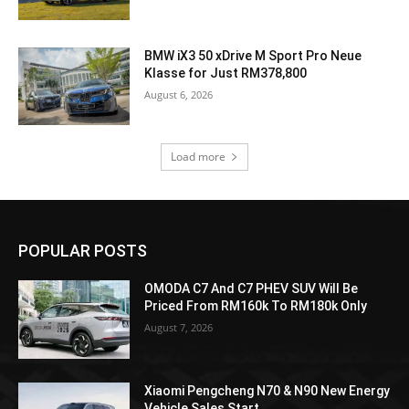
BMW iX3 50 xDrive M Sport Pro Neue
Klasse for Just RM378,800
August 6, 2026
Load more
POPULAR POSTS
OMODA C7 And C7 PHEV SUV Will Be
Priced From RM160k To RM180k Only
August 7, 2026
Xiaomi Pengcheng N70 & N90 New Energy
Vehicle Sales Start