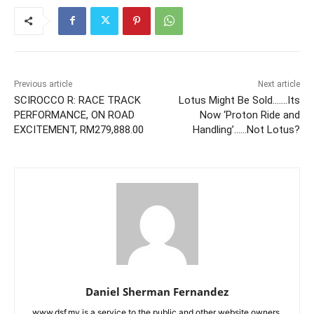
Previous article
Next article
SCIROCCO R: RACE TRACK
Lotus Might Be Sold…….Its
PERFORMANCE, ON ROAD
Now ‘Proton Ride and
EXCITEMENT, RM279,888.00
Handling’……Not Lotus?
Daniel Sherman Fernandez
www.dsf.my is a service to the public and other website owners.