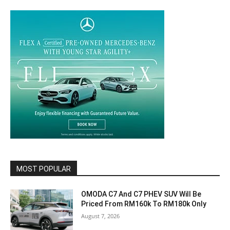
MOST POPULAR
OMODA C7 And C7 PHEV SUV Will Be
Priced From RM160k To RM180k Only
August 7, 2026