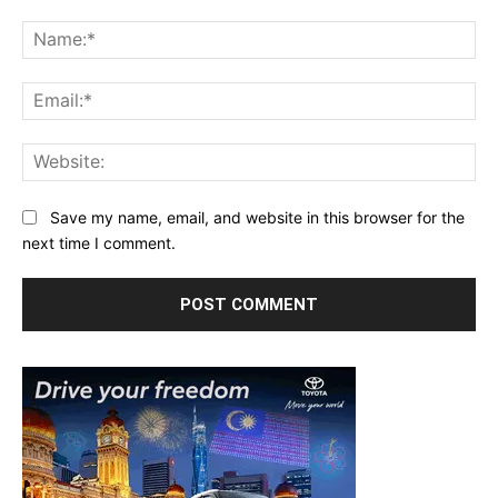
Comment:
Na
Ema
Web
Save my name, email, and website in this browser for the
next time I comment.