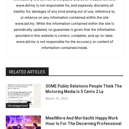
www.dsf.my is not responsible for, and expressly disclaims all
liability for, damages of any kind arising out of use, reference to,
or reliance on any information contained within the site
www.dsf.my. While the information contained within the site is
periodically updated, no guarantee is given that the information
provided in this website is correct, complete, and up-to-date.
www.dsf.my is not responsible for the accuracy or content of
information contained inside.
RELATED ARTICLES
SOME Public Relations People Think The
Motoring Media Is 5 Cents 2 La
March 31, 2025
Uncategorized
MeatMore And Mortlach’s Happy Work
Hour Is For The Discerning Professional