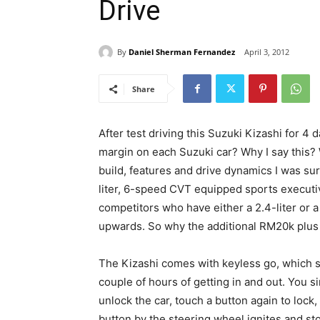
Drive
By
Daniel Sherman Fernandez
April 3, 2012
Share
After test driving this Suzuki Kizashi for 4
margin on each Suzuki car? Why I say this? W
build, features and drive dynamics I was sur
liter, 6-speed CVT equipped sports execut
competitors who have either a 2.4-liter or a
upwards. So why the additional RM20k plus 
The Kizashi comes with keyless go, which so
couple of hours of getting in and out. You s
unlock the car, touch a button again to lock, 
button by the steering wheel ignites and st