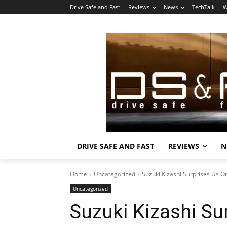
Drive Safe and Fast
Reviews
News
TechTalk
W
DRIVE SAFE AND FAST
REVIEWS
N
Home
Uncategorized
Suzuki Kizashi Surprises Us O
Uncategorized
Suzuki Kizashi Su