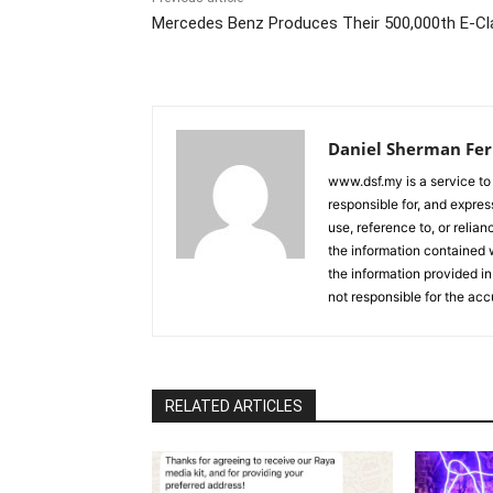
Mercedes Benz Produces Their 500,000th E-Cl
Daniel Sherman Fe
www.dsf.my is a service to
responsible for, and express
use, reference to, or relia
the information contained w
the information provided in
not responsible for the acc
RELATED ARTICLES