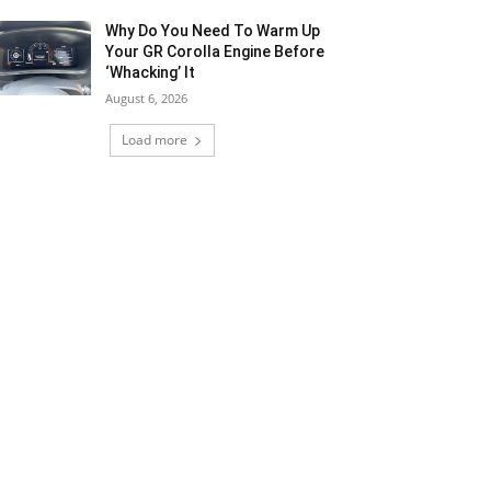
Why Do You Need To Warm Up
Your GR Corolla Engine Before
‘Whacking’ It
August 6, 2026
Load more