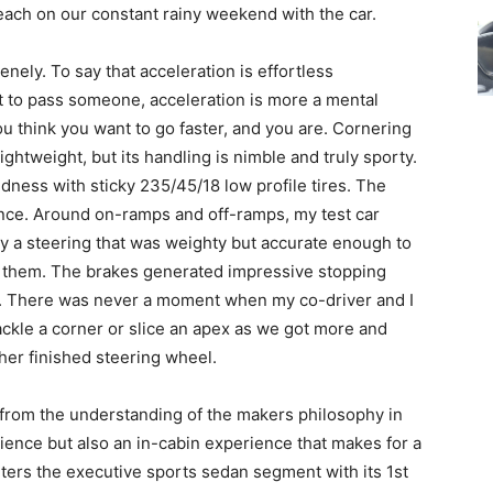
ch on our constant rainy weekend with the car.
nely. To say that acceleration is effortless
 to pass someone, acceleration is more a mental
ou think you want to go faster, and you are. Cornering
 lightweight, but its handling is nimble and truly sporty.
dness with sticky 235/45/18 low profile tires. The
ance. Around on-ramps and off-ramps, my test car
by a steering that was weighty but accurate enough to
d them. The brakes generated impressive stopping
l. There was never a moment when my co-driver and I
o tackle a corner or slice an apex as we got more and
her finished steering wheel.
from the understanding of the makers philosophy in
rience but also an in-cabin experience that makes for a
ters the executive sports sedan segment with its 1st