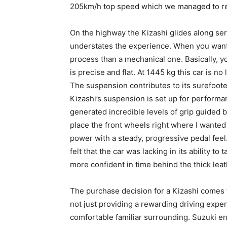
205km/h top speed which we managed to rea
On the highway the Kizashi glides along sere
understates the experience. When you want
process than a mechanical one. Basically, y
is precise and flat. At 1445 kg this car is no
The suspension contributes to its surefoote
Kizashi’s suspension is set up for perform
generated incredible levels of grip guided 
place the front wheels right where I wante
power with a steady, progressive pedal fee
felt that the car was lacking in its ability t
more confident in time behind the thick leat
The purchase decision for a Kizashi comes 
not just providing a rewarding driving expe
comfortable familiar surrounding. Suzuki en