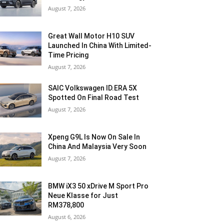
August 7, 2026
Great Wall Motor H10 SUV
Launched In China With Limited-
Time Pricing
August 7, 2026
SAIC Volkswagen ID.ERA 5X
Spotted On Final Road Test
August 7, 2026
Xpeng G9L Is Now On Sale In
China And Malaysia Very Soon
August 7, 2026
BMW iX3 50 xDrive M Sport Pro
Neue Klasse for Just
RM378,800
August 6, 2026