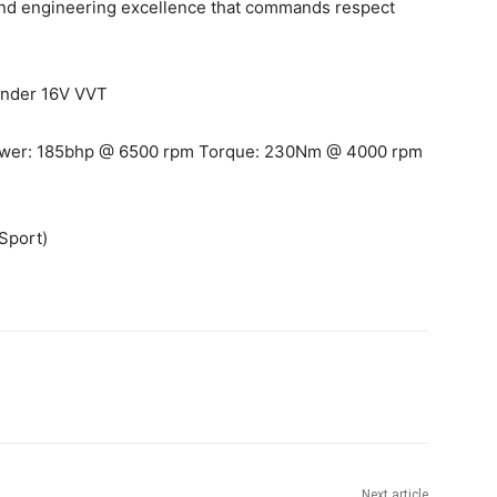
 and engineering excellence that commands respect
linder 16V VVT
wer: 185bhp @ 6500 rpm Torque: 230Nm @ 4000 rpm
Sport)
Next article