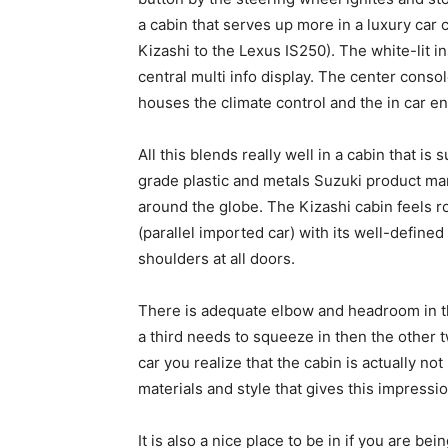
a cabin that serves up more in a luxury ca
Kizashi to the Lexus IS250). The white-lit i
central multi info display. The center conso
houses the climate control and the in car e
All this blends really well in a cabin that is
grade plastic and metals Suzuki product m
around the globe. The Kizashi cabin feels r
(parallel imported car) with its well-defined
shoulders at all doors.
There is adequate elbow and headroom in the
a third needs to squeeze in then the other 
car you realize that the cabin is actually not
materials and style that gives this impressio
It is also a nice place to be in if you are bein