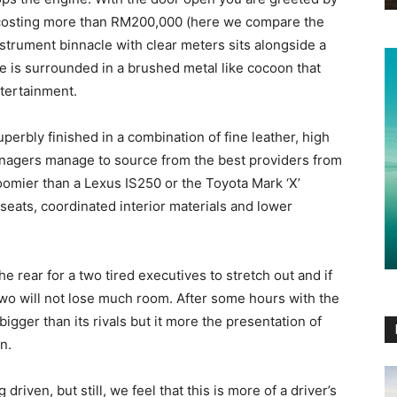
r costing more than RM200,000 (here we compare the
nstrument binnacle with clear meters sits alongside a
le is surrounded in a brushed metal like cocoon that
ntertainment.
 superbly finished in a combination of fine leather, high
anagers manage to source from the best providers from
oomier than a Lexus IS250 or the Toyota Mark ‘X’
 seats, coordinated interior materials and lower
 rear for a two tired executives to stretch out and if
two will not lose much room. After some hours with the
 bigger than its rivals but it more the presentation of
n.
g driven, but still, we feel that this is more of a driver’s