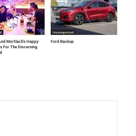
d
Uncategorized
nd Mortlach’s Happy
Ford Backup
s For The Discerning
l