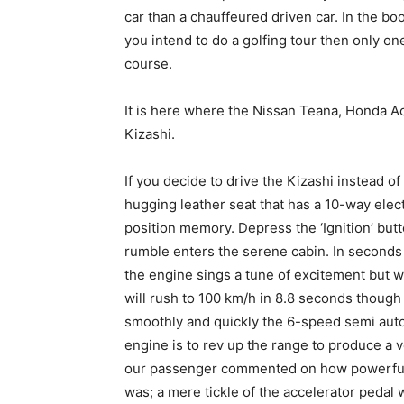
car than a chauffeured driven car. In the boo
you intend to do a golfing tour then only one
course.
It is here where the Nissan Teana, Honda 
Kizashi.
If you decide to drive the Kizashi instead of
hugging leather seat that has a 10-way elect
position memory. Depress the ‘Ignition’ but
rumble enters the serene cabin. In seconds i
the engine sings a tune of excitement but w
will rush to 100 km/h in 8.8 seconds though i
smoothly and quickly the 6-speed semi aut
engine is to rev up the range to produce a
our passenger commented on how powerful t
was; a mere tickle of the accelerator pedal