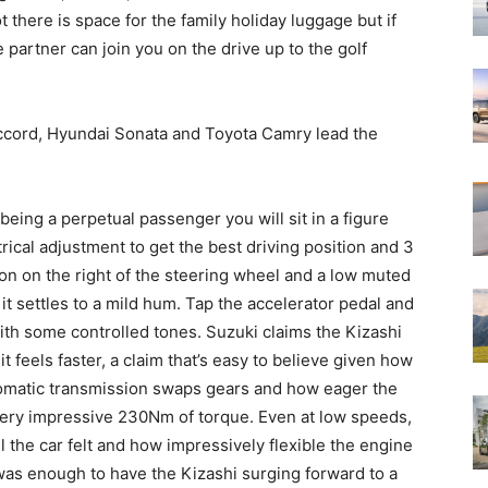
t there is space for the family holiday luggage but if
 partner can join you on the drive up to the golf
Accord, Hyundai Sonata and Toyota Camry lead the
 being a perpetual passenger you will sit in a figure
rical adjustment to get the best driving position and 3
ton on the right of the steering wheel and a low muted
t settles to a mild hum. Tap the accelerator pedal and
ith some controlled tones. Suzuki claims the Kizashi
t feels faster, a claim that’s easy to believe given how
omatic transmission swaps gears and how eager the
 very impressive 230Nm of torque. Even at low speeds,
he car felt and how impressively flexible the engine
 was enough to have the Kizashi surging forward to a