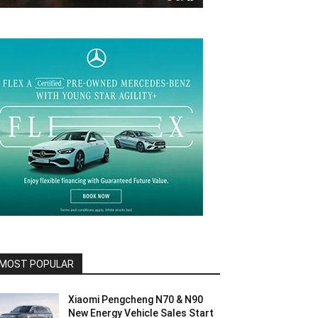
MOST POPULAR
Xiaomi Pengcheng N70 & N90
New Energy Vehicle Sales Start