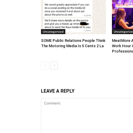
Uncategorized
Uncategorize
SOME Public Relations People Think
MeatMore A
The Motoring Media Is 5 Cents 2 La
Work Hour I
Professiona
LEAVE A REPLY