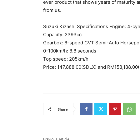
ever product that shows years of maturity
from us.
Suzuki Kizashi Specifications Engine: 4-cy
Capacity: 2393cc
Gearbox: 6-speed CVT Semi-Auto Horsepo
0-100km/h: 8.8 seconds
Top speed: 205km/h
Price: 147,888.00(SDLX) and RM158,188.00(
Share
Previous article