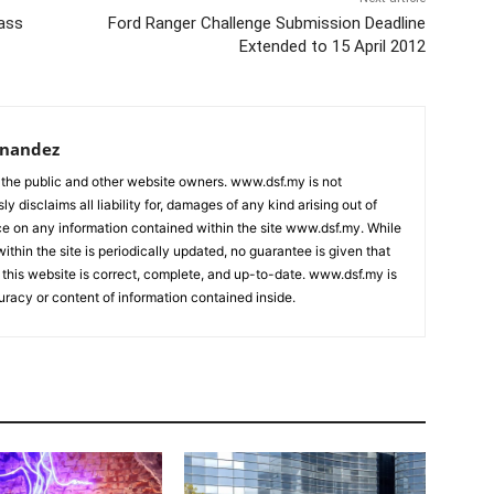
ass
Ford Ranger Challenge Submission Deadline
Extended to 15 April 2012
rnandez
 the public and other website owners. www.dsf.my is not
ly disclaims all liability for, damages of any kind arising out of
nce on any information contained within the site www.dsf.my. While
ithin the site is periodically updated, no guarantee is given that
 this website is correct, complete, and up-to-date. www.dsf.my is
uracy or content of information contained inside.