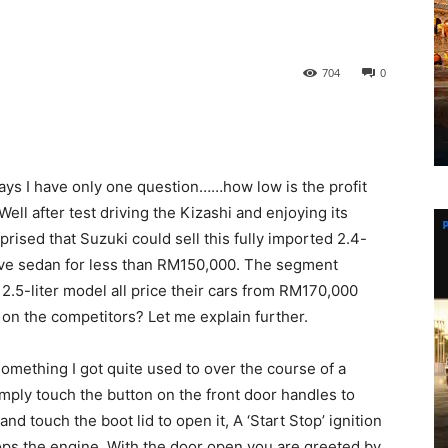
704
0
 days I have only one question……how low is the profit
ell after test driving the Kizashi and enjoying its
prised that Suzuki could sell this fully imported 2.4-
ive sedan for less than RM150,000. The segment
 2.5-liter model all price their cars from RM170,000
on the competitors? Let me explain further.
mething I got quite used to over the course of a
imply touch the button on the front door handles to
and touch the boot lid to open it, A ‘Start Stop’ ignition
ops the engine. With the door open you are greeted by