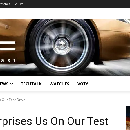
atches
VOTY
EWS
TECHTALK
WATCHES
VOTY
n Our Test Drive
rprises Us On Our Test