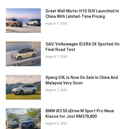
Great Wall Motor H10 SUV Launched In
China With Limited-Time Pricing
August 7, 2026
SAIC Volkswagen ID.ERA 5X Spotted On
Final Road Test
August 7, 2026
Xpeng G9L Is Now On Sale In China And
Malaysia Very Soon
August 7, 2026
BMW iX3 50 xDrive M Sport Pro Neue
Klasse for Just RM378,800
August 6, 2026