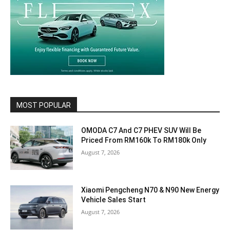
MOST POPULAR
OMODA C7 And C7 PHEV SUV Will Be
Priced From RM160k To RM180k Only
August 7, 2026
Xiaomi Pengcheng N70 & N90 New Energy
Vehicle Sales Start
August 7, 2026