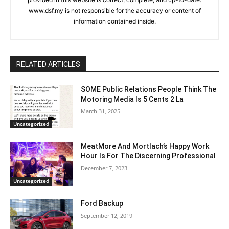
www.dsf.my is not responsible for the accuracy or content of
information contained inside.
RELATED ARTICLES
SOME Public Relations People Think The
Motoring Media Is 5 Cents 2 La
March 31, 2025
Uncategorized
MeatMore And Mortlach’s Happy Work
Hour Is For The Discerning Professional
December 7, 2023
Uncategorized
Ford Backup
September 12, 2019