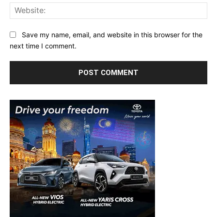
Web
Save my name, email, and website in this browser for the
next time I comment.