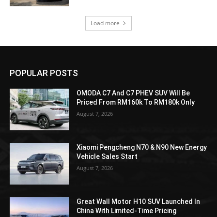
Load more
POPULAR POSTS
OMODA C7 And C7 PHEV SUV Will Be
Priced From RM160k To RM180k Only
August 7, 2026
Xiaomi Pengcheng N70 & N90 New Energy
Vehicle Sales Start
August 7, 2026
Great Wall Motor H10 SUV Launched In
China With Limited-Time Pricing