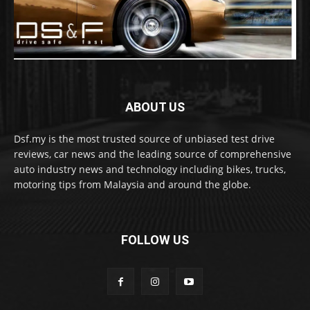
ABOUT US
Dsf.my is the most trusted source of unbiased test drive
reviews, car news and the leading source of comprehensive
auto industry news and technology including bikes, trucks,
motoring tips from Malaysia and around the globe.
FOLLOW US