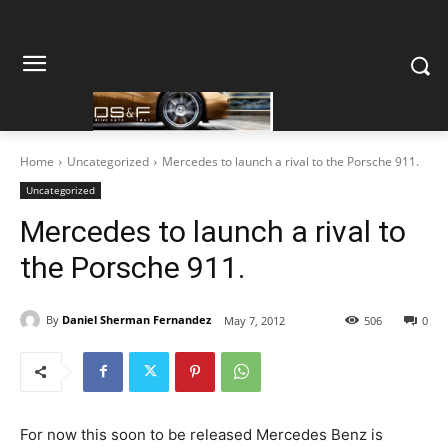
Home
Uncategorized
Mercedes to launch a rival to the Porsche 911.
Uncategorized
Mercedes to launch a rival to
the Porsche 911.
By
Daniel Sherman Fernandez
May 7, 2012
506
0
For now this soon to be released Mercedes Benz is