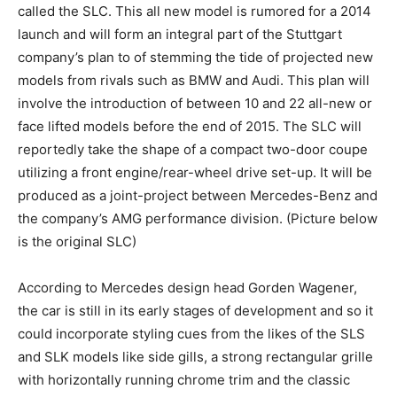
called the SLC. This all new model is rumored for a 2014
launch and will form an integral part of the Stuttgart
company’s plan to of stemming the tide of projected new
models from rivals such as BMW and Audi. This plan will
involve the introduction of between 10 and 22 all-new or
face lifted models before the end of 2015. The SLC will
reportedly take the shape of a compact two-door coupe
utilizing a front engine/rear-wheel drive set-up. It will be
produced as a joint-project between Mercedes-Benz and
the company’s AMG performance division. (Picture below
is the original SLC)
According to Mercedes design head Gorden Wagener,
the car is still in its early stages of development and so it
could incorporate styling cues from the likes of the SLS
and SLK models like side gills, a strong rectangular grille
with horizontally running chrome trim and the classic