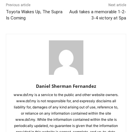
Previous article
Next article
Toyota Wakes Up, The Supra
Audi takes a memorable 1-2-
Is Coming
3-4 victory at Spa
Daniel Sherman Fernandez
www.dsf.my is a service to the public and other website owners.
www.dsf.my is not responsible for, and expressly disclaims all
liability for, damages of any kind arising out of use, reference to,
or reliance on any information contained within the site
www.dsf.my. While the information contained within the site is
periodically updated, no guarantee is given that the information
provided in this website is correct, complete, and up-to-date.