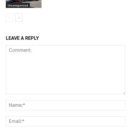
Uncategorized
LEAVE A REPLY
Comment:
Na
Ema