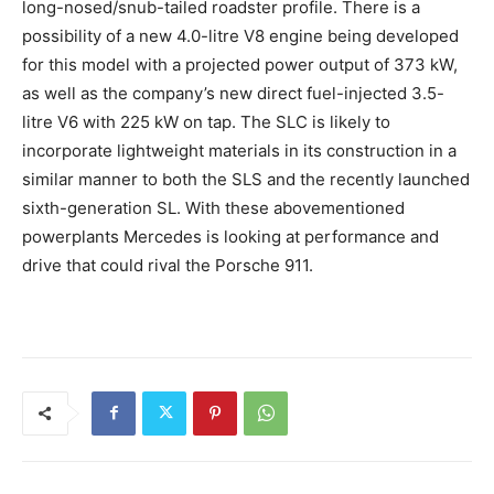
long-nosed/snub-tailed roadster profile. There is a
possibility of a new 4.0-litre V8 engine being developed
for this model with a projected power output of 373 kW,
as well as the company’s new direct fuel-injected 3.5-
litre V6 with 225 kW on tap. The SLC is likely to
incorporate lightweight materials in its construction in a
similar manner to both the SLS and the recently launched
sixth-generation SL. With these abovementioned
powerplants Mercedes is looking at performance and
drive that could rival the Porsche 911.