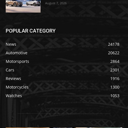
August 7, 2026
POPULAR CATEGORY
News
24178
Automotive
20622
Motorsports
2864
Cars
2301
Reviews
1916
Motorcycles
1300
Watches
1053