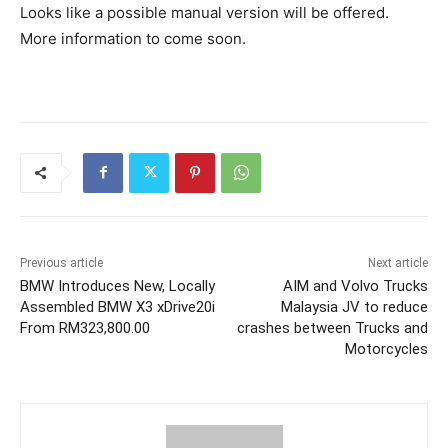
Looks like a possible manual version will be offered.
More information to come soon.
Previous article
Next article
BMW Introduces New, Locally
AIM and Volvo Trucks
Assembled BMW X3 xDrive20i
Malaysia JV to reduce
From RM323,800.00
crashes between Trucks and
Motorcycles