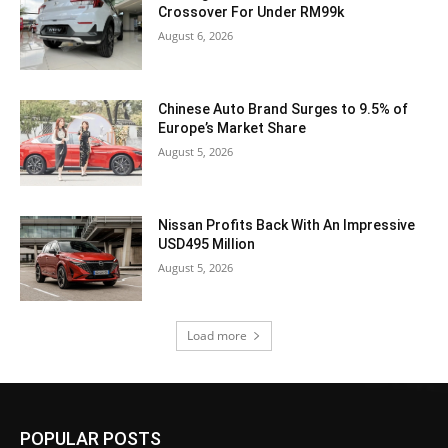
Crossover For Under RM99k
August 6, 2026
Chinese Auto Brand Surges to 9.5% of
Europe’s Market Share
August 5, 2026
Nissan Profits Back With An Impressive
USD495 Million
August 5, 2026
Load more
POPULAR POSTS