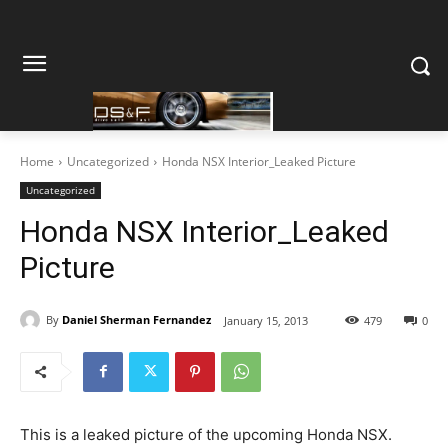
Home
Uncategorized
Honda NSX Interior_Leaked Picture
Uncategorized
Honda NSX Interior_Leaked
Picture
By
Daniel Sherman Fernandez
January 15, 2013
479
0
This is a leaked picture of the upcoming Honda NSX.