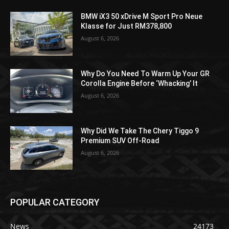
BMW iX3 50 xDrive M Sport Pro Neue
Klasse for Just RM378,800
August 6, 2026
Why Do You Need To Warm Up Your GR
Corolla Engine Before ‘Whacking’ It
August 6, 2026
Why Did We Take The Chery Tiggo 9
Premium SUV Off-Road
August 6, 2026
POPULAR CATEGORY
News
24173