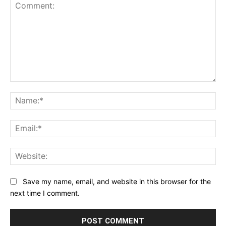
Comment:
Na
Ema
Web
Save my name, email, and website in this browser for the
next time I comment.