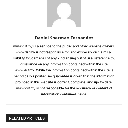
Daniel Sherman Fernandez
www.dsf.my is a service to the public and other website owners.
www.dsf.my is not responsible for, and expressly disclaims all
liability for, damages of any kind arising out of use, reference to,
or reliance on any information contained within the site
www.dsf.my. While the information contained within the site is
periodically updated, no guarantee is given that the information
provided in this website is correct, complete, and up-to-date.
www.dsf.my is not responsible for the accuracy or content of
information contained inside.
RELATED ARTICLES