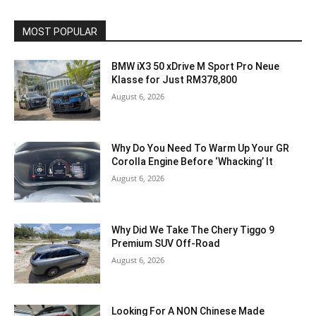
MOST POPULAR
BMW iX3 50 xDrive M Sport Pro Neue
Klasse for Just RM378,800
August 6, 2026
Why Do You Need To Warm Up Your GR
Corolla Engine Before ‘Whacking’ It
August 6, 2026
Why Did We Take The Chery Tiggo 9
Premium SUV Off-Road
August 6, 2026
Looking For A NON Chinese Made