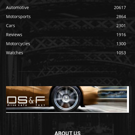
Automotive
20617
Motorsports
2864
Cars
2301
Reviews
1916
Motorcycles
1300
Watches
1053
ABOUT US