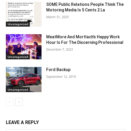
SOME Public Relations People Think The
Motoring Media Is 5 Cents 2 La
March 31, 2025
Uncategorized
MeatMore And Mortlach’s Happy Work
Hour Is For The Discerning Professional
December 7, 2023
Uncategorized
Ford Backup
September 12, 2019
Uncategorized
LEAVE A REPLY