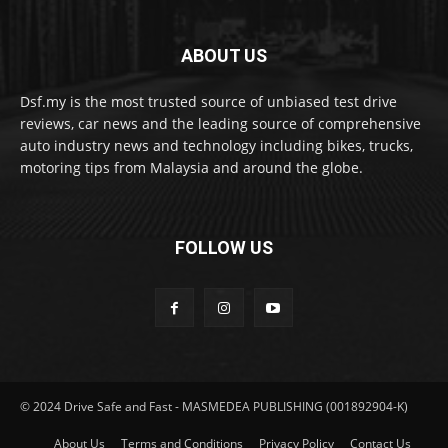
ABOUT US
Dsf.my is the most trusted source of unbiased test drive
reviews, car news and the leading source of comprehensive
auto industry news and technology including bikes, trucks,
motoring tips from Malaysia and around the globe.
FOLLOW US
© 2024 Drive Safe and Fast - MASMEDEA PUBLISHING (001892904-K)
About Us
Terms and Conditions
Privacy Policy
Contact Us