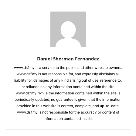
Daniel Sherman Fernandez
www.dsf.my is a service to the public and other website owners.
www.dsf.my is not responsible for, and expressly disclaims all
liability for, damages of any kind arising out of use, reference to,
or reliance on any information contained within the site
www.dsf.my. While the information contained within the site is
periodically updated, no guarantee is given that the information
provided in this website is correct, complete, and up-to-date.
www.dsf.my is not responsible for the accuracy or content of
information contained inside.