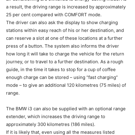
a result, the driving range is increased by approximately
25 per cent compared with COMFORT mode.
The driver can also ask the display to show charging
stations within easy reach of his or her destination, and
can reserve a slot at one of these locations at a further
press of a button. The system also informs the driver
how long it will take to charge the vehicle for the return
journey, or to travel to a further destination. As a rough
guide, in the time it takes to stop for a cup of coffee
enough charge can be stored – using “fast charging”
mode – to give an additional 120 kilometres (75 miles) of
range.
The BMW i3 can also be supplied with an optional range
extender, which increases the driving range to
approximately 300 kilometres (186 miles).
If it is likely that, even using all the measures listed