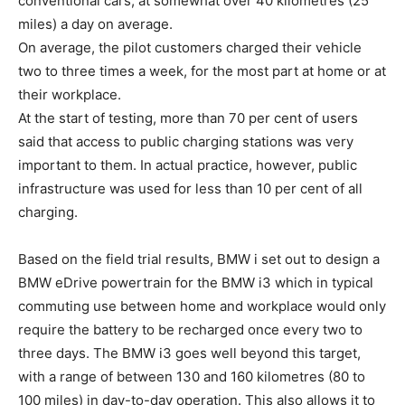
conventional cars, at somewhat over 40 kilometres (25
miles) a day on average.
On average, the pilot customers charged their vehicle
two to three times a week, for the most part at home or at
their workplace.
At the start of testing, more than 70 per cent of users
said that access to public charging stations was very
important to them. In actual practice, however, public
infrastructure was used for less than 10 per cent of all
charging.
Based on the field trial results, BMW i set out to design a
BMW eDrive powertrain for the BMW i3 which in typical
commuting use between home and workplace would only
require the battery to be recharged once every two to
three days. The BMW i3 goes well beyond this target,
with a range of between 130 and 160 kilometres (80 to
100 miles) in day-to-day operation. This also allows it to