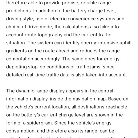
therefore able to provide precise, reliable range
predictions. In addition to the battery charge level,
driving style, use of electric convenience systems and
choice of drive mode, the calculations also take into
account route topography and the current traffic
situation. The system can identify energy-intensive uphill
gradients on the route ahead and reduces the range
computation accordingly. The same goes for energy-
depleting stop-go conditions or traffic jams, since
detailed real-time traffic data is also taken into account.
The dynamic range display appears in the central
information display, inside the navigation map. Based on
the vehicle’s current location, all destinations reachable
on the battery’s current charge level are shown in the
form of a spidergram. Since the vehicle’s energy
consumption, and therefore also its range, can be