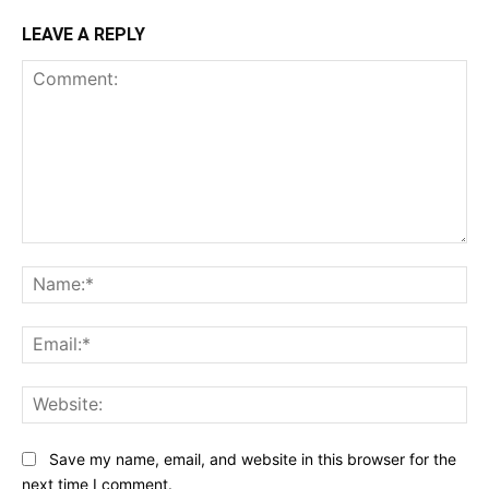
LEAVE A REPLY
Comment:
Na
Ema
Web
Save my name, email, and website in this browser for the
next time I comment.