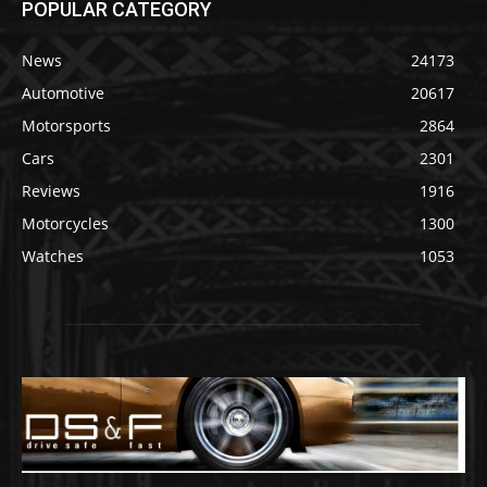
POPULAR CATEGORY
News
24173
Automotive
20617
Motorsports
2864
Cars
2301
Reviews
1916
Motorcycles
1300
Watches
1053