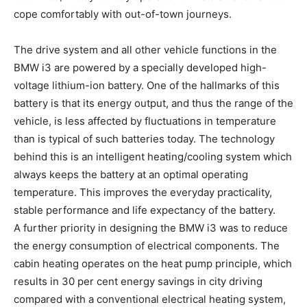
cope comfortably with out-of-town journeys.
The drive system and all other vehicle functions in the
BMW i3 are powered by a specially developed high-
voltage lithium-ion battery. One of the hallmarks of this
battery is that its energy output, and thus the range of the
vehicle, is less affected by fluctuations in temperature
than is typical of such batteries today. The technology
behind this is an intelligent heating/cooling system which
always keeps the battery at an optimal operating
temperature. This improves the everyday practicality,
stable performance and life expectancy of the battery.
A further priority in designing the BMW i3 was to reduce
the energy consumption of electrical components. The
cabin heating operates on the heat pump principle, which
results in 30 per cent energy savings in city driving
compared with a conventional electrical heating system,