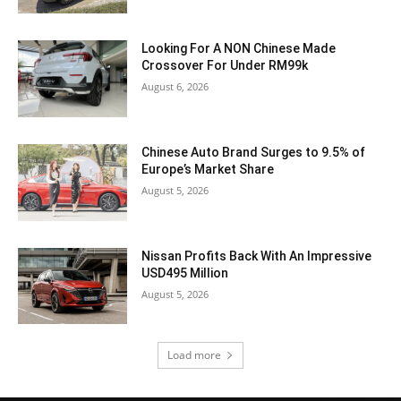
Looking For A NON Chinese Made
Crossover For Under RM99k
August 6, 2026
Chinese Auto Brand Surges to 9.5% of
Europe’s Market Share
August 5, 2026
Nissan Profits Back With An Impressive
USD495 Million
August 5, 2026
Load more