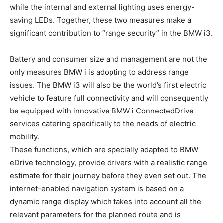
while the internal and external lighting uses energy-
saving LEDs. Together, these two measures make a
significant contribution to “range security” in the BMW i3.
Battery and consumer size and management are not the
only measures BMW i is adopting to address range
issues. The BMW i3 will also be the world’s first electric
vehicle to feature full connectivity and will consequently
be equipped with innovative BMW i ConnectedDrive
services catering specifically to the needs of electric
mobility.
These functions, which are specially adapted to BMW
eDrive technology, provide drivers with a realistic range
estimate for their journey before they even set out. The
internet-enabled navigation system is based on a
dynamic range display which takes into account all the
relevant parameters for the planned route and is