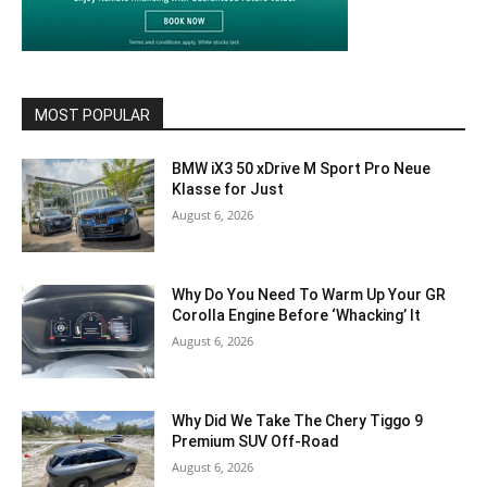
MOST POPULAR
BMW iX3 50 xDrive M Sport Pro Neue
Klasse for Just
August 6, 2026
Why Do You Need To Warm Up Your GR
Corolla Engine Before ‘Whacking’ It
August 6, 2026
Why Did We Take The Chery Tiggo 9
Premium SUV Off-Road
August 6, 2026