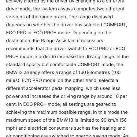
actively altered by the driver by changing to a different
drive mode, the system always computes two different
versions of the range graph. The range displayed
depends on whether the driver has selected COMFORT,
ECO PRO or ECO PRO+ mode. Depending on the
destination, the Range Assistant if necessary
recommends that the driver switch to ECO PRO or ECO
PRO+ mode in order to increase the driving range. In the
standard sporty but comfortable COMFORT mode, the
BMW i3 already offers a range of 160 kilometres (100
miles). ECO PRO mode, on the other hand, selects a
different accelerator pedal mapping, which uses less
power and increases the driving range by around 10 per
cent. In ECO PRO+ mode, all settings are geared to
achieving the maximum possible range. In this mode the
maximum speed of the BMW i3 is limited to 90 km/h (56
mph) and electrical consumers such as the heating and
air conditioning are switched to energy-saving mode. As