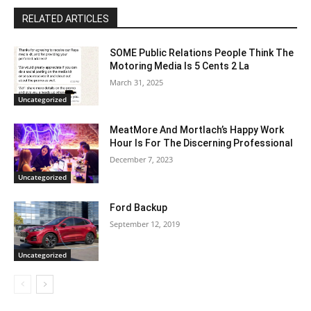
RELATED ARTICLES
SOME Public Relations People Think The
Motoring Media Is 5 Cents 2 La
March 31, 2025
Uncategorized
MeatMore And Mortlach’s Happy Work
Hour Is For The Discerning Professional
December 7, 2023
Uncategorized
Ford Backup
September 12, 2019
Uncategorized