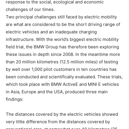
response to the social, ecological and economic
challenges of our times.
Two principal challenges still faced by electric mobility
are what are considered to be the short driving range of
electric vehicles and an inadequate charging
infrastructure. With the world’s biggest electric mobility
field trial, the BMW Group has therefore been exploring
these issues in depth since 2008. In the meantime more
than 20 million kilometres (12.5 million miles) of testing
by well over 1,000 pilot customers in ten countries has
been conducted and scientifically evaluated. These trials,
which took place with BMW ActiveE and MINI E vehicles
in Asia, Europe and the USA, produced three main
findings:
The distances covered by the electric vehicles showed
very little difference from the distances covered by