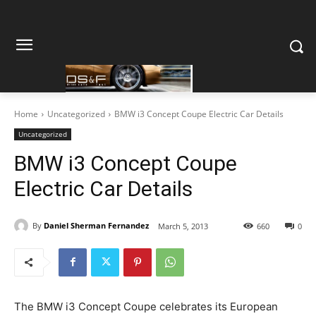
Home
Uncategorized
BMW i3 Concept Coupe Electric Car Details
Uncategorized
BMW i3 Concept Coupe
Electric Car Details
By
Daniel Sherman Fernandez
March 5, 2013
660
0
The BMW i3 Concept Coupe celebrates its European