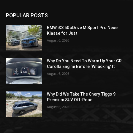
POPULAR POSTS
BMW iX3 50 xDrive M Sport Pro Neue
Klasse for Just
August 6, 2026
Why Do You Need To Warm Up Your GR
Corolla Engine Before ‘Whacking’ It
August 6, 2026
Why Did We Take The Chery Tiggo 9
Premium SUV Off-Road
August 6, 2026