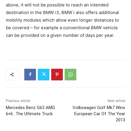
above, it will not be possible to reach an intended
destination in the BMW i3, BMW i also offers additional
mobility modules which allow even longer distances to
be covered – for example a conventional BMW vehicle
can be provided on a given number of days per year.
Previous article
Next article
Mercedes Benz G63 AMG
Volkswagen Golf Mk7 Wins
6×6…The Ultimate Truck
European Car Of The Year
2013