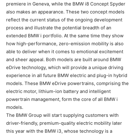
premiere in Geneva, while the BMW i8 Concept Spyder
also makes an appearance. These two concept models
reflect the current status of the ongoing development
process and illustrate the potential breadth of an
extended BMW i portfolio. At the same time they show
how high-performance, zero-emission mobility is also
able to deliver when it comes to emotional excitement
and sheer appeal. Both models are built around BMW
eDrive technology, which will provide a unique driving
experience in all future BMW electric and plug-in hybrid
models. These BMW eDrive powertrains, comprising the
electric motor, lithium-ion battery and intelligent
powertrain management, form the core of all BMW i
models.
The BMW Group will start supplying customers with
driver-friendly, premium-quality electric mobility later
this year with the BMW i3, whose technology is a