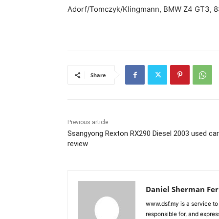
Adorf/Tomczyk/Klingmann, BMW Z4 GT3, 8:
Share
Previous article
Ssangyong Rexton RX290 Diesel 2003 used car
review
Daniel Sherman Fe
www.dsf.my is a service to
responsible for, and express