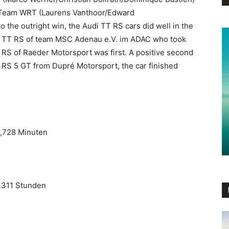
b Team WRT (Laurens Vanthoor/Edward
 the outright win, the Audi TT RS cars did well in the
di TT RS of team MSC Adenau e.V. im ADAC who took
 RS of Raeder Motorsport was first. A positive second
i RS 5 GT from Dupré Motorsport, the car finished
3,728 Minuten
8.311 Stunden