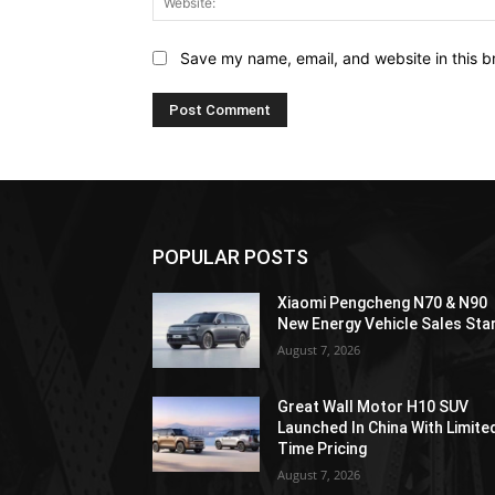
Save my name, email, and website in this b
POPULAR POSTS
Xiaomi Pengcheng N70 & N90
New Energy Vehicle Sales Sta
August 7, 2026
Great Wall Motor H10 SUV
Launched In China With Limite
Time Pricing
August 7, 2026