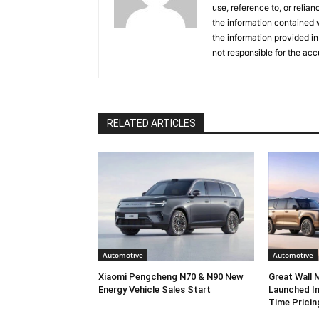
use, reference to, or relia
the information contained w
the information provided in
not responsible for the acc
RELATED ARTICLES
Automotive
Automotive
Xiaomi Pengcheng N70 & N90 New
Great Wall
Energy Vehicle Sales Start
Launched In
Time Pricin