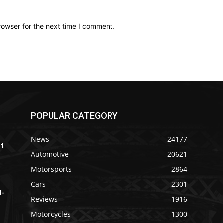
rowser for the next time I comment.
POPULAR CATEGORY
News
24177
rt
Automotive
20621
Motorsports
2864
Cars
2301
d-
Reviews
1916
Motorcycles
1300