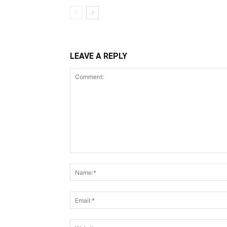
LEAVE A REPLY
Comment: