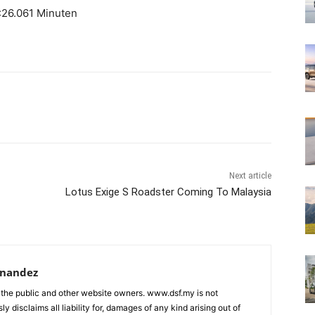
26.061 Minuten
Next article
Lotus Exige S Roadster Coming To Malaysia
rnandez
 the public and other website owners. www.dsf.my is not
ly disclaims all liability for, damages of any kind arising out of