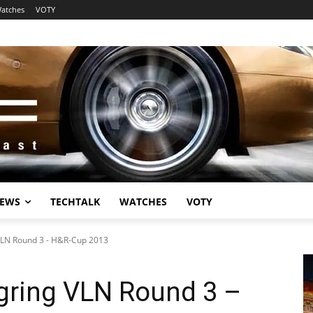
atches
VOTY
EWS
TECHTALK
WATCHES
VOTY
VLN Round 3 - H&R-Cup 2013
gring VLN Round 3 –