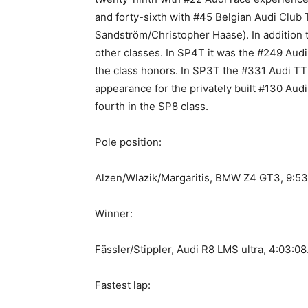
and forty-sixth with #45 Belgian Audi Clu
Sandström/Christopher Haase). In addition to
other classes. In SP4T it was the #249 Au
the class honors. In SP3T the #331 Audi TT
appearance for the privately built #130 Aud
fourth in the SP8 class.
Pole position:
Alzen/Wlazik/Margaritis, BMW Z4 GT3, 9:5
Winner:
Fässler/Stippler, Audi R8 LMS ultra, 4:03:0
Fastest lap: