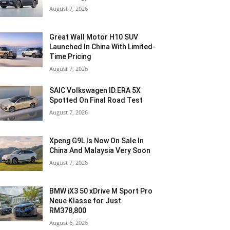
August 7, 2026
Great Wall Motor H10 SUV
Launched In China With Limited-
Time Pricing
August 7, 2026
SAIC Volkswagen ID.ERA 5X
Spotted On Final Road Test
August 7, 2026
Xpeng G9L Is Now On Sale In
China And Malaysia Very Soon
August 7, 2026
BMW iX3 50 xDrive M Sport Pro
Neue Klasse for Just
RM378,800
August 6, 2026