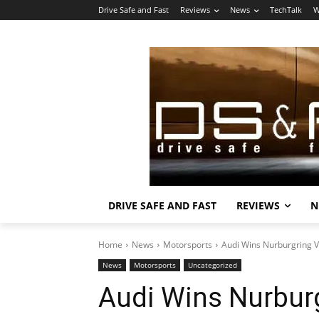
Drive Safe and Fast
Reviews
News
TechTalk
W
DRIVE SAFE AND FAST
REVIEWS
N
Home
News
Motorsports
Audi Wins Nurburgring 
News
Motorsports
Uncategorized
Audi Wins Nurbur