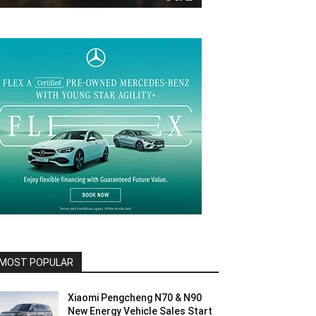
MOST POPULAR
Xiaomi Pengcheng N70 & N90
New Energy Vehicle Sales Start