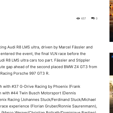
657
0
ing Audi R8 LMS ultra, driven by Marcel Fässler and
) entered the event, the final VLN race before the
 R8 LMS ultra cars too part. Fässler and Stippler
minute gap ahead of the second placed BMW Z4 GT3 from
 Racing Porsche 997 GT3 R.
nth with #37 G-Drive Racing by Phoenix (Frank
th with #44 Twin Busch Motorsport (Dennis
enix Racing (Johannes Stuck/Ferdinand Stuck/Michael
race experience (Florian Gruber/Ronnie Saurenmann),
 (Marco Werner/Christian Bollrath/Dominique Bastien)