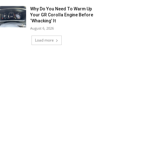
Why Do You Need To Warm Up
Your GR Corolla Engine Before
‘Whacking’ It
August 6, 2026
Load more