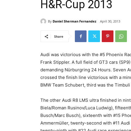
H&R-Cup 2013
By
Daniel Sherman Fernandez
April 30, 2013
Share
Audi was victorious with the #5 Phoenix Rac
Frank Stippler. A full field of GT3 cars (SP9
demanding Nürburgring 24 Hours. Seven Audi
crossed the finish line victorious with a 
BMW Team Schubert, third was the Timbuli
The other Audi R8 LMS ultra finished in ni
Biela/Roman Rusinov/Luca Ludwig), fifteen
Busch/Marc Busch), sixteenth with #15 Pho
Ammermüller, twenty-second with #11 Audi 
twenty-ninth with #22 Audi race experience