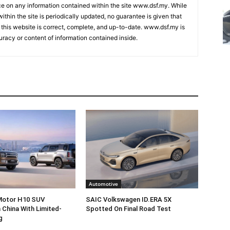
nce on any information contained within the site www.dsf.my. While
ithin the site is periodically updated, no guarantee is given that
 this website is correct, complete, and up-to-date. www.dsf.my is
uracy or content of information contained inside.
Automotive
 Motor H10 SUV
SAIC Volkswagen ID.ERA 5X
 China With Limited-
Spotted On Final Road Test
g