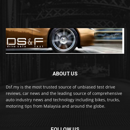
ABOUT US
Dsf.my is the most trusted source of unbiased test drive
reviews, car news and the leading source of comprehensive
auto industry news and technology including bikes, trucks,
motoring tips from Malaysia and around the globe.
FOLLOW US