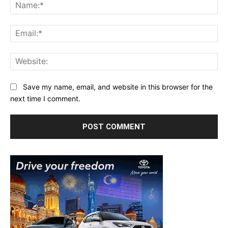
Na
Ema
Web
Save my name, email, and website in this browser for the
next time I comment.