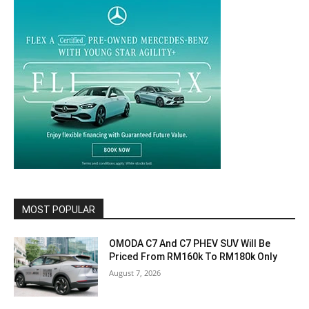
MOST POPULAR
OMODA C7 And C7 PHEV SUV Will Be
Priced From RM160k To RM180k Only
August 7, 2026