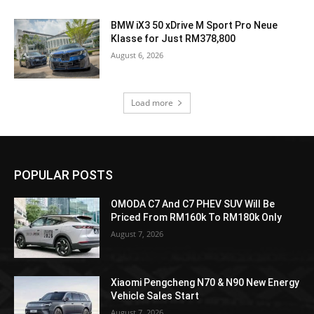
BMW iX3 50 xDrive M Sport Pro Neue
Klasse for Just RM378,800
August 6, 2026
Load more
POPULAR POSTS
OMODA C7 And C7 PHEV SUV Will Be
Priced From RM160k To RM180k Only
August 7, 2026
Xiaomi Pengcheng N70 & N90 New Energy
Vehicle Sales Start
August 7, 2026