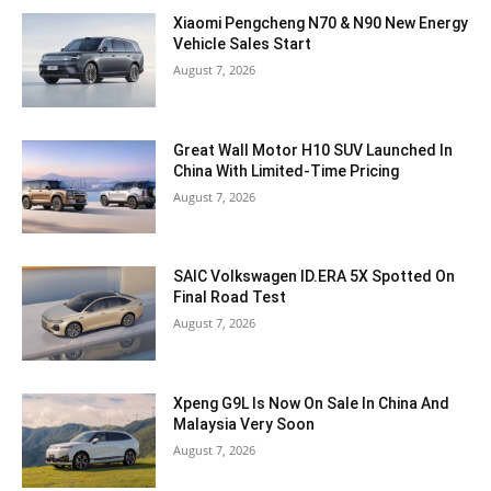
Xiaomi Pengcheng N70 & N90 New Energy
Vehicle Sales Start
August 7, 2026
Great Wall Motor H10 SUV Launched In
China With Limited-Time Pricing
August 7, 2026
SAIC Volkswagen ID.ERA 5X Spotted On
Final Road Test
August 7, 2026
Xpeng G9L Is Now On Sale In China And
Malaysia Very Soon
August 7, 2026