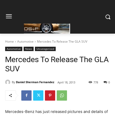
Home
Automotive
Mercedes To Release The GLA SUV
Automotive
News
Uncategorized
Mercedes To Release The GLA
SUV
By
Daniel Sherman Fernandez
April 18, 2013
778
0
Mercedes-Benz has just released pictures and details of