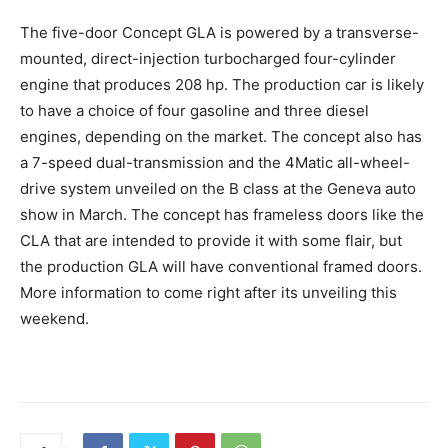
The five-door Concept GLA is powered by a transverse-
mounted, direct-injection turbocharged four-cylinder
engine that produces 208 hp. The production car is likely
to have a choice of four gasoline and three diesel
engines, depending on the market. The concept also has
a 7-speed dual-transmission and the 4Matic all-wheel-
drive system unveiled on the B class at the Geneva auto
show in March. The concept has frameless doors like the
CLA that are intended to provide it with some flair, but
the production GLA will have conventional framed doors.
More information to come right after its unveiling this
weekend.