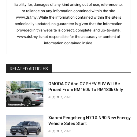
liability for, damages of any kind arising out of use, reference to,
or reliance on any information contained within the site
www.dsf.my. While the information contained within the site is
periodically updated, no guarantee is given that the information
provided in this website is correct, complete, and up-to-date.
www.dsf.my is not responsible for the accuracy or content of
information contained inside.
RELATED ARTICLES
OMODA C7 And C7 PHEV SUV Will Be
Priced From RM160k To RM180k Only
August 7, 2026
Automotive
Xiaomi Pengcheng N70 & N90 New Energy
Vehicle Sales Start
August 7, 2026