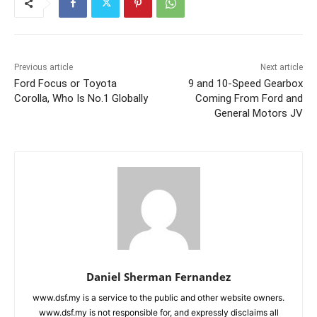
Previous article
Next article
Ford Focus or Toyota
9 and 10-Speed Gearbox
Corolla, Who Is No.1 Globally
Coming From Ford and
General Motors JV
Daniel Sherman Fernandez
www.dsf.my is a service to the public and other website owners.
www.dsf.my is not responsible for, and expressly disclaims all