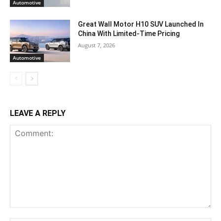
Automotive
Great Wall Motor H10 SUV Launched In
China With Limited-Time Pricing
August 7, 2026
Automotive
LEAVE A REPLY
Comment: