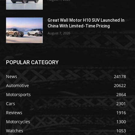
Great Wall Motor H10 SUV Launched In
China With Limited-Time Pricing
August 7, 2026
POPULAR CATEGORY
News
24178
Automotive
20622
Motorsports
2864
Cars
2301
Reviews
1916
Motorcycles
1300
Watches
1053