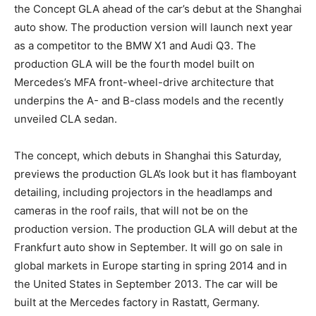
the Concept GLA ahead of the car’s debut at the Shanghai
auto show. The production version will launch next year
as a competitor to the BMW X1 and Audi Q3. The
production GLA will be the fourth model built on
Mercedes’s MFA front-wheel-drive architecture that
underpins the A- and B-class models and the recently
unveiled CLA sedan.
The concept, which debuts in Shanghai this Saturday,
previews the production GLA’s look but it has flamboyant
detailing, including projectors in the headlamps and
cameras in the roof rails, that will not be on the
production version. The production GLA will debut at the
Frankfurt auto show in September. It will go on sale in
global markets in Europe starting in spring 2014 and in
the United States in September 2013. The car will be
built at the Mercedes factory in Rastatt, Germany.