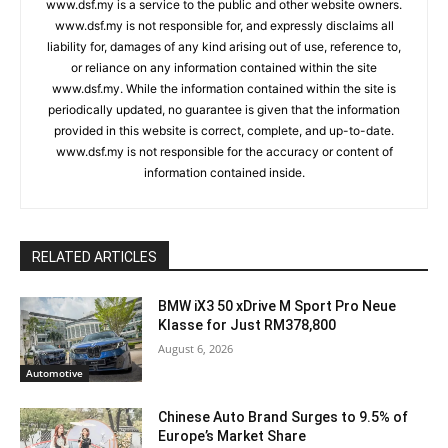
www.dsf.my is a service to the public and other website owners.
www.dsf.my is not responsible for, and expressly disclaims all
liability for, damages of any kind arising out of use, reference to,
or reliance on any information contained within the site
www.dsf.my. While the information contained within the site is
periodically updated, no guarantee is given that the information
provided in this website is correct, complete, and up-to-date.
www.dsf.my is not responsible for the accuracy or content of
information contained inside.
RELATED ARTICLES
BMW iX3 50 xDrive M Sport Pro Neue
Klasse for Just RM378,800
August 6, 2026
Automotive
Chinese Auto Brand Surges to 9.5% of
Europe’s Market Share