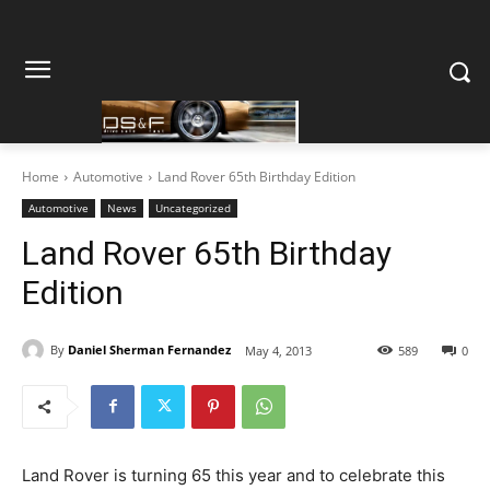
Home
Automotive
Land Rover 65th Birthday Edition
Automotive
News
Uncategorized
Land Rover 65th Birthday
Edition
By
Daniel Sherman Fernandez
May 4, 2013
589
0
Land Rover is turning 65 this year and to celebrate this