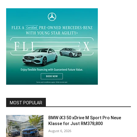
MOST POPULAR
BMW iX3 50 xDrive M Sport Pro Neue
Klasse for Just RM378,800
August 6, 2026