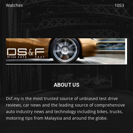
Watches
1053
ABOUT US
Dsf.my is the most trusted source of unbiased test drive
reviews, car news and the leading source of comprehensive
auto industry news and technology including bikes, trucks,
motoring tips from Malaysia and around the globe.