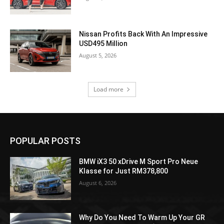
Nissan Profits Back With An Impressive
USD495 Million
August 5, 2026
Load more
POPULAR POSTS
BMW iX3 50 xDrive M Sport Pro Neue
Klasse for Just RM378,800
August 6, 2026
Why Do You Need To Warm Up Your GR