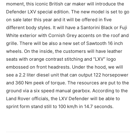
moment, this iconic British car maker will introduce the
Defender LXV special edition. The new model is set to go
on sale later this year and it will be offered in five
different body styles. It will have a Santorini Black or Fuji
White exterior with Cornish Grey accents on the roof and
grille. There will be also a new set of Sawtooth 16 inch
wheels. On the inside, the customers will have leather
seats with orange contrast stitching and “LXV” logo
embossed on front headrests. Under the hood, we will
see a 2.2 liter diesel unit that can output 122 horsepower
and 360 Nm peek of torque. The resources are put to the
ground via a six speed manual gearbox. According to the
Land Rover officials, the LXV Defender will be able to
sprint form stand still to 100 km/h in 14.7 seconds.