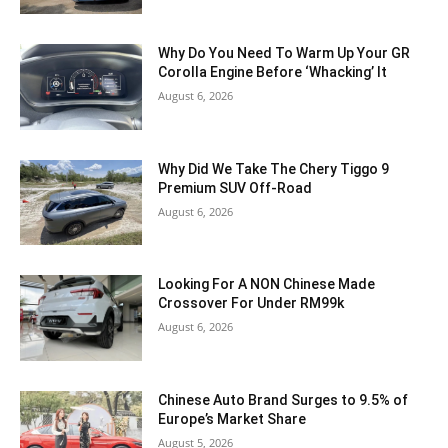
Why Do You Need To Warm Up Your GR
Corolla Engine Before ‘Whacking’ It
August 6, 2026
Why Did We Take The Chery Tiggo 9
Premium SUV Off-Road
August 6, 2026
Looking For A NON Chinese Made
Crossover For Under RM99k
August 6, 2026
Chinese Auto Brand Surges to 9.5% of
Europe’s Market Share
August 5, 2026