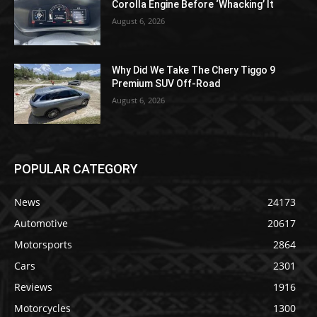
Corolla Engine Before ‘Whacking’ It
August 6, 2026
Why Did We Take The Chery Tiggo 9
Premium SUV Off-Road
August 6, 2026
POPULAR CATEGORY
News
24173
Automotive
20617
Motorsports
2864
Cars
2301
Reviews
1916
Motorcycles
1300