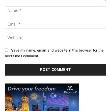
Comment:
Na
Ema
Web
Save my name, email, and website in this browser for the
next time I comment.