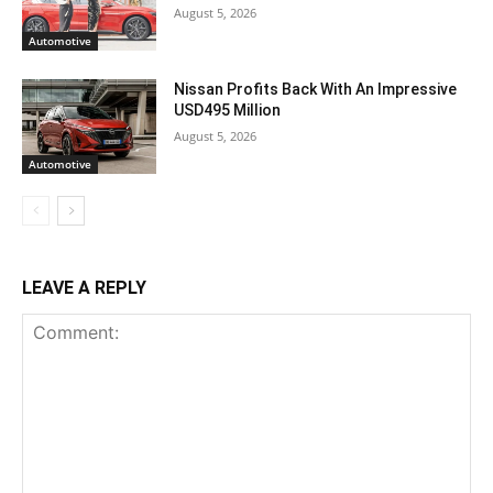
August 5, 2026
Automotive
Nissan Profits Back With An Impressive
USD495 Million
August 5, 2026
Automotive
LEAVE A REPLY