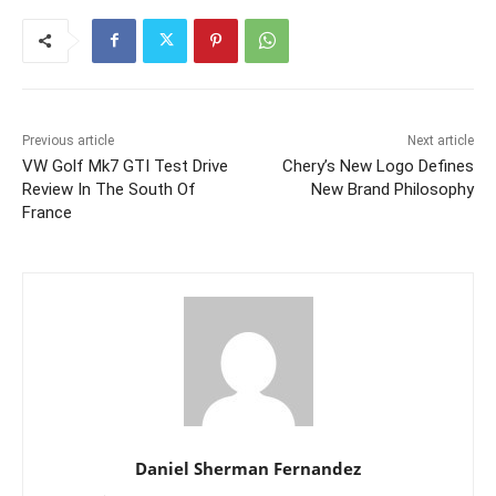
Previous article
Next article
VW Golf Mk7 GTI Test Drive
Chery’s New Logo Defines
Review In The South Of
New Brand Philosophy
France
Daniel Sherman Fernandez