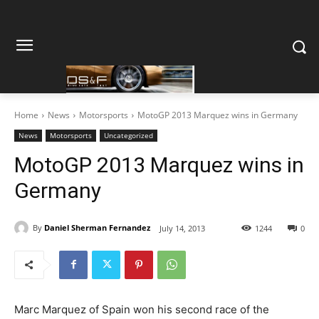
Home
News
Motorsports
MotoGP 2013 Marquez wins in Germany
News
Motorsports
Uncategorized
MotoGP 2013 Marquez wins in
Germany
By
Daniel Sherman Fernandez
July 14, 2013
1244
0
Marc Marquez of Spain won his second race of the