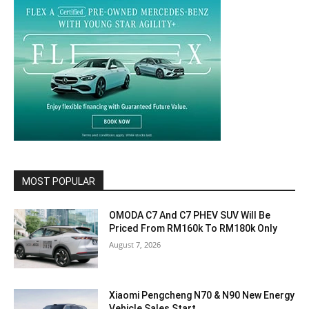
MOST POPULAR
OMODA C7 And C7 PHEV SUV Will Be
Priced From RM160k To RM180k Only
August 7, 2026
Xiaomi Pengcheng N70 & N90 New Energy
Vehicle Sales Start