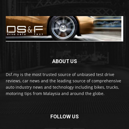
ABOUT US
Dsf.my is the most trusted source of unbiased test drive
reviews, car news and the leading source of comprehensive
auto industry news and technology including bikes, trucks,
motoring tips from Malaysia and around the globe.
FOLLOW US