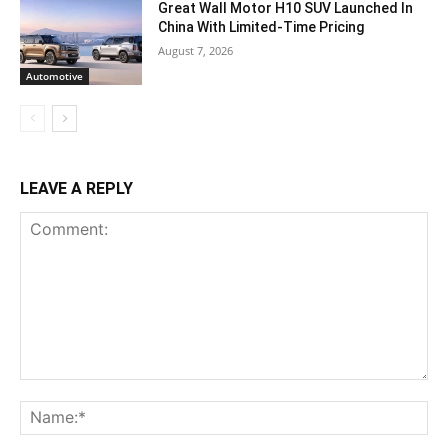
Great Wall Motor H10 SUV Launched In
China With Limited-Time Pricing
August 7, 2026
Automotive
LEAVE A REPLY
Comment:
Na