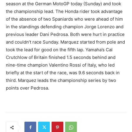
season at the German MotoGP today (Sunday) and took
the championship lead. The Honda rider took advantage
of the absence of two Spaniards who were ahead of him
in the standings defending champion Jorge Lorenzo and
previous leader Dani Pedrosa. Both were hurt in practice
and couldn’t race Sunday. Marquez started from pole and
took the lead for good on the fifth lap. Yamaha’s Cal
Crutchlow of Britain finished 1.5 seconds behind and
nine-time champion Valentino Rossi of Italy, who led
briefly at the start of the race, was 9.6 seconds back in
third. Marquez leads the championship series by two
points over Pedrosa.