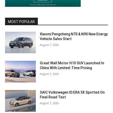
MOST POPULAR
Xiaomi Pengcheng N70 & N90 New Energy
Vehicle Sales Start
August 7, 2026
Great Wall Motor H10 SUV Launched In
China With Limited-Time Pricing
August 7, 2026
SAIC Volkswagen ID.ERA 5X Spotted On
Final Road Test
August 7, 2026