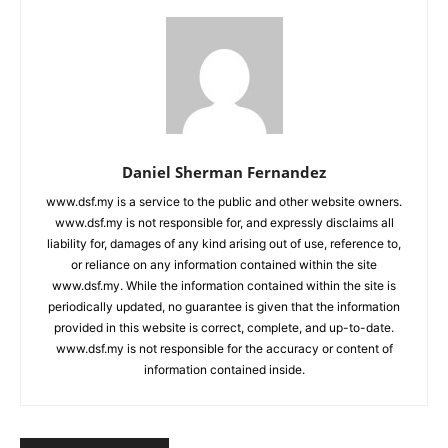
Daniel Sherman Fernandez
www.dsf.my is a service to the public and other website owners.
www.dsf.my is not responsible for, and expressly disclaims all
liability for, damages of any kind arising out of use, reference to,
or reliance on any information contained within the site
www.dsf.my. While the information contained within the site is
periodically updated, no guarantee is given that the information
provided in this website is correct, complete, and up-to-date.
www.dsf.my is not responsible for the accuracy or content of
information contained inside.