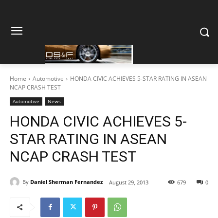
Home
Automotive
HONDA CIVIC ACHIEVES 5-STAR RATING IN ASEAN
NCAP CRASH TEST
Automotive
News
HONDA CIVIC ACHIEVES 5-
STAR RATING IN ASEAN
NCAP CRASH TEST
By
Daniel Sherman Fernandez
August 29, 2013
679
0