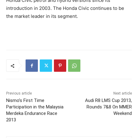
Honda Civic petrol and hybrid versions since its
introduction in 2003. The Honda Civic continues to be
the market leader in its segment.
Previous article
Next article
Nismo’s First Time
Audi R8 LMS Cup 2013,
Participation in the Malaysia
Rounds 7&8 On MMER
Merdeka Endurance Race
Weekend
2013