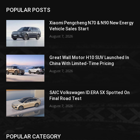
POPULAR POSTS
Xiaomi Pengcheng N70 & N90 New Energy
Vehicle Sales Start
August 7, 2026
Great Wall Motor H10 SUV Launched In
China With Limited-Time Pricing
August 7, 2026
SAIC Volkswagen ID.ERA 5X Spotted On
Final Road Test
August 7, 2026
POPULAR CATEGORY