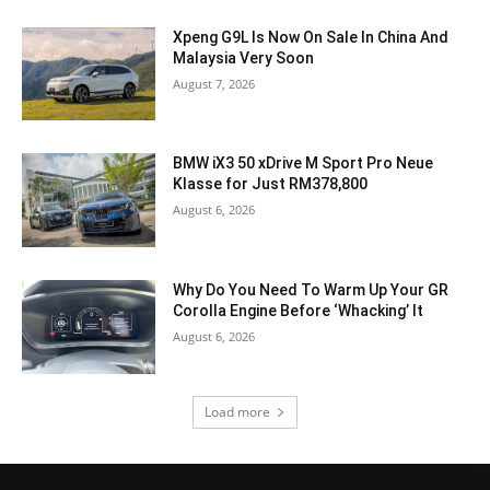
Xpeng G9L Is Now On Sale In China And
Malaysia Very Soon
August 7, 2026
BMW iX3 50 xDrive M Sport Pro Neue
Klasse for Just RM378,800
August 6, 2026
Why Do You Need To Warm Up Your GR
Corolla Engine Before ‘Whacking’ It
August 6, 2026
Load more