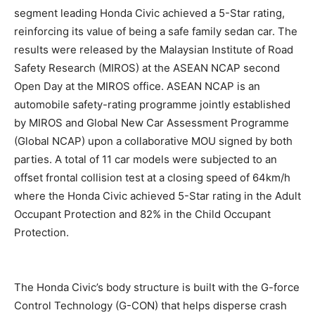
segment leading Honda Civic achieved a 5-Star rating,
reinforcing its value of being a safe family sedan car. The
results were released by the Malaysian Institute of Road
Safety Research (MIROS) at the ASEAN NCAP second
Open Day at the MIROS office. ASEAN NCAP is an
automobile safety-rating programme jointly established
by MIROS and Global New Car Assessment Programme
(Global NCAP) upon a collaborative MOU signed by both
parties. A total of 11 car models were subjected to an
offset frontal collision test at a closing speed of 64km/h
where the Honda Civic achieved 5-Star rating in the Adult
Occupant Protection and 82% in the Child Occupant
Protection.
The Honda Civic’s body structure is built with the G-force
Control Technology (G-CON) that helps disperse crash