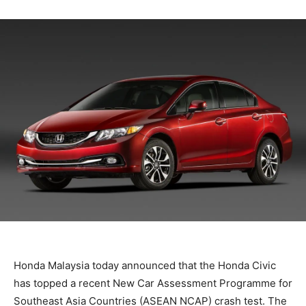
Honda Malaysia today announced that the Honda Civic
has topped a recent New Car Assessment Programme for
Southeast Asia Countries (ASEAN NCAP) crash test. The