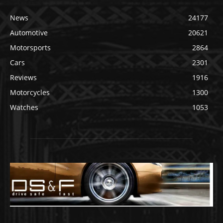
News
24177
Automotive
20621
Motorsports
2864
Cars
2301
Reviews
1916
Motorcycles
1300
Watches
1053