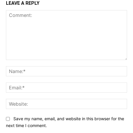
LEAVE A REPLY
Comment:
Na
Ema
Web
Save my name, email, and website in this browser for the
next time I comment.