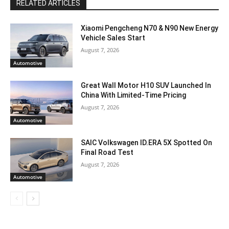
RELATED ARTICLES
Xiaomi Pengcheng N70 & N90 New Energy
Vehicle Sales Start
August 7, 2026
Automotive
Great Wall Motor H10 SUV Launched In
China With Limited-Time Pricing
August 7, 2026
Automotive
SAIC Volkswagen ID.ERA 5X Spotted On
Final Road Test
August 7, 2026
Automotive