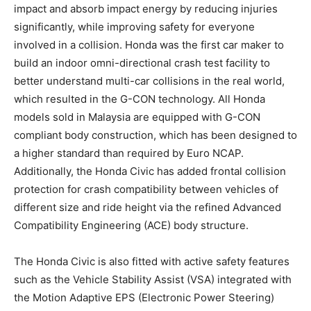
impact and absorb impact energy by reducing injuries
significantly, while improving safety for everyone
involved in a collision. Honda was the first car maker to
build an indoor omni-directional crash test facility to
better understand multi-car collisions in the real world,
which resulted in the G-CON technology. All Honda
models sold in Malaysia are equipped with G-CON
compliant body construction, which has been designed to
a higher standard than required by Euro NCAP.
Additionally, the Honda Civic has added frontal collision
protection for crash compatibility between vehicles of
different size and ride height via the refined Advanced
Compatibility Engineering (ACE) body structure.
The Honda Civic is also fitted with active safety features
such as the Vehicle Stability Assist (VSA) integrated with
the Motion Adaptive EPS (Electronic Power Steering)