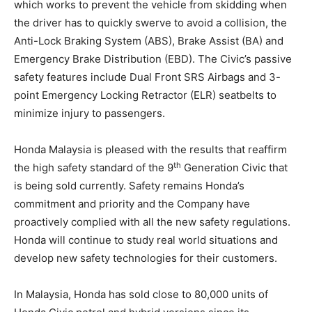
which works to prevent the vehicle from skidding when
the driver has to quickly swerve to avoid a collision, the
Anti-Lock Braking System (ABS), Brake Assist (BA) and
Emergency Brake Distribution (EBD). The Civic’s passive
safety features include Dual Front SRS Airbags and 3-
point Emergency Locking Retractor (ELR) seatbelts to
minimize injury to passengers.
Honda Malaysia is pleased with the results that reaffirm
th
the high safety standard of the 9
Generation Civic that
is being sold currently. Safety remains Honda’s
commitment and priority and the Company have
proactively complied with all the new safety regulations.
Honda will continue to study real world situations and
develop new safety technologies for their customers.
In Malaysia, Honda has sold close to 80,000 units of