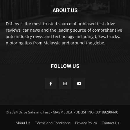
ABOUT US
Dsf.my is the most trusted source of unbiased test drive
reviews, car news and the leading source of comprehensive
auto industry news and technology including bikes, trucks,
motoring tips from Malaysia and around the globe.
FOLLOW US
© 2024 Drive Safe and Fast - MASMEDEA PUBLISHING (001892904-K)
About Us
Terms and Conditions
Privacy Policy
Contact Us