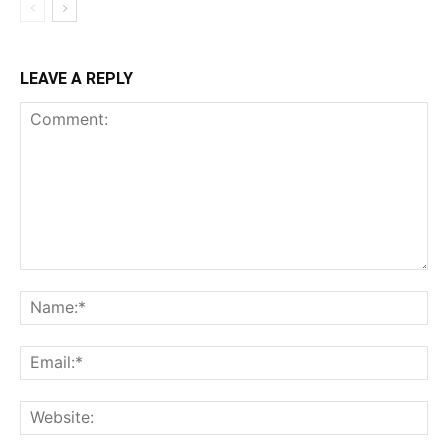
LEAVE A REPLY
Comment:
Na
Ema
Web