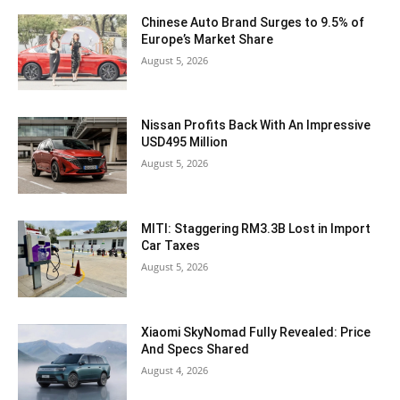
Chinese Auto Brand Surges to 9.5% of
Europe’s Market Share
August 5, 2026
Nissan Profits Back With An Impressive
USD495 Million
August 5, 2026
MITI: Staggering RM3.3B Lost in Import
Car Taxes
August 5, 2026
Xiaomi SkyNomad Fully Revealed: Price
And Specs Shared
August 4, 2026