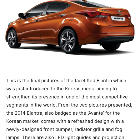
This is the final pictures of the facelifted Elantra which
was just introduced to the Korean media aiming to
strengthen its presence in one of the most competitive
segments in the world. From the two pictures presented,
the 2014 Elantra, also badged as the ‘Avante’ for the
Korean market, comes with a refreshed design with a
newly-designed front bumper, radiator grille and fog
lamps. There are also LED light guides and projection