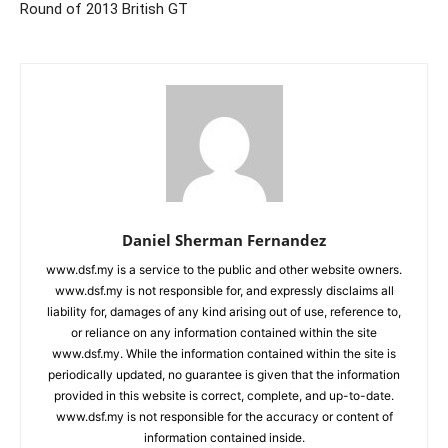
Round of 2013 British GT
Daniel Sherman Fernandez
www.dsf.my is a service to the public and other website owners.
www.dsf.my is not responsible for, and expressly disclaims all
liability for, damages of any kind arising out of use, reference to,
or reliance on any information contained within the site
www.dsf.my. While the information contained within the site is
periodically updated, no guarantee is given that the information
provided in this website is correct, complete, and up-to-date.
www.dsf.my is not responsible for the accuracy or content of
information contained inside.