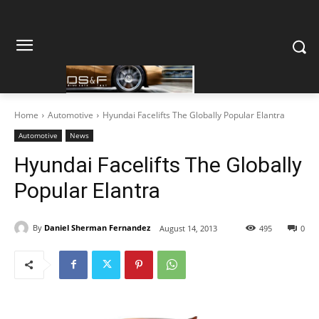
Home
Automotive
Hyundai Facelifts The Globally Popular Elantra
Automotive
News
Hyundai Facelifts The Globally
Popular Elantra
By
Daniel Sherman Fernandez
August 14, 2013
495
0