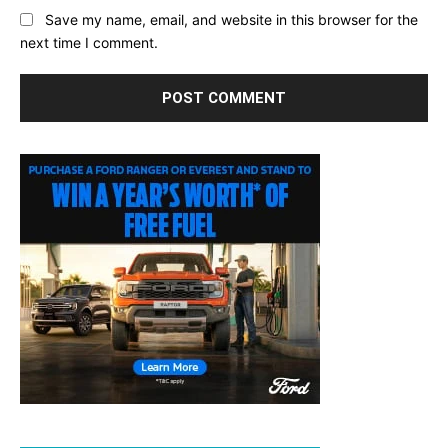
Save my name, email, and website in this browser for the
next time I comment.