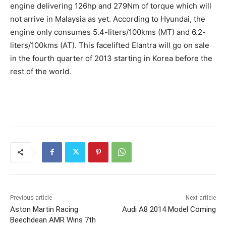
engine delivering 126hp and 279Nm of torque which will
not arrive in Malaysia as yet. According to Hyundai, the
engine only consumes 5.4-liters/100kms (MT) and 6.2-
liters/100kms (AT). This facelifted Elantra will go on sale
in the fourth quarter of 2013 starting in Korea before the
rest of the world.
Previous article
Next article
Aston Martin Racing
Audi A8 2014 Model Coming
Beechdean AMR Wins 7th