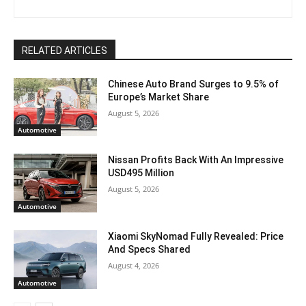
RELATED ARTICLES
Chinese Auto Brand Surges to 9.5% of
Europe’s Market Share
August 5, 2026
Automotive
Nissan Profits Back With An Impressive
USD495 Million
August 5, 2026
Automotive
Xiaomi SkyNomad Fully Revealed: Price
And Specs Shared
August 4, 2026
Automotive