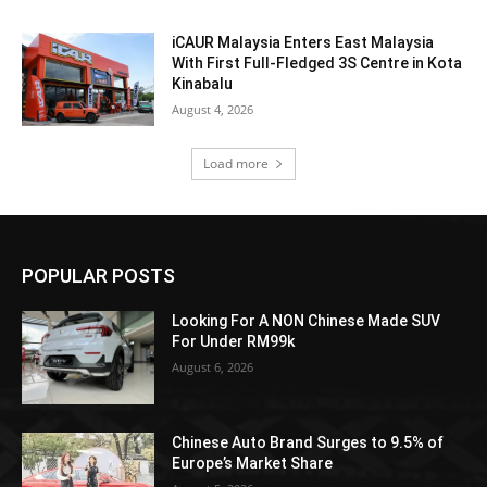
iCAUR Malaysia Enters East Malaysia
With First Full-Fledged 3S Centre in Kota
Kinabalu
August 4, 2026
Load more
POPULAR POSTS
Looking For A NON Chinese Made SUV
For Under RM99k
August 6, 2026
Chinese Auto Brand Surges to 9.5% of
Europe’s Market Share