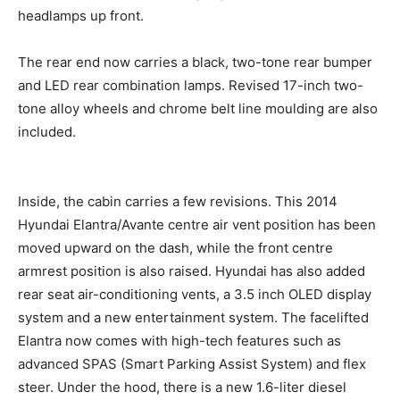
headlamps up front.
The rear end now carries a black, two-tone rear bumper
and LED rear combination lamps. Revised 17-inch two-
tone alloy wheels and chrome belt line moulding are also
included.
Inside, the cabin carries a few revisions. This 2014
Hyundai Elantra/Avante centre air vent position has been
moved upward on the dash, while the front centre
armrest position is also raised. Hyundai has also added
rear seat air-conditioning vents, a 3.5 inch OLED display
system and a new entertainment system. The facelifted
Elantra now comes with high-tech features such as
advanced SPAS (Smart Parking Assist System) and flex
steer. Under the hood, there is a new 1.6-liter diesel