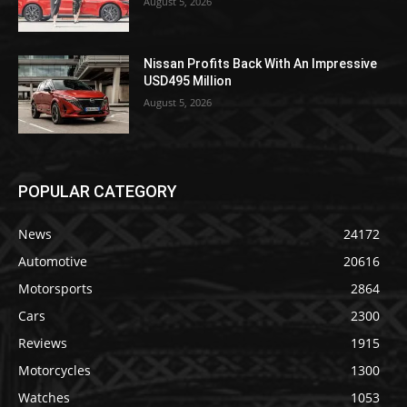
August 5, 2026
Nissan Profits Back With An Impressive
USD495 Million
August 5, 2026
POPULAR CATEGORY
News
24172
Automotive
20616
Motorsports
2864
Cars
2300
Reviews
1915
Motorcycles
1300
Watches
1053