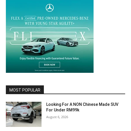
MOST POPULAR
Looking For A NON Chinese Made SUV
For Under RM99k
August 6, 2026