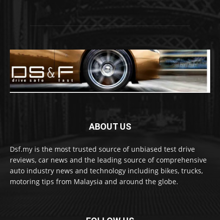
ABOUT US
Dsf.my is the most trusted source of unbiased test drive
reviews, car news and the leading source of comprehensive
auto industry news and technology including bikes, trucks,
motoring tips from Malaysia and around the globe.