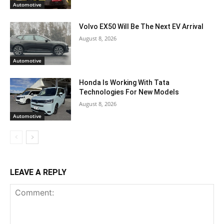
Automotive
Volvo EX50 Will Be The Next EV Arrival
August 8, 2026
Automotive
Honda Is Working With Tata
Technologies For New Models
August 8, 2026
Automotive
LEAVE A REPLY