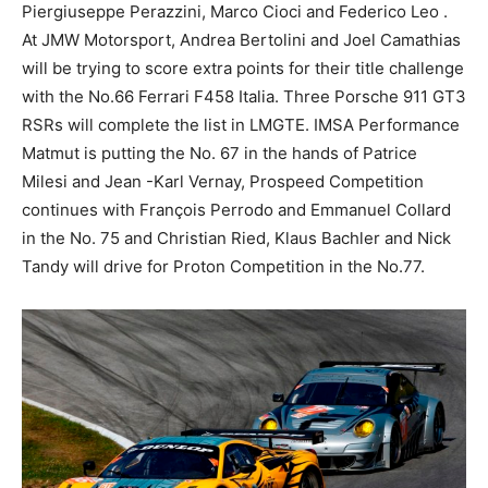
Piergiuseppe Perazzini, Marco Cioci and Federico Leo .
At JMW Motorsport, Andrea Bertolini and Joel Camathias
will be trying to score extra points for their title challenge
with the No.66 Ferrari F458 Italia. Three Porsche 911 GT3
RSRs will complete the list in LMGTE. IMSA Performance
Matmut is putting the No. 67 in the hands of Patrice
Milesi and Jean -Karl Vernay, Prospeed Competition
continues with François Perrodo and Emmanuel Collard
in the No. 75 and Christian Ried, Klaus Bachler and Nick
Tandy will drive for Proton Competition in the No.77.