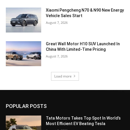
Xiaomi Pengcheng N70 & N90 New Energy
Vehicle Sales Start
August 7, 2026
Great Wall Motor H10 SUV Launched In
China With Limited-Time Pricing
August 7, 2026
Load more
POPULAR POSTS
Tata Motors Takes Top Spot In World’s
Most Efficient EV Beating Tesla