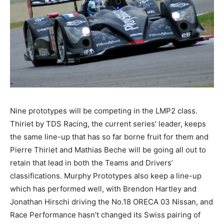
Nine prototypes will be competing in the LMP2 class.
Thiriet by TDS Racing, the current series’ leader, keeps
the same line-up that has so far borne fruit for them and
Pierre Thiriet and Mathias Beche will be going all out to
retain that lead in both the Teams and Drivers’
classifications. Murphy Prototypes also keep a line-up
which has performed well, with Brendon Hartley and
Jonathan Hirschi driving the No.18 ORECA 03 Nissan, and
Race Performance hasn’t changed its Swiss pairing of