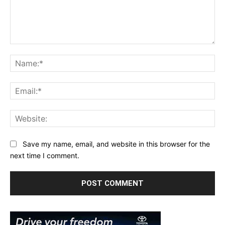
Comment:
Na
Ema
Web
Save my name, email, and website in this browser for the
next time I comment.