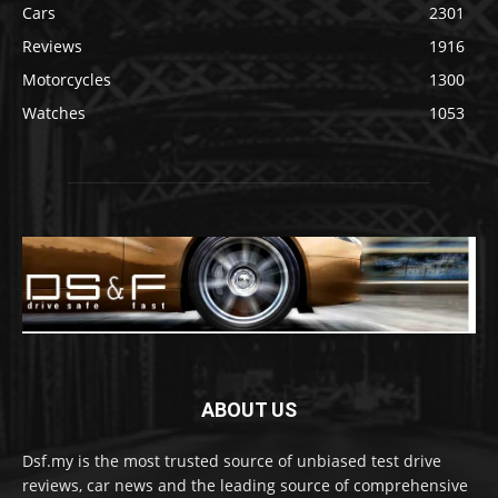
Cars
2301
Reviews
1916
Motorcycles
1300
Watches
1053
ABOUT US
Dsf.my is the most trusted source of unbiased test drive
reviews, car news and the leading source of comprehensive