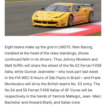
Eight teams make up the grid in LMGTE. Ram Racing,
installed at the head of the class standings, shows
continued faith in its drivers. Thus Johnny Mowlem and
Matt Griffin will share the wheel of the No.52 Ferrari F458
Italia, while Gunnar Jeannette – who took part last week
in the FIA WEC 6 Hours of São Paulo in Brazil – and Frank
Montecalvo will drive the British team’s No. 53 entry. The
No.54 and 55 Ferrari F458 Italias of AF Corse will be
respectively in the hands of Yannick Mallegol, Jean- Marc
Bachelier and Howard Blank, and Italian crew