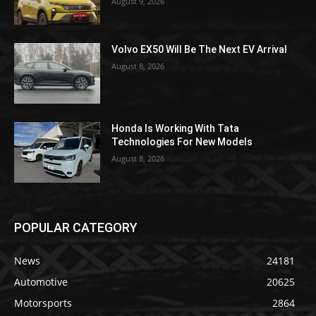
August 9, 2026
Volvo EX50 Will Be The Next EV Arrival
August 8, 2026
Honda Is Working With Tata
Technologies For New Models
August 8, 2026
POPULAR CATEGORY
News
24181
Automotive
20625
Motorsports
2864