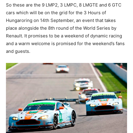
So these are the 9 LMP2, 3 LMPC, 8 LMGTE and 6 GTC
cars which will be on the grid for the 3 Hours of
Hungaroring on 14th September, an event that takes
place alongside the 8th round of the World Series by
Renault. It promises to be a weekend of dynamic racing
and a warm welcome is promised for the weekend’s fans
and guests.