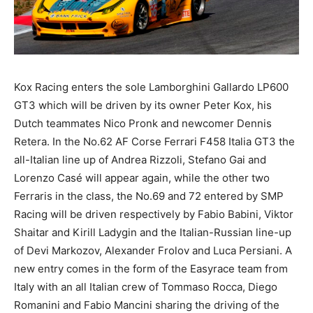
Kox Racing enters the sole Lamborghini Gallardo LP600
GT3 which will be driven by its owner Peter Kox, his
Dutch teammates Nico Pronk and newcomer Dennis
Retera. In the No.62 AF Corse Ferrari F458 Italia GT3 the
all-Italian line up of Andrea Rizzoli, Stefano Gai and
Lorenzo Casé will appear again, while the other two
Ferraris in the class, the No.69 and 72 entered by SMP
Racing will be driven respectively by Fabio Babini, Viktor
Shaitar and Kirill Ladygin and the Italian-Russian line-up
of Devi Markozov, Alexander Frolov and Luca Persiani. A
new entry comes in the form of the Easyrace team from
Italy with an all Italian crew of Tommaso Rocca, Diego
Romanini and Fabio Mancini sharing the driving of the