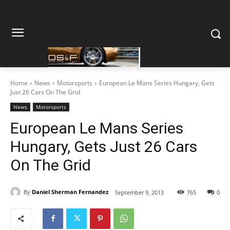
Home
News
Motorsports
European Le Mans Series Hungary, Gets
Just 26 Cars On The Grid
News
Motorsports
European Le Mans Series
Hungary, Gets Just 26 Cars
On The Grid
By
Daniel Sherman Fernandez
September 9, 2013
765
0