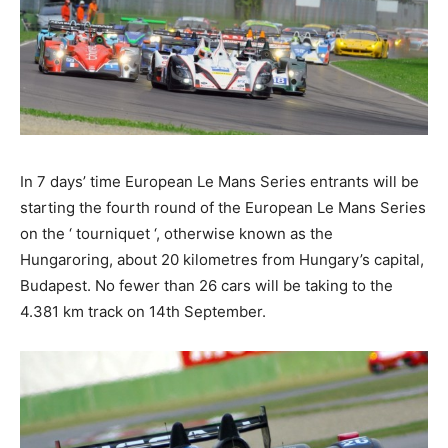
In 7 days’ time European Le Mans Series entrants will be
starting the fourth round of the European Le Mans Series
on the ‘ tourniquet ‘, otherwise known as the
Hungaroring, about 20 kilometres from Hungary’s capital,
Budapest. No fewer than 26 cars will be taking to the
4.381 km track on 14th September.