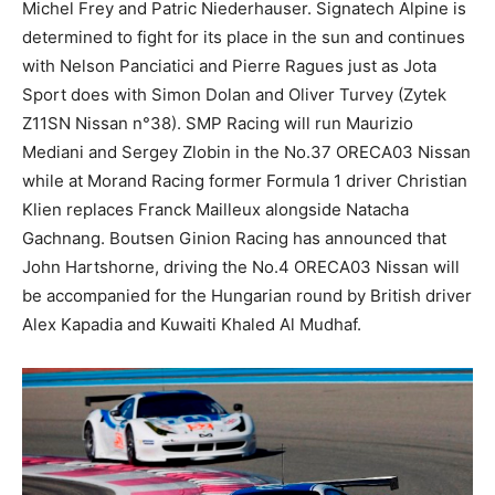
Michel Frey and Patric Niederhauser. Signatech Alpine is
determined to fight for its place in the sun and continues
with Nelson Panciatici and Pierre Ragues just as Jota
Sport does with Simon Dolan and Oliver Turvey (Zytek
Z11SN Nissan n°38). SMP Racing will run Maurizio
Mediani and Sergey Zlobin in the No.37 ORECA03 Nissan
while at Morand Racing former Formula 1 driver Christian
Klien replaces Franck Mailleux alongside Natacha
Gachnang. Boutsen Ginion Racing has announced that
John Hartshorne, driving the No.4 ORECA03 Nissan will
be accompanied for the Hungarian round by British driver
Alex Kapadia and Kuwaiti Khaled Al Mudhaf.