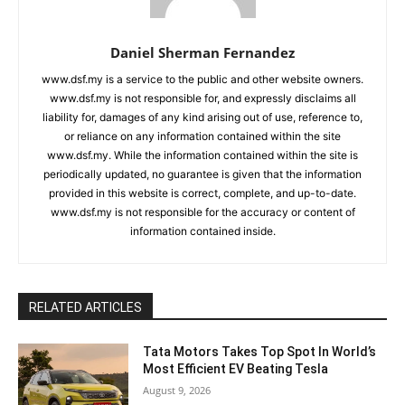
Daniel Sherman Fernandez
www.dsf.my is a service to the public and other website owners.
www.dsf.my is not responsible for, and expressly disclaims all
liability for, damages of any kind arising out of use, reference to,
or reliance on any information contained within the site
www.dsf.my. While the information contained within the site is
periodically updated, no guarantee is given that the information
provided in this website is correct, complete, and up-to-date.
www.dsf.my is not responsible for the accuracy or content of
information contained inside.
RELATED ARTICLES
Tata Motors Takes Top Spot In World’s
Most Efficient EV Beating Tesla
August 9, 2026