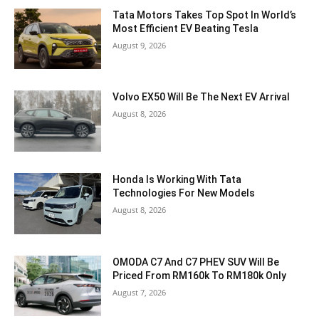
Tata Motors Takes Top Spot In World’s
Most Efficient EV Beating Tesla
August 9, 2026
Volvo EX50 Will Be The Next EV Arrival
August 8, 2026
Honda Is Working With Tata
Technologies For New Models
August 8, 2026
OMODA C7 And C7 PHEV SUV Will Be
Priced From RM160k To RM180k Only
August 7, 2026