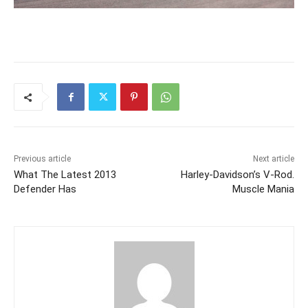
Previous article
Next article
What The Latest 2013
Harley-Davidson’s V-Rod.
Defender Has
Muscle Mania