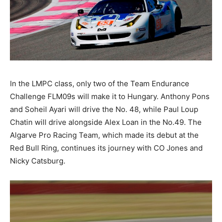
In the LMPC class, only two of the Team Endurance
Challenge FLM09s will make it to Hungary. Anthony Pons
and Soheil Ayari will drive the No. 48, while Paul Loup
Chatin will drive alongside Alex Loan in the No.49. The
Algarve Pro Racing Team, which made its debut at the
Red Bull Ring, continues its journey with CO Jones and
Nicky Catsburg.