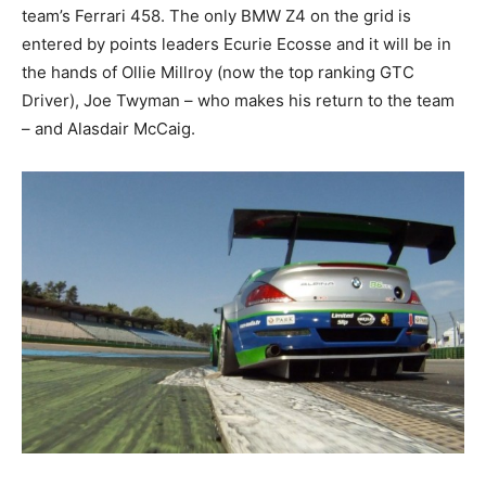
team’s Ferrari 458. The only BMW Z4 on the grid is
entered by points leaders Ecurie Ecosse and it will be in
the hands of Ollie Millroy (now the top ranking GTC
Driver), Joe Twyman – who makes his return to the team
– and Alasdair McCaig.