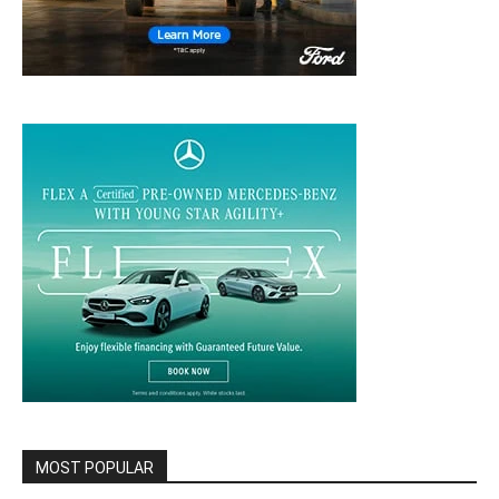
MOST POPULAR