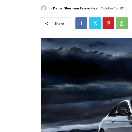
By
Daniel Sherman Fernandez
October 15, 2013
Share