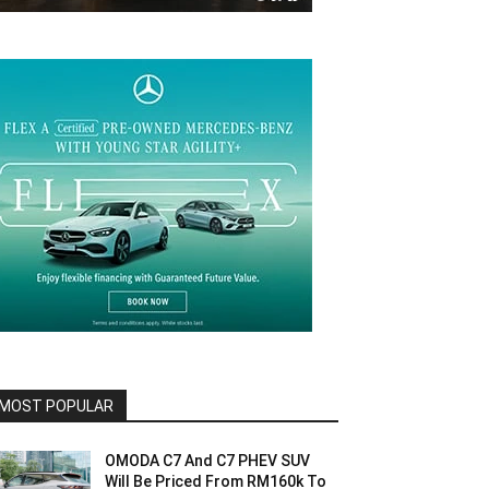
MOST POPULAR
OMODA C7 And C7 PHEV SUV
Will Be Priced From RM160k To