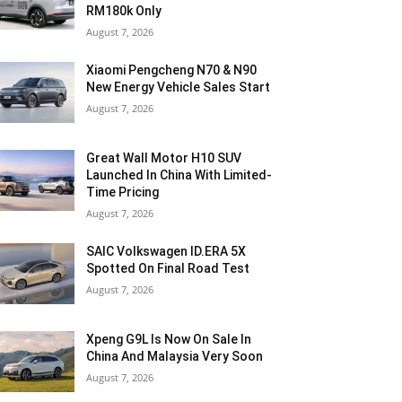
RM180k Only
August 7, 2026
Xiaomi Pengcheng N70 & N90
New Energy Vehicle Sales Start
August 7, 2026
Great Wall Motor H10 SUV
Launched In China With Limited-
Time Pricing
August 7, 2026
SAIC Volkswagen ID.ERA 5X
Spotted On Final Road Test
August 7, 2026
Xpeng G9L Is Now On Sale In
China And Malaysia Very Soon
August 7, 2026