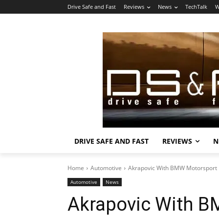
Drive Safe and Fast
Reviews
News
TechTalk
W
DRIVE SAFE AND FAST
REVIEWS
N
Home
Automotive
Akrapovic With BMW Motorsport
Automotive
News
Akrapovic With B