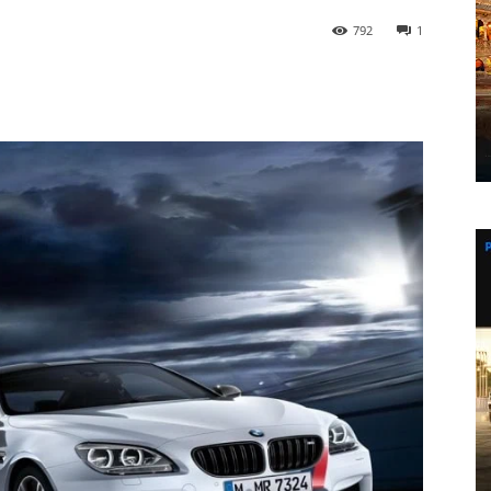
792
1