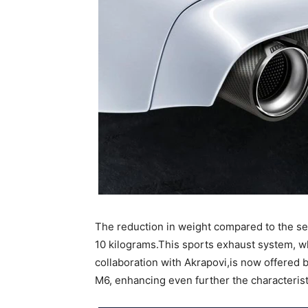
The reduction in weight compared to the s
10 kilograms.This sports exhaust system,
collaboration with Akrapovi,is now offered 
M6, enhancing even further the characteris