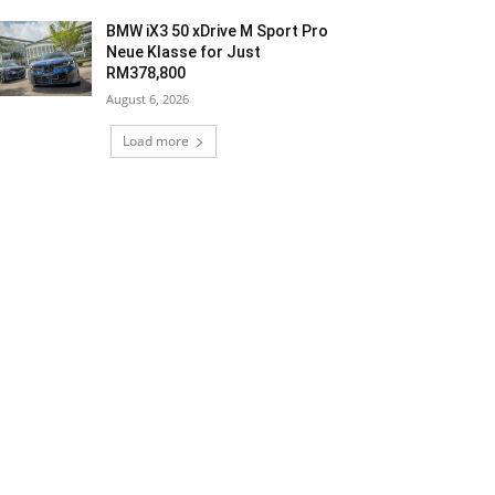
BMW iX3 50 xDrive M Sport Pro
Neue Klasse for Just
RM378,800
August 6, 2026
Load more