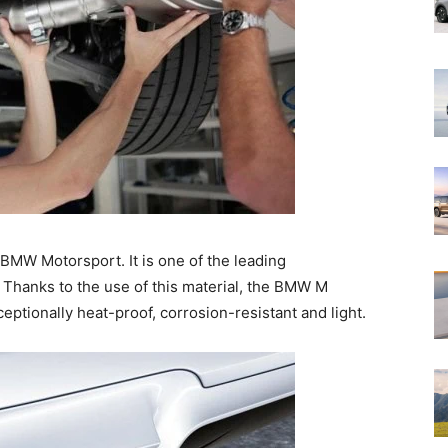
f BMW Motorsport. It is one of the leading
 Thanks to the use of this material, the BMW M
ptionally heat-proof, corrosion-resistant and light.