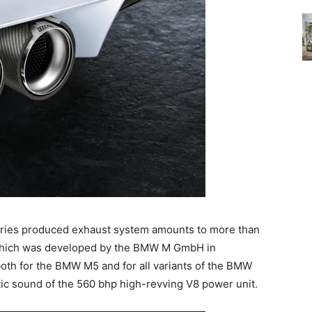
eries produced exhaust system amounts to more than
 which was developed by the BMW M GmbH in
both for the BMW M5 and for all variants of the BMW
tic sound of the 560 bhp high-revving V8 power unit.