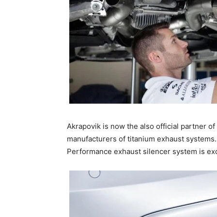
Akrapovik is now the also official partner o
manufacturers of titanium exhaust systems.
Performance exhaust silencer system is exce