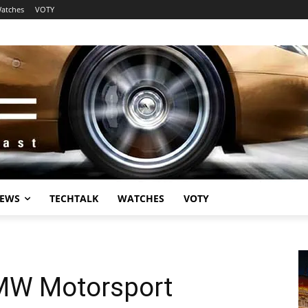
atches
VOTY
EWS
TECHTALK
WATCHES
VOTY
MW Motorsport