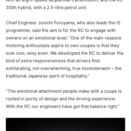
300h hybrid, with a 2.5-litre petrol unit.
Chief Engineer Junichi Furuyama, who also leads the IS
programme, said the aim is for the RC to engage with
owners on an emotional level: “One of the main reasons
motoring enthusiasts aspire to own coupes is that they
look cool, sexy even. We developed the RC to deliver the
kind of extra responsiveness that drivers find
exhilarating, not overwhelming, true to
omotenashi
– the
traditional Japanese spirit of hospitality.”
“The emotional attachment people make with a coupe is
rooted in purity of design and the driving experience.
With the RC our engineers have got that balance right.”