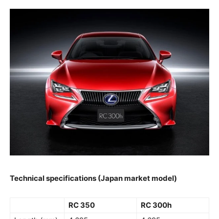
Technical specifications (Japan market model)
RC 350
RC 300h