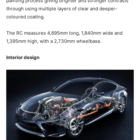
painting process giving brighter and stronger contrasts
through using multiple layers of clear and deeper-
coloured coating.
The RC measures 4,695mm long, 1,840mm wide and
1,395mm high, with a 2,730mm wheelbase.
Interior design