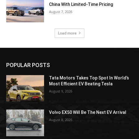
China With Limited-Time Pricing
August 7, 2026
Load more
POPULAR POSTS
Tata Motors Takes Top Spot In World’s
Most Efficient EV Beating Tesla
August 9, 2026
Volvo EX50 Will Be The Next EV Arrival
August 8, 2026