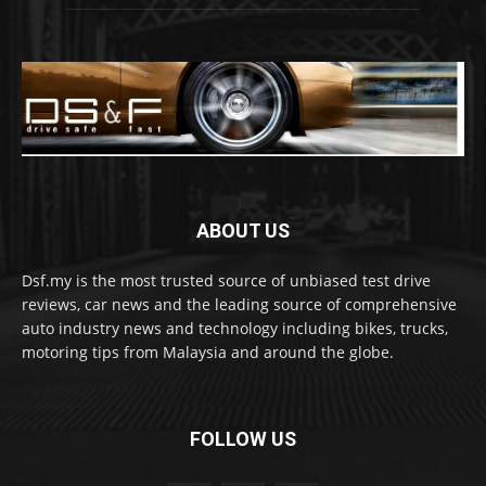
ABOUT US
Dsf.my is the most trusted source of unbiased test drive
reviews, car news and the leading source of comprehensive
auto industry news and technology including bikes, trucks,
motoring tips from Malaysia and around the globe.
FOLLOW US