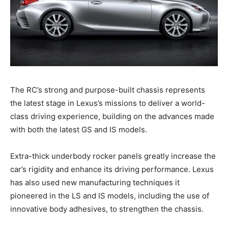
The RC’s strong and purpose-built chassis represents
the latest stage in Lexus’s missions to deliver a world-
class driving experience, building on the advances made
with both the latest GS and IS models.
Extra-thick underbody rocker panels greatly increase the
car’s rigidity and enhance its driving performance. Lexus
has also used new manufacturing techniques it
pioneered in the LS and IS models, including the use of
innovative body adhesives, to strengthen the chassis.