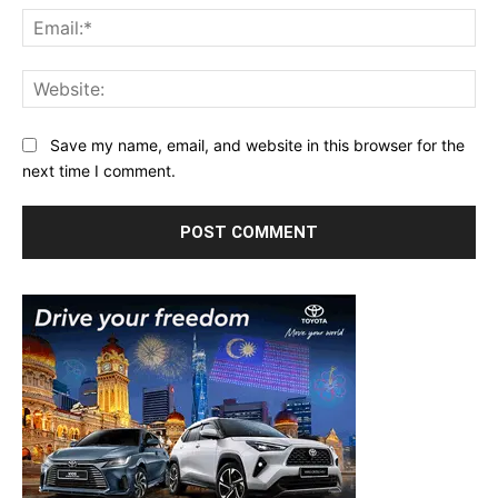
Ema
Web
Save my name, email, and website in this browser for the
next time I comment.