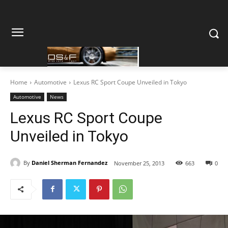
Home
Automotive
Lexus RC Sport Coupe Unveiled in Tokyo
Automotive
News
Lexus RC Sport Coupe
Unveiled in Tokyo
By
Daniel Sherman Fernandez
November 25, 2013
663
0