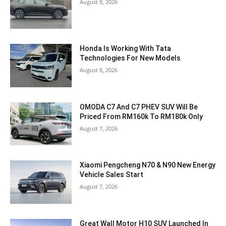
August 8, 2026
Honda Is Working With Tata
Technologies For New Models
August 8, 2026
OMODA C7 And C7 PHEV SUV Will Be
Priced From RM160k To RM180k Only
August 7, 2026
Xiaomi Pengcheng N70 & N90 New Energy
Vehicle Sales Start
August 7, 2026
Great Wall Motor H10 SUV Launched In