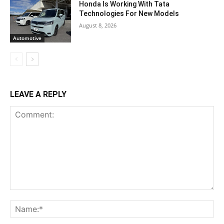
Honda Is Working With Tata
Technologies For New Models
August 8, 2026
Automotive
LEAVE A REPLY
Comment:
Na