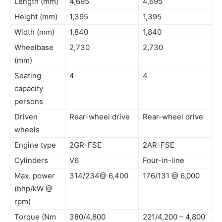
Length (mm)
4,695
4,695
Height (mm)
1,395
1,395
Width (mm)
1,840
1,840
Wheelbase
2,730
2,730
(mm)
Seating
4
4
capacity
persons
Driven
Rear-wheel drive
Rear-wheel drive
wheels
Engine type
2GR-FSE
2AR-FSE
Cylinders
V6
Four-in-line
Max. power
314/234@ 6,400
176/131 @ 6,000
(bhp/kW @
rpm)
Torque (Nm
380/4,800
221/4,200 – 4,800