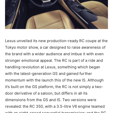
Lexus unveiled its new production-ready RC coupe at the
Tokyo motor show, a car designed to raise awareness of
the brand with a wider audience and imbue it with even
stronger emotional appeal. The RC is part of a ride and
handling revolution at Lexus, something which began
with the latest-generation GS and gained further
momentum with the launch this of the new IS. Although
it’s built on the GS platform, the RC is not simply a two-
door derivative of a saloon, but differs in all its
dimensions from the GS and IS. Two versions were
revealed: the RC 350, with a 3.5-litre V6 engine teamed
with an eight-speed sequential transmission; and the RC