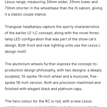
Lexus range, measuring 30mm wider, 35mm lower and
70mm shorter in the wheelbase than the IS saloon, giving
it a classic coupe stance.
Triangular headlamps capture the sporty characteristics
of the earlier LF-LC concept, along with the novel three-
lamp LED configuration that was part of the show car’s
design. Both front and rear lighting units use the Lexus L
design motif.
The aluminium wheels further express the concept-to-
production design philosophy, with two designs: a deeply
sculpted, 10-spoke 19-inch wheel and a muscular, five-
spoke 18-inch version. Both are precision-machined and
finished with elegant black and platinum caps.
The hero colour for the RC is red, with a new Lexus