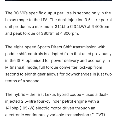
The RC V6’s specific output per litre is second only in the
Lexus range to the LFA. The dual-injection 3.5-litre petrol
unit produces a maximum 314bhp (234kW) at 6,400rpm
and peak torque of 380Nm at 4,800rpm.
The eight-speed Sports Direct Shift transmission with
paddle shift controls is adapted from that used previously
in the IS F, optimised for power delivery and economy. In
M (manual) mode, full torque converter lock-up from
second to eighth gear allows for downchanges in just two
tenths of a second.
The hybrid – the first Lexus hybrid coupe – uses a dual-
injected 2.5-litre four-cylinder petrol engine with a
141bhp (105kW) electric motor driven through an
electronic continuously variable transmission (E-CVT)