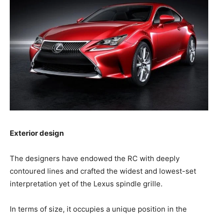
Exterior design
The designers have endowed the RC with deeply
contoured lines and crafted the widest and lowest-set
interpretation yet of the Lexus spindle grille.
In terms of size, it occupies a unique position in the