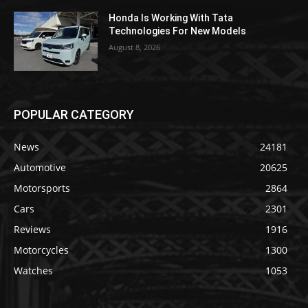
Honda Is Working With Tata
Technologies For New Models
August 8, 2026
POPULAR CATEGORY
News
24181
Automotive
20625
Motorsports
2864
Cars
2301
Reviews
1916
Motorcycles
1300
Watches
1053