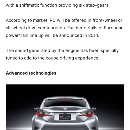
with a shiftmatic function providing six step-gears.
According to market, RC will be offered in front-wheel or
all-wheel drive configuration. Further details of European
powertrain line up will be announced in 2014.
The sound generated by the engine has been specially
tuned to add to the coupe driving experience.
Advanced technologies