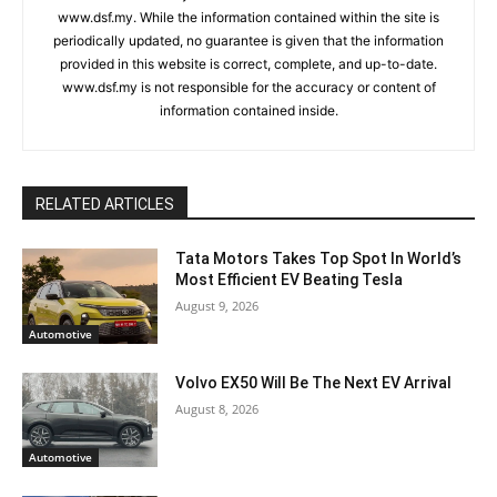
www.dsf.my. While the information contained within the site is
periodically updated, no guarantee is given that the information
provided in this website is correct, complete, and up-to-date.
www.dsf.my is not responsible for the accuracy or content of
information contained inside.
RELATED ARTICLES
Tata Motors Takes Top Spot In World’s
Most Efficient EV Beating Tesla
August 9, 2026
Automotive
Volvo EX50 Will Be The Next EV Arrival
August 8, 2026
Automotive