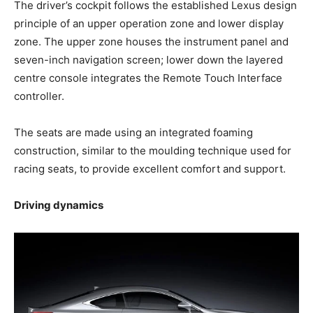
The driver’s cockpit follows the established Lexus design
principle of an upper operation zone and lower display
zone. The upper zone houses the instrument panel and
seven-inch navigation screen; lower down the layered
centre console integrates the Remote Touch Interface
controller.
The seats are made using an integrated foaming
construction, similar to the moulding technique used for
racing seats, to provide excellent comfort and support.
Driving dynamics