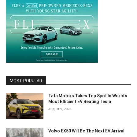
MOST POPULAR
Tata Motors Takes Top Spot In World’s
Most Efficient EV Beating Tesla
August 9, 2026
Volvo EX50 Will Be The Next EV Arrival