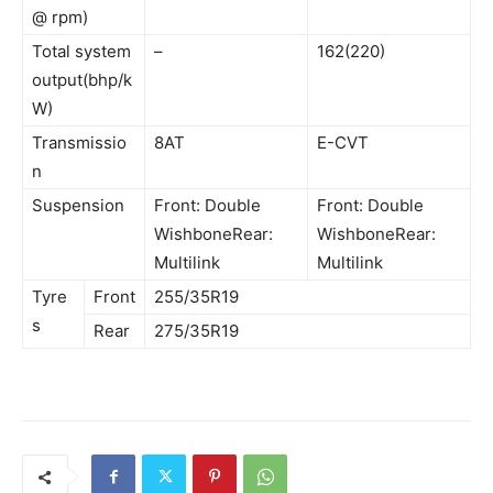
@ rpm)
Total system
–
162(220)
output(bhp/k
W)
Transmissio
8AT
E-CVT
n
Suspension
Front: Double
Front: Double
WishboneRear:
WishboneRear:
Multilink
Multilink
Tyre
Front
255/35R19
s
Rear
275/35R19