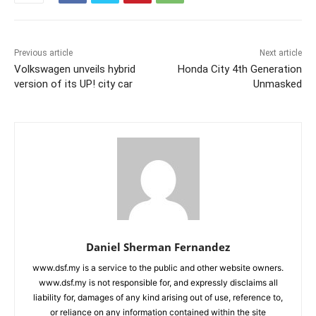
Previous article
Next article
Volkswagen unveils hybrid
Honda City 4th Generation
version of its UP! city car
Unmasked
Daniel Sherman Fernandez
www.dsf.my is a service to the public and other website owners.
www.dsf.my is not responsible for, and expressly disclaims all
liability for, damages of any kind arising out of use, reference to,
or reliance on any information contained within the site