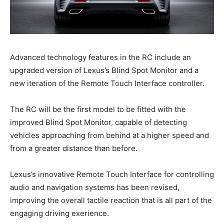
Advanced technology features in the RC include an
upgraded version of Lexus’s Blind Spot Monitor and a
new iteration of the Remote Touch Interface controller.
The RC will be the first model to be fitted with the
improved Blind Spot Monitor, capable of detecting
vehicles approaching from behind at a higher speed and
from a greater distance than before.
Lexus’s innovative Remote Touch Interface for controlling
audio and navigation systems has been revised,
improving the overall tactile reaction that is all part of the
engaging driving exerience.