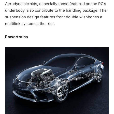
Aerodynamic aids, especially those featured on the RC’s
underbody, also contribute to the handling package. The
suspension design features front double wishbones a
multilink system at the rear.
Powertrains