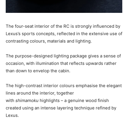
The four-seat interior of the RC is strongly influenced by
Lexus’s sports concepts, reflected in the extensive use of
contrasting colours, materials and lighting.
The purpose-designed lighting package gives a sense of
occasion, with illumination that reflects upwards rather
than down to envelop the cabin.
The high-contrast interior colours emphasise the elegant
lines around the interior, together
with
shimamoku
highlights – a genuine wood finish
created using an intense layering technique refined by
Lexus.