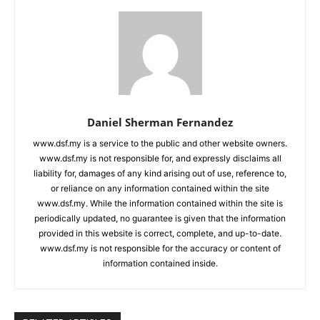
Daniel Sherman Fernandez
www.dsf.my is a service to the public and other website owners.
www.dsf.my is not responsible for, and expressly disclaims all
liability for, damages of any kind arising out of use, reference to,
or reliance on any information contained within the site
www.dsf.my. While the information contained within the site is
periodically updated, no guarantee is given that the information
provided in this website is correct, complete, and up-to-date.
www.dsf.my is not responsible for the accuracy or content of
information contained inside.