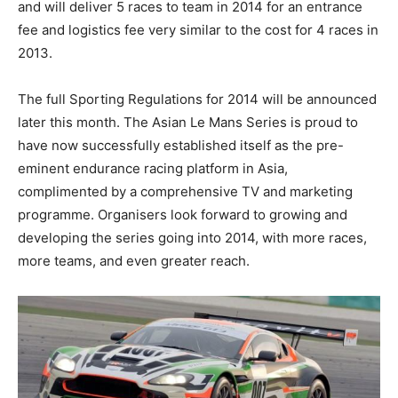
and will deliver 5 races to team in 2014 for an entrance
fee and logistics fee very similar to the cost for 4 races in
2013.
The full Sporting Regulations for 2014 will be announced
later this month. The Asian Le Mans Series is proud to
have now successfully established itself as the pre-
eminent endurance racing platform in Asia,
complimented by a comprehensive TV and marketing
programme. Organisers look forward to growing and
developing the series going into 2014, with more races,
more teams, and even greater reach.