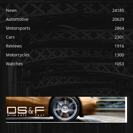
News
24185
Automotive
20629
Motorsports
2864
Cars
2301
Reviews
1916
Motorcycles
1300
Watches
1053