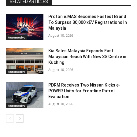
RELATED ARTICLES
Proton e.MAS Becomes Fastest Brand
To Surpass 30,000 xEV Registrations In
Malaysia
August 10, 2026
Automotive
Kia Sales Malaysia Expands East
Malaysian Reach With New 3S Centre in
Kuching
August 10, 2026
Automotive
PDRM Receives Two Nissan Kicks e-
POWER Units for Frontline Patrol
Evaluation
August 10, 2026
Automotive