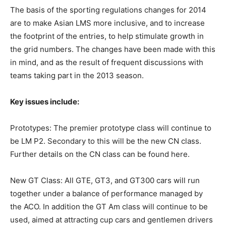
The basis of the sporting regulations changes for 2014
are to make Asian LMS more inclusive, and to increase
the footprint of the entries, to help stimulate growth in
the grid numbers. The changes have been made with this
in mind, and as the result of frequent discussions with
teams taking part in the 2013 season.
Key issues include:
Prototypes: The premier prototype class will continue to
be LM P2. Secondary to this will be the new CN class.
Further details on the CN class can be found here.
New GT Class: All GTE, GT3, and GT300 cars will run
together under a balance of performance managed by
the ACO. In addition the GT Am class will continue to be
used, aimed at attracting cup cars and gentlemen drivers