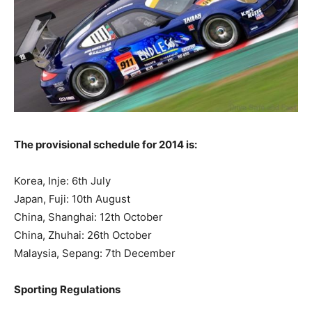
The provisional schedule for 2014 is:
Korea, Inje: 6th July
Japan, Fuji: 10th August
China, Shanghai: 12th October
China, Zhuhai: 26th October
Malaysia, Sepang: 7th December
Sporting Regulations