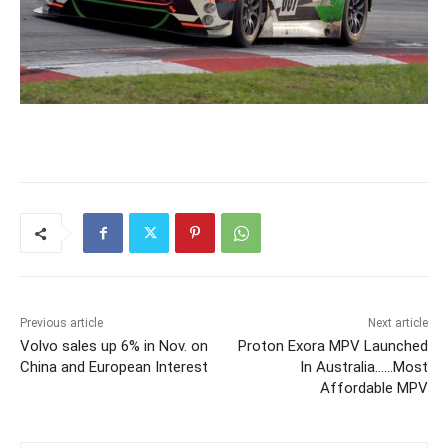
Previous article
Next article
Volvo sales up 6% in Nov. on
Proton Exora MPV Launched
China and European Interest
In Australia……Most
Affordable MPV