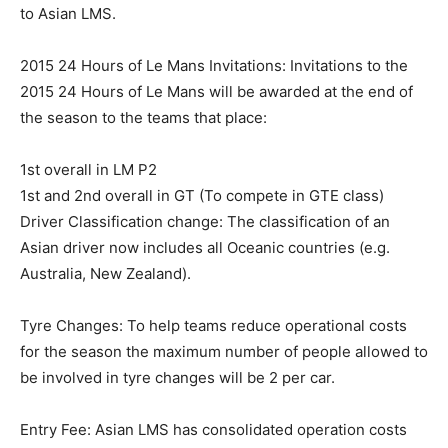
to Asian LMS.
2015 24 Hours of Le Mans Invitations: Invitations to the
2015 24 Hours of Le Mans will be awarded at the end of
the season to the teams that place:
1st overall in LM P2
1st and 2nd overall in GT (To compete in GTE class)
Driver Classification change: The classification of an
Asian driver now includes all Oceanic countries (e.g.
Australia, New Zealand).
Tyre Changes: To help teams reduce operational costs
for the season the maximum number of people allowed to
be involved in tyre changes will be 2 per car.
Entry Fee: Asian LMS has consolidated operation costs