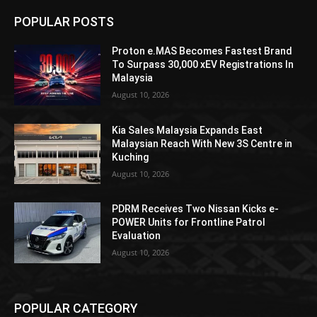
POPULAR POSTS
Proton e.MAS Becomes Fastest Brand
To Surpass 30,000 xEV Registrations In
Malaysia
August 10, 2026
Kia Sales Malaysia Expands East
Malaysian Reach With New 3S Centre in
Kuching
August 10, 2026
PDRM Receives Two Nissan Kicks e-
POWER Units for Frontline Patrol
Evaluation
August 10, 2026
POPULAR CATEGORY