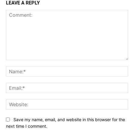
LEAVE A REPLY
Comment:
Na
Ema
Web
Save my name, email, and website in this browser for the
next time I comment.