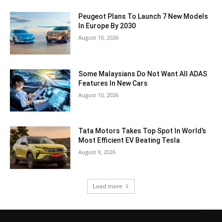
Peugeot Plans To Launch 7 New Models
In Europe By 2030
August 10, 2026
Some Malaysians Do Not Want All ADAS
Features In New Cars
August 10, 2026
Tata Motors Takes Top Spot In World’s
Most Efficient EV Beating Tesla
August 9, 2026
Load more