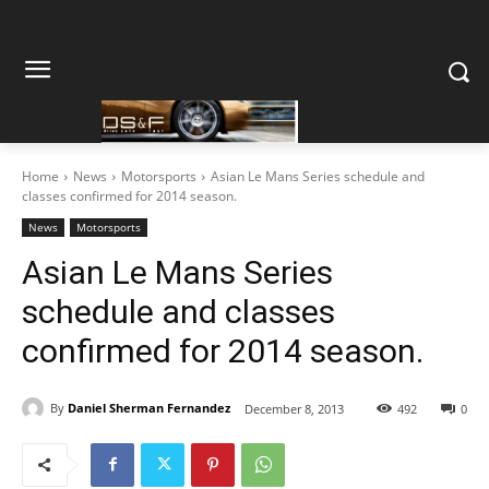
Home
News
Motorsports
Asian Le Mans Series schedule and
classes confirmed for 2014 season.
News
Motorsports
Asian Le Mans Series
schedule and classes
confirmed for 2014 season.
By
Daniel Sherman Fernandez
December 8, 2013
492
0