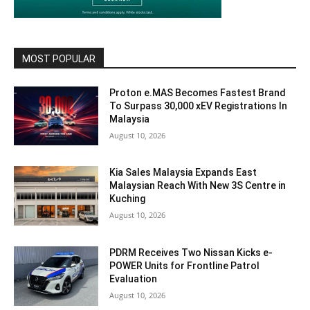
MOST POPULAR
Proton e.MAS Becomes Fastest Brand
To Surpass 30,000 xEV Registrations In
Malaysia
August 10, 2026
Kia Sales Malaysia Expands East
Malaysian Reach With New 3S Centre in
Kuching
August 10, 2026
PDRM Receives Two Nissan Kicks e-
POWER Units for Frontline Patrol
Evaluation
August 10, 2026