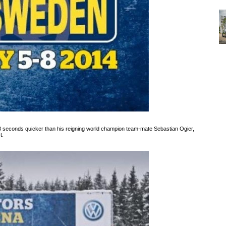
 seconds quicker than his reigning world champion team-mate Sebastian Ogier,
t.