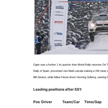
Ogier was a further 1.4s quicker than World Rally returnee Ott T
Rally of Spain, prevented Jari-Matti Latvala making a VW clean 
fifth fastest, while fellow Fiesta driver Henning Solberg, startin
Leading positions after SS1:
Pos Driver Team/Car Time/Gap