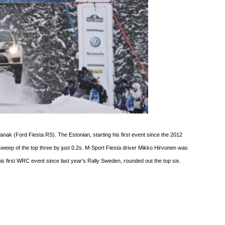
anak (Ford Fiesta RS). The Estonian, starting his first event since the 2012
sweep of the top three by just 0.2s. M-Sport Fiesta driver Mikko Hirvonen was
g his first WRC event since last year’s Rally Sweden, rounded out the top six.