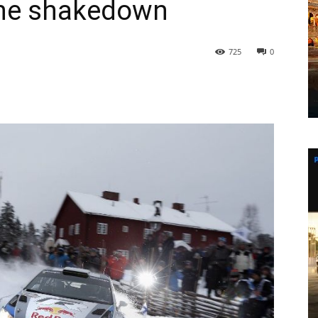
 the shakedown
725
0