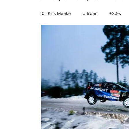
10. Kris Meeke Citroen +3.9s