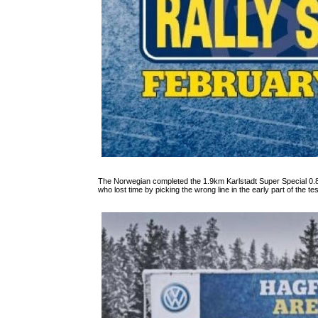
The Norwegian completed the 1.9km Karlstadt Super Special 0.8
who lost time by picking the wrong line in the early part of the tes