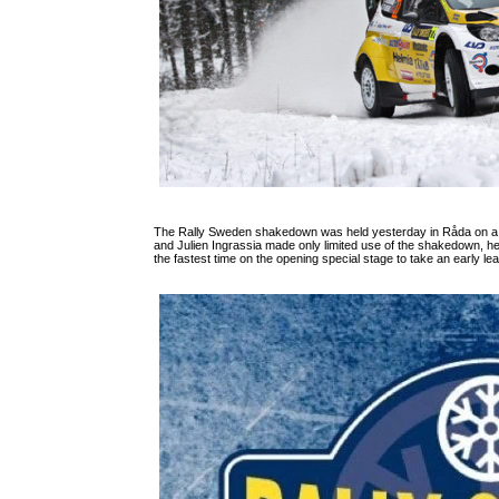
The Rally Sweden shakedown was held yesterday in Råda on a 4.
and Julien Ingrassia made only limited use of the shakedown, h
the fastest time on the opening special stage to take an early l