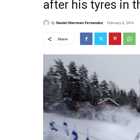
after his tyres in
By
Daniel Sherman Fernandez
February 6, 2014
Share