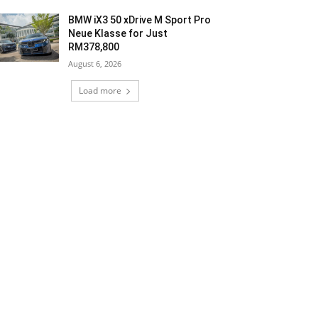
BMW iX3 50 xDrive M Sport Pro
Neue Klasse for Just
RM378,800
August 6, 2026
Load more