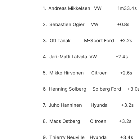
1. Andreas Mikkelsen VW 1m33.4s
2. Sebastien Ogier VW +0.8s
3. Ott Tanak M-Sport Ford +2.2s
4. Jari-Matti Latvala VW +2.4s
5. Mikko Hirvonen Citroen +2.6s
6. Henning Solberg Solberg Ford +3.0
7. Juho Hanninen Hyundai +3.2s
8. Mads Ostberg Citroen +3.2s
9. Thierry Neuville Hyundai +3.4s