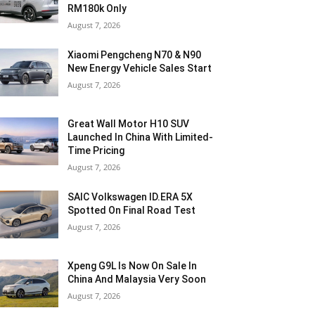
RM180k Only
August 7, 2026
Xiaomi Pengcheng N70 & N90
New Energy Vehicle Sales Start
August 7, 2026
Great Wall Motor H10 SUV
Launched In China With Limited-
Time Pricing
August 7, 2026
SAIC Volkswagen ID.ERA 5X
Spotted On Final Road Test
August 7, 2026
Xpeng G9L Is Now On Sale In
China And Malaysia Very Soon
August 7, 2026