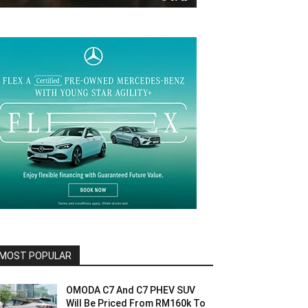
MOST POPULAR
OMODA C7 And C7 PHEV SUV
Will Be Priced From RM160k To