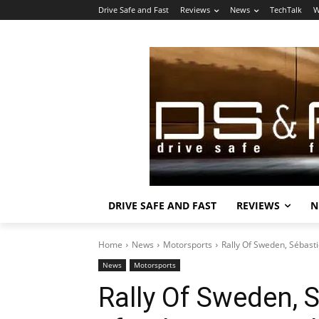
Drive Safe and Fast
Reviews
News
TechTalk
W
DRIVE SAFE AND FAST
REVIEWS
N
Home
News
Motorsports
Rally Of Sweden, Sébasti
News
Motorsports
Rally Of Sweden, 