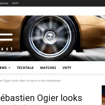
atches
VOTY
EWS
TECHTALK
WATCHES
VOTY
en Ogier looks after his tyres in the shakedown
Sébastien Ogier looks