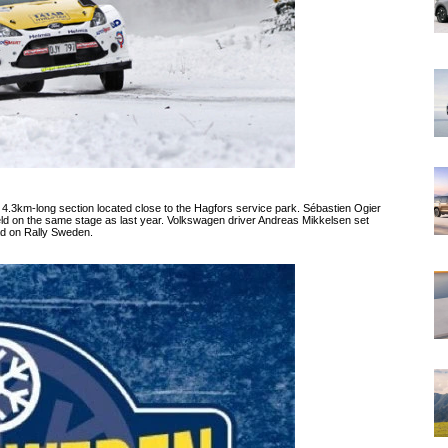
3km-long section located close to the Hagfors service park. Sébastien Ogier
eld on the same stage as last year. Volkswagen driver Andreas Mikkelsen set
ead on Rally Sweden.