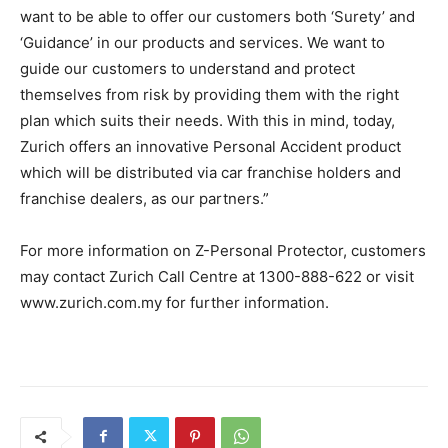
want to be able to offer our customers both ‘Surety’ and
‘Guidance’ in our products and services. We want to
guide our customers to understand and protect
themselves from risk by providing them with the right
plan which suits their needs. With this in mind, today,
Zurich offers an innovative Personal Accident product
which will be distributed via car franchise holders and
franchise dealers, as our partners.”
For more information on Z-Personal Protector, customers
may contact Zurich Call Centre at 1300-888-622 or visit
www.zurich.com.my for further information.