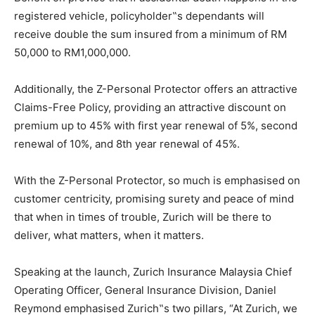
registered vehicle, policyholder‟s dependants will
receive double the sum insured from a minimum of RM
50,000 to RM1,000,000.
Additionally, the Z-Personal Protector offers an attractive
Claims-Free Policy, providing an attractive discount on
premium up to 45% with first year renewal of 5%, second
renewal of 10%, and 8th year renewal of 45%.
With the Z-Personal Protector, so much is emphasised on
customer centricity, promising surety and peace of mind
that when in times of trouble, Zurich will be there to
deliver, what matters, when it matters.
Speaking at the launch, Zurich Insurance Malaysia Chief
Operating Officer, General Insurance Division, Daniel
Reymond emphasised Zurich‟s two pillars, “At Zurich, we