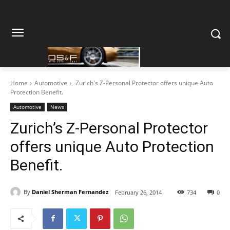
Home
Automotive
Zurich's Z-Personal Protector offers unique Auto
Protection Benefit.
Automotive
News
Zurich’s Z-Personal Protector
offers unique Auto Protection
Benefit.
By
Daniel Sherman Fernandez
February 26, 2014
734
0