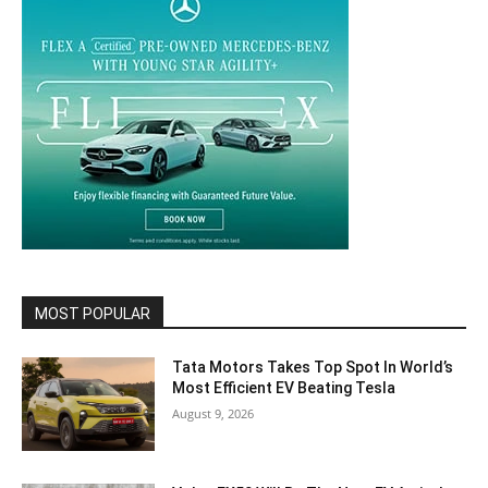
MOST POPULAR
Tata Motors Takes Top Spot In World’s
Most Efficient EV Beating Tesla
August 9, 2026