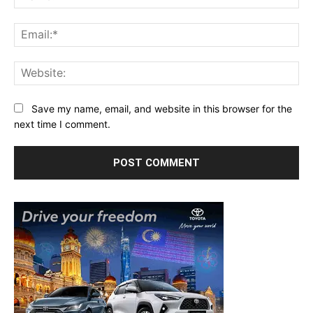
Ema
Web
Save my name, email, and website in this browser for the
next time I comment.