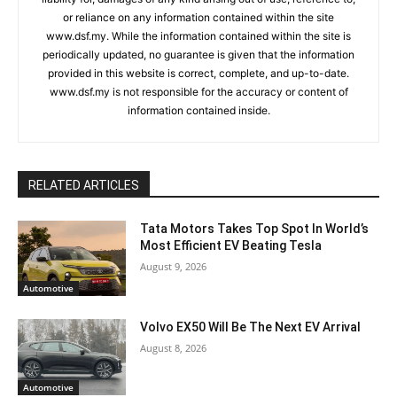
or reliance on any information contained within the site
www.dsf.my. While the information contained within the site is
periodically updated, no guarantee is given that the information
provided in this website is correct, complete, and up-to-date.
www.dsf.my is not responsible for the accuracy or content of
information contained inside.
RELATED ARTICLES
Tata Motors Takes Top Spot In World’s
Most Efficient EV Beating Tesla
August 9, 2026
Automotive
Volvo EX50 Will Be The Next EV Arrival
August 8, 2026
Automotive