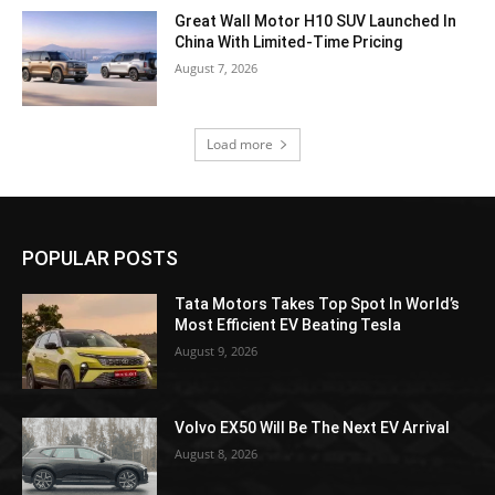
Great Wall Motor H10 SUV Launched In
China With Limited-Time Pricing
August 7, 2026
Load more
POPULAR POSTS
Tata Motors Takes Top Spot In World’s
Most Efficient EV Beating Tesla
August 9, 2026
Volvo EX50 Will Be The Next EV Arrival
August 8, 2026