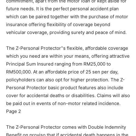
commitment, apart from the motor loan or kept aside for
future needs. It is the perfect personal accident plan
which can be paired together with the purchase of motor
insurance offering flexibility of coverage beyond
vehicular coverage, providing surety and peace of mind.
The Z-Personal Protector‟s flexible, affordable coverage
which you need are within your means, offering attractive
Principal Sum Insured ranging from RM25,000 to
RM500,000. At an affordable price of 25 sen per day,
policyholders can also opt for higher protection. The Z-
Personal Protector basic product features also include
cover for accidental deaths or disabilities. Claims will also
be paid out in events of non-motor related incidence.
Page 2
The Z-Personal Protector comes with Double Indemnity
Benefit on proviso that if accidental death happens in the