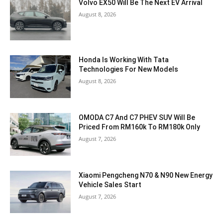
Volvo EX50 Will Be The Next EV Arrival
August 8, 2026
Honda Is Working With Tata
Technologies For New Models
August 8, 2026
OMODA C7 And C7 PHEV SUV Will Be
Priced From RM160k To RM180k Only
August 7, 2026
Xiaomi Pengcheng N70 & N90 New Energy
Vehicle Sales Start
August 7, 2026