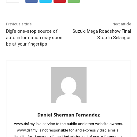
Previous article
Next article
Digi’s one-stop source of
Suzuki Mega Roadshow Final
auto information may soon
Stop In Selangor
be at your fingertips
Daniel Sherman Fernandez
www.dsf.my is a service to the public and other website owners.
www.dsf.my is not responsible for, and expressly disclaims all
liability for, damages of any kind arising out of use, reference to,