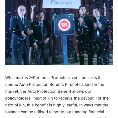
What makes Z-Personal Protector even special is its
unique Auto Protection Benefit. First of its kind in the
market, the Auto Protection Benefit allows our
policyholders‟ next of kin to receive the payout. For the
next of kin, this benefit is highly useful, in ways that the
balance can be utilised to settle outstanding financial