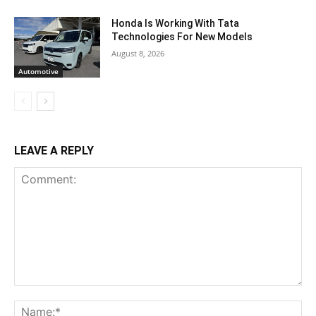
Honda Is Working With Tata
Technologies For New Models
August 8, 2026
Automotive
LEAVE A REPLY
Comment:
Na