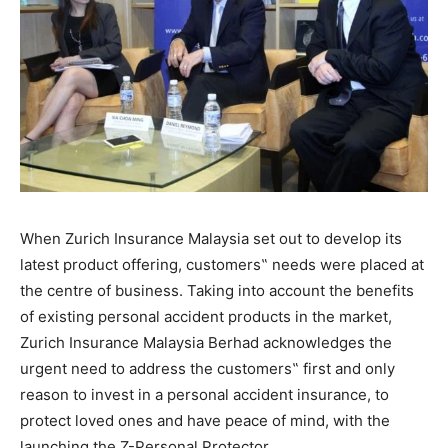
When Zurich Insurance Malaysia set out to develop its
latest product offering, customers‟ needs were placed at
the centre of business. Taking into account the benefits
of existing personal accident products in the market,
Zurich Insurance Malaysia Berhad acknowledges the
urgent need to address the customers‟ first and only
reason to invest in a personal accident insurance, to
protect loved ones and have peace of mind, with the
launching the Z-Personal Protector.