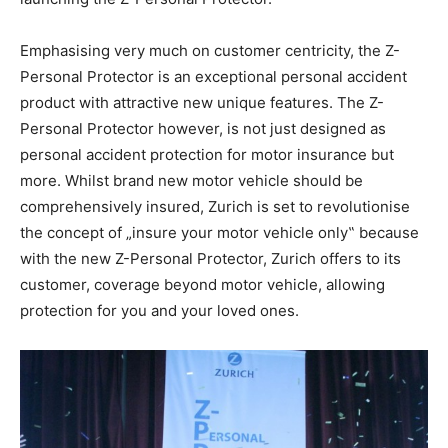
Emphasising very much on customer centricity, the Z-
Personal Protector is an exceptional personal accident
product with attractive new unique features. The Z-
Personal Protector however, is not just designed as
personal accident protection for motor insurance but
more. Whilst brand new motor vehicle should be
comprehensively insured, Zurich is set to revolutionise
the concept of „insure your motor vehicle only‟ because
with the new Z-Personal Protector, Zurich offers to its
customer, coverage beyond motor vehicle, allowing
protection for you and your loved ones.