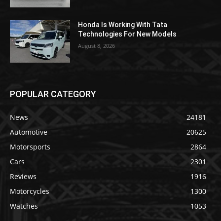
Honda Is Working With Tata
Technologies For New Models
August 8, 2026
POPULAR CATEGORY
News
24181
Automotive
20625
Motorsports
2864
Cars
2301
Reviews
1916
Motorcycles
1300
Watches
1053