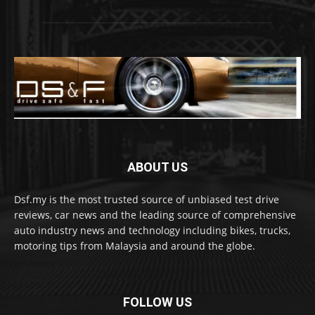
ABOUT US
Dsf.my is the most trusted source of unbiased test drive
reviews, car news and the leading source of comprehensive
auto industry news and technology including bikes, trucks,
motoring tips from Malaysia and around the globe.
FOLLOW US